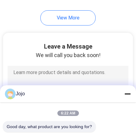
15
View More
Methanol Cracking
Leave a Message
We will call you back soon!
20
Hydrogen Fuel Cell
Jojo
6:22 AM
Good day, what product are you looking for?