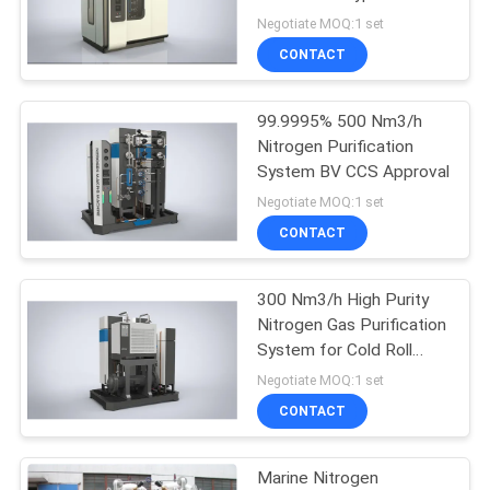
SITEMAP
Nitrogen Generator Plant
Negotiate MOQ:1 set
CONTACT
3
PRIVACY
Pressure Oxygen
POLICY
99.9995% 500 Nm3/h
Nitrogen Purification
Chamber
System BV CCS Approval
Negotiate MOQ:1 set
CONTACT
300 Nm3/h High Purity
74
Nitrogen Gas Purification
Membrane Nitrogen
System for Cold Roll
Sheet
Negotiate MOQ:1 set
Generator
CONTACT
Marine Nitrogen