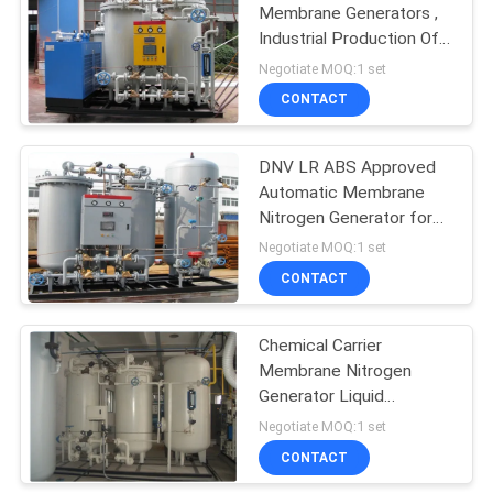
Membrane Generators ,
Industrial Production Of
31
Nitrogen Gas
Negotiate MOQ:1 set
Hydrogen
CONTACT
Generators
DNV LR ABS Approved
Automatic Membrane
Nitrogen Generator for
Oil Tanker Ship
Negotiate MOQ:1 set
CONTACT
34
Chemical Carrier
Ammonia Cracker
Membrane Nitrogen
Generator Liquid
Nitrogen Production
Negotiate MOQ:1 set
CONTACT