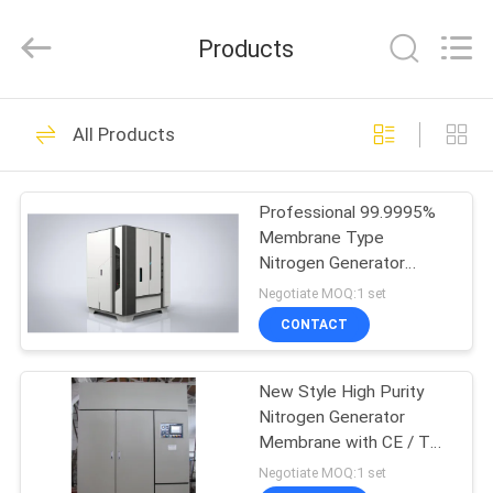
JoShining
Energy
&
Products
Technology
Co.,Ltd.
All
Rights
Reserved.
HOME
175
All Products
PSA Nitrogen
PRODUCTS
Generator
Professional 99.9995%
Membrane Type
ABOUT
Nitrogen Generator
US
Package System
Negotiate MOQ:1 set
CONTACT
9
FACTORY
VSA Oxygen
New Style High Purity
TOUR
Nitrogen Generator
Generator
Membrane with CE / TS /
QUALITY
ISO Certificated
Negotiate MOQ:1 set