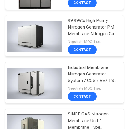
CONTROL
CONTACT
99.999% High Purity
CONTACT
5
Nitrogen Generator PM
US
Membrane Nitrogen Gas
VPSA Oxygen
Generation
Negotiate MOQ:1 set
Generator
NEWS
CONTACT
CASES
Industrial Membrane
Nitrogen Generator
System / CCS / BV/ TS /
REQUEST
44
ISO Approval
Negotiate MOQ:1 set
A QUOTE
PSA Oxygen
CONTACT
Generator
NEWS
SINCE GAS Nitrogen
Membrane Unit /
Membrane Type