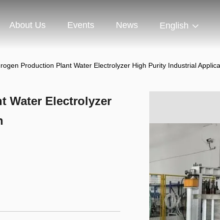
About Us
Events
News
English
ogen Production Plant Water Electrolyzer High Purity Industrial Applica
 Water Electrolyzer
n