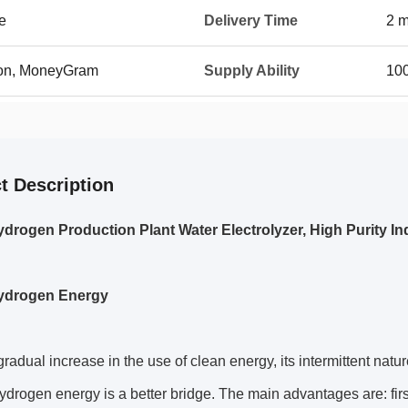
e
Delivery Time
2 m
ion, MoneyGram
Supply Ability
100
t Description
drogen Production Plant Water Electrolyzer, High Purity Ind
ydrogen Energy
gradual increase in the use of clean energy, its intermittent na
ydrogen energy is a better bridge. The main advantages are: firs