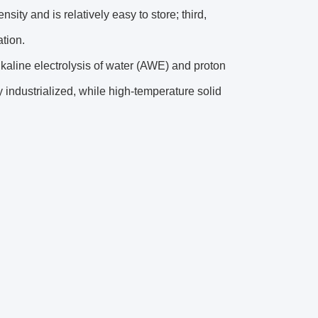
ity and is relatively easy to store; third,
ation.
lkaline electrolysis of water (AWE) and proton
ndustrialized, while high-temperature solid