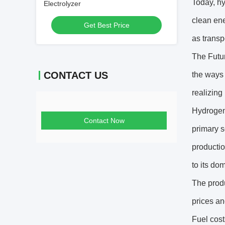
Today, hyd
Electrolyzer
clean ene
Get Best Price
as transp
The Futur
CONTACT US
the ways 
realizing 
Hydrogen 
Contact Now
primary s
productio
to its do
The produ
prices an
Fuel cost