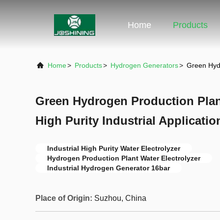
Home
Products
Home
>
Products
>
Hydrogen Generators
>
Green Hydr
Green Hydrogen Production Plant
High Purity Industrial Applicatio
Industrial High Purity Water Electrolyzer
Hydrogen Production Plant Water Electrolyzer
Industrial Hydrogen Generator 16bar
Place of Origin:
Suzhou, China