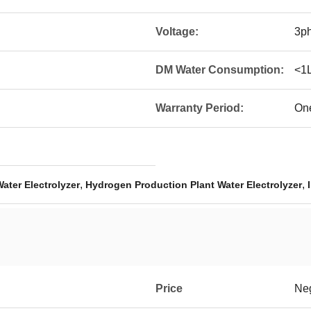
Voltage:
3p
DM Water Consumption:
<1
Warranty Period:
On
,
,
Water Electrolyzer
Hydrogen Production Plant Water Electrolyzer
Price
Neg