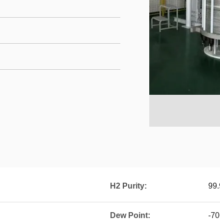
H2 Purity:
99
Dew Point:
-7