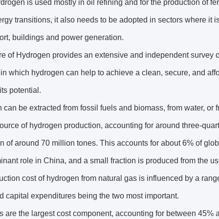
rogen is used mostly in oil refining and for the production of fert
rgy transitions, it also needs to be adopted in sectors where it
ort, buildings and power generation.
e of Hydrogen provides an extensive and independent survey of
in which hydrogen can help to achieve a clean, secure, and af
its potential.
can be extracted from fossil fuels and biomass, from water, or fr
ource of hydrogen production, accounting for around three-quar
n of around 70 million tones. This accounts for about 6% of glob
minant role in China, and a small fraction is produced from the use 
ction cost of hydrogen from natural gas is influenced by a rang
d capital expenditures being the two most important.
s are the largest cost component, accounting for between 45% a