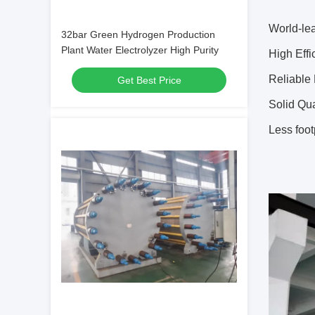
World-le
32bar Green Hydrogen Production
Plant Water Electrolyzer High Purity
High Eff
Reliable
Get Best Price
Solid Qu
Less foot