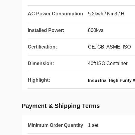
AC Power Consumption:
5.2kwh / Nm3 / H
Installed Power:
800kva
Certification:
CE, GB, ASME, ISO
Dimension:
40ft ISO Container
Highlight:
Industrial High Purity 
Payment & Shipping Terms
Minimum Order Quantity
1 set