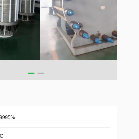
.9995%
0C