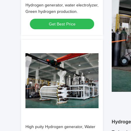
Hydrogen generator, water electrolyzer,
Green hydrogen production.
Get Best Price
Hydroge
High puity Hydrogen generator, Water