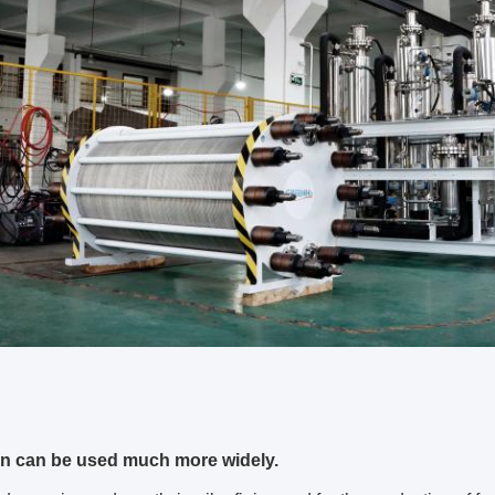
n can be used much more widely.