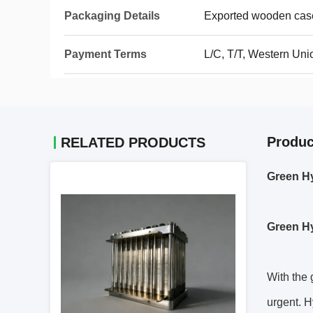
Packaging Details
Exported wooden cas
Payment Terms
L/C, T/T, Western Un
Produc
RELATED PRODUCTS
Green Hy
Green H
With the 
urgent. H