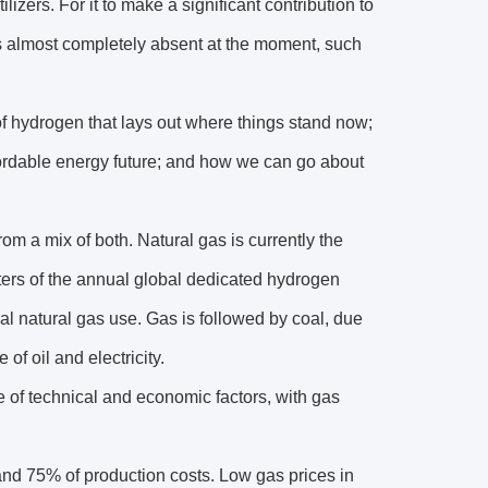
ilizers. For it to make a significant contribution to
 is almost completely absent at the moment, such
 hydrogen that lays out where things stand now;
fordable energy future; and how we can go about
om a mix of both. Natural gas is currently the
ters of the annual global dedicated hydrogen
al natural gas use. Gas is followed by coal, due
of oil and electricity.
e of technical and economic factors, with gas
nd 75% of production costs. Low gas prices in