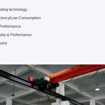
ading technology
iciency/Low Consumption
 Performance
ality & Performance
print