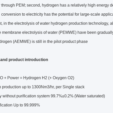
ly through PEM; second, hydrogen has a relatively high energy dens
conversion to electricity has the potential for large-scale applic
t, in the electrolysis of water hydrogen production technology, a
 membrane electrolysis of water (PEMWE) have been gradually i
rogen (AEMWE) is still in the pilot product phase
and product introduction
O + Power = Hydrogen H2 (+ Oxygen O2)
 production up to 1300Nm3/hr, per Single stack
y without purification system 99.7%±0.2% (Water saturated)
ification Up to 99.999%