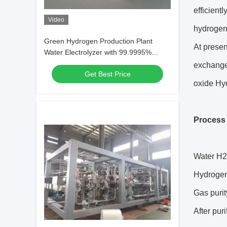
efficient
Video
hydrogen 
Green Hydrogen Production Plant
At presen
Water Electrolyzer with 99.9995%
Purity 80-250Nm3/hr Flow Capacity
exchange
Get Best Price
oxide Hyd
Process 
Water H2
Hydrogen
Gas purit
After pur