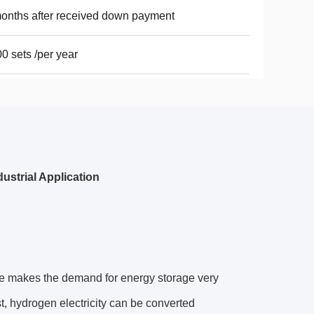
onths after received down payment
0 sets /per year
ustrial Application
ture makes the demand for energy storage very
t, hydrogen electricity can be converted