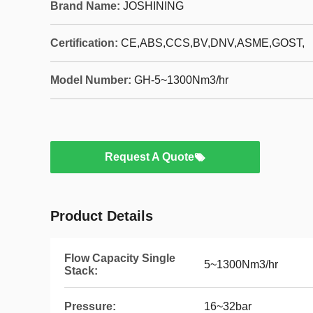
Brand Name:
JOSHINING
Certification:
CE,ABS,CCS,BV,DNV,ASME,GOST,
Model Number:
GH-5~1300Nm3/hr
Request A Quote
Product Details
Flow Capacity Single
5~1300Nm3/hr
Stack:
Pressure:
16~32bar