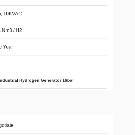
h, 10KVAC
L Nm3 / H2
e Year
Industrial Hydrogen Generator 16bar
otiate