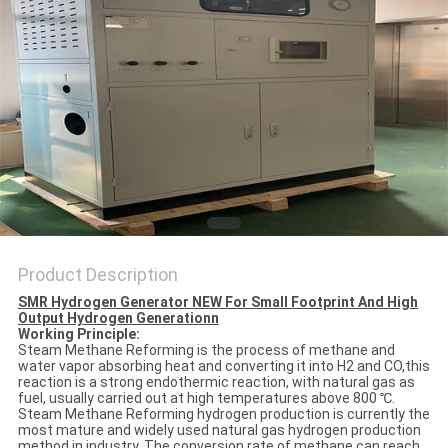
SITEMAP
PRIVACY
POLICY
Product Description
SMR Hydrogen Generator NEW For Small Footprint And High
Output Hydrogen Generationn
Working Principle:
Steam Methane Reforming is the process of methane and
water vapor absorbing heat and converting it into H2 and CO,this
reaction is a strong endothermic reaction, with natural gas as
fuel, usually carried out at high temperatures above 800 ℃.
Steam Methane Reforming hydrogen production is currently the
most mature and widely used natural gas hydrogen production
method in industry.
The conversion rate of methane can reach