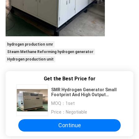
hydrogen production smr
Steam Methane Reforming hydrogen generator
Hydrogen production unit
Get the Best Price for
SMR Hydrogen Generator Small
Footprint And High Output
Hydrogen Generationn
MOQ：
1set
Price：
Negotiable
Continue