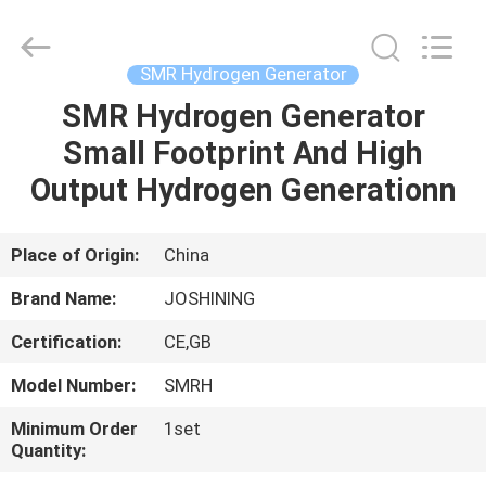
JoShining
Energy
&
Technology
Co.,Ltd.
SMR Hydrogen Generator
All
Rights
Reserved.
SMR Hydrogen Generator
HOME
Small Footprint And High
PRODUCTS
Output Hydrogen Generationn
ABOUT
Place of Origin:
China
US
Brand Name:
JOSHINING
Certification:
CE,GB
FACTORY
Model Number:
SMRH
TOUR
Minimum Order
1set
Quantity:
QUALITY