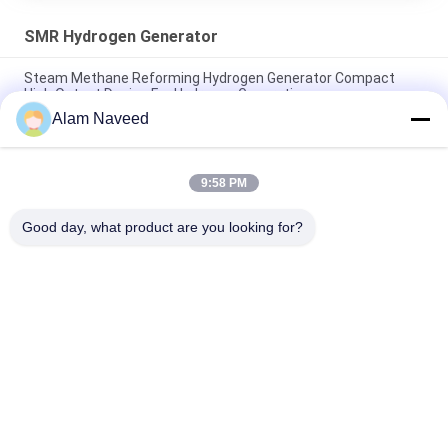
SMR Hydrogen Generator
Steam Methane Reforming Hydrogen Generator Compact
High Output Design For Hydrogen Generation
Alam Naveed
SMR Hydrogen Generator Small Footprint And High Output
Hydrogen Generationn
9:58 PM
Small Capacity Steam Methan Reformer To Hydrogen
Products SMR Hydrogen Generator
Good day, what product are you looking for?
Popular Categories
All
PSA Nitrogen 
VSA Oxygen 
Generator
Generator
VPSA Oxygen 
PSA Oxygen 
Generator
Generator
Pressure Oxygen 
Membrane Nitrogen 