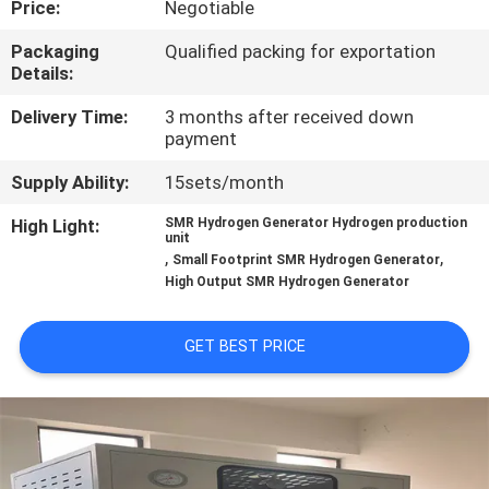
Price:
Negotiable
CONTROL
Packaging
Qualified packing for exportation
Details:
CONTACT
US
Delivery Time:
3 months after received down
payment
Supply Ability:
15sets/month
NEWS
High Light:
SMR Hydrogen Generator Hydrogen production
unit
CASES
,
,
Small Footprint SMR Hydrogen Generator
High Output SMR Hydrogen Generator
REQUEST
GET BEST PRICE
A QUOTE
NEWS