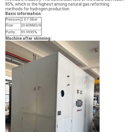
85%, which is the highest among natural gas reforming
methods for hydrogen production.
Basic information:
Pressure:
2.0-7.0Bar
Flow:
20-80NM3/H
Purity:
99.9995%
Machine after skinning: