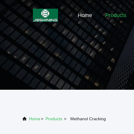
Home
Products
Home
>
Products
>
Methanol Cracking