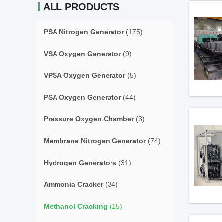
ALL PRODUCTS
PSA Nitrogen Generator
(175)
VSA Oxygen Generator
(9)
VPSA Oxygen Generator
(5)
PSA Oxygen Generator
(44)
Pressure Oxygen Chamber
(3)
Membrane Nitrogen Generator
(74)
Hydrogen Generators
(31)
Ammonia Cracker
(34)
Methanol Cracking
(15)