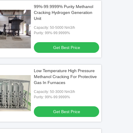
99%-99.9999% Purity Methanol
Cracking Hydrogen Generation
Unit
Capacity: 50-5000 Nm3/h
Purity: 99%-99.9999%
Get Best Price
Low Temperature High Pressure
Methanol Cracking For Protective
Gas In Furnaces
Capacity: 50-3000 Nm3/h
Purity: 99%-99.9999%
Get Best Price