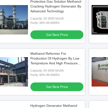
Protective Gas Solution Methanol
Cracking Hydrogen Generator By
Advanced Technology
Capacity: 20-3000 Nm3/h
Purity: 99%-99.9999%
Get Best Price
Methanol Reformer For
Production Of Hydrogen By Low
Tempreture And High Pressure
Technnology
Capacity: 50-3000 Nm3/h
Purity: 99%-99.9999%
Get Best Price
Hydrogen Generator Methanol