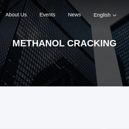
About Us
Events
News
English
METHANOL CRACKING