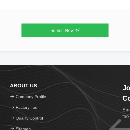
Submit Now
ABOUT US
Jo
Company Profile
Co
Factory Tour
Sin
the
Quality Control
Sitemap