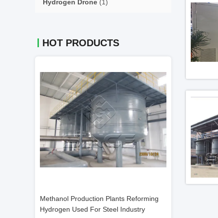
Hydrogen Drone
(1)
HOT PRODUCTS
 Reforming
400 Nm3/H 99.99% Methanol Cracking
Methanol Crack
dustry
Unit For Cold Rolled Sheets
Cracking Unit L