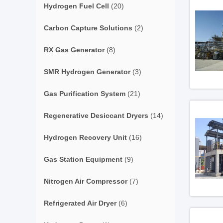
Hydrogen Fuel Cell
(20)
Carbon Capture Solutions
(2)
RX Gas Generator
(8)
SMR Hydrogen Generator
(3)
Gas Purification System
(21)
Regenerative Desiccant Dryers
(14)
Hydrogen Recovery Unit
(16)
Gas Station Equipment
(9)
Nitrogen Air Compressor
(7)
Refrigerated Air Dryer
(6)