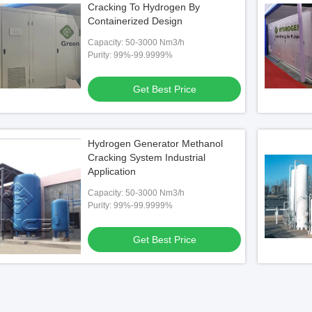
Cracking To Hydrogen By
Containerized Design
Capacity: 50-3000 Nm3/h
Purity: 99%-99.9999%
Get Best Price
Hydrogen Generator Methanol
Cracking System Industrial
Application
Capacity: 50-3000 Nm3/h
Purity: 99%-99.9999%
Get Best Price
er Package Methanol
ow Energy Consumption