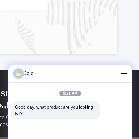
Jojo
Shining Energy & Technology
9:21 AM
.,Ltd
Good day, what product are you looking 
for?
ce Gas is a leading global integrated enterprise in
 gas equipment industry.