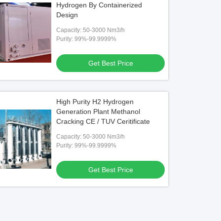
Hydrogen By Containerized
Design
Capacity: 50-3000 Nm3/h
Purity: 99%-99.9999%
Get Best Price
High Purity H2 Hydrogen
Generation Plant Methanol
Cracking CE / TUV Ceritificate
Capacity: 50-3000 Nm3/h
Purity: 99%-99.9999%
Get Best Price