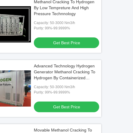
Methanol Cracking To Hydrogen
By Low Tempreture And High
Pressure Technnology
Capacity: 50-3000 Nm3/h
Purity: 99%-99.9999%
Get Best Price
Advanced Technology Hydrogen
Generator Methanol Cracking To
Hydrogen By Containerized
Design
Capacity: 50-3000 Nm3/h
Purity: 99%-99.9999%
Get Best Price
Movable Methanol Cracking To