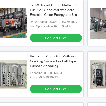
120kW Rated Output Methanol
Fuel Cell Generator with Zero-
Emission Clean Energy and Ultra-
Low Electricity Cost
Rated Output Power: 120kW @ 380V
AC
Fuel Specification: 62 ~ 63 Wt%
Methanol-Water Solution,0.66 Kg
Methanol/kWh,130 Kg Solution/h
Get Best Price
Hydrogen Production Methanol
Cracking System For Bell Type
Furnace Annealing
Capacity: 50-3000 Nm3/h
Purity: 99%-99.9999%
Get Best Price