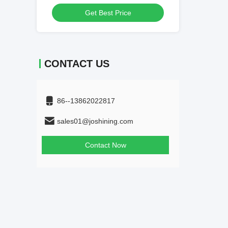
Get Best Price
Get
CONTACT US
86--13862022817
sales01@joshining.com
Contact Now