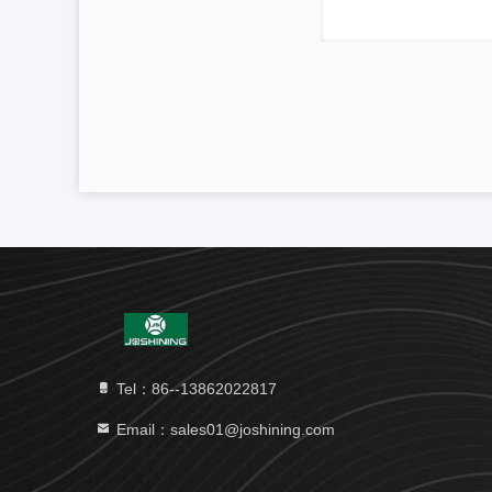
Tel：86--13862022817
Email：sales01@joshining.com