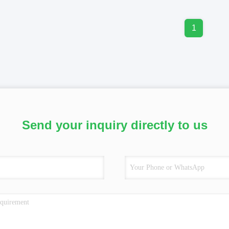
1
Send your inquiry directly to us