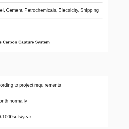
el, Cement, Petrochemicals, Electricity, Shipping
s Carbon Capture System
ording to project requirements
nth normally
-1000sets/year