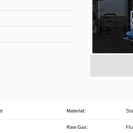
nt
Material:
Sta
Raw Gas:
Flu