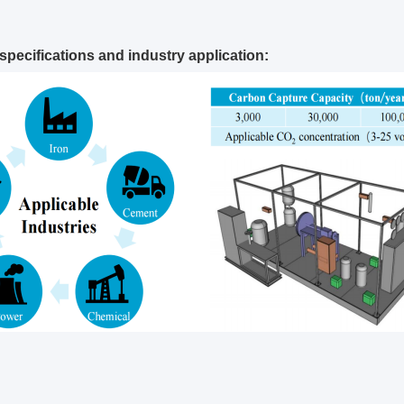
specifications and industry application: