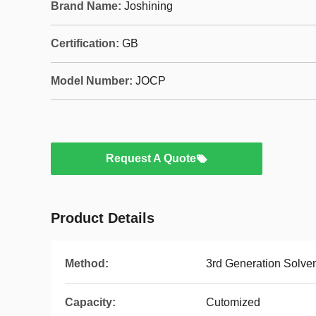
Brand Name:
Joshining
Certification:
GB
Model Number:
JOCP
Request A Quote
Product Details
Method:
3rd Generation Solve
Capacity:
Cutomized