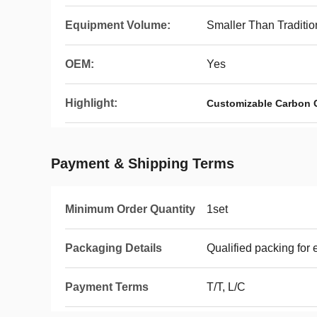
Equipment Volume:
Smaller Than Traditi
OEM:
Yes
Highlight:
Customizable Carbon 
Payment & Shipping Terms
Minimum Order Quantity
1set
Packaging Details
Qualified packing for 
Payment Terms
T/T, L/C