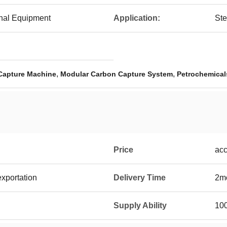
onal Equipment
Application:
Ste
,
,
Capture Machine
Modular Carbon Capture System
Petrochemical
Price
acc
exportation
Delivery Time
2mo
Supply Ability
100