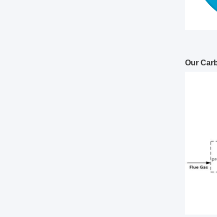
Our Car