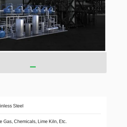
inless Steel
e Gas, Chemicals, Lime Kiln, Etc.