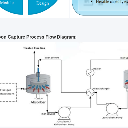
bon Capture Process Flow Diagram: