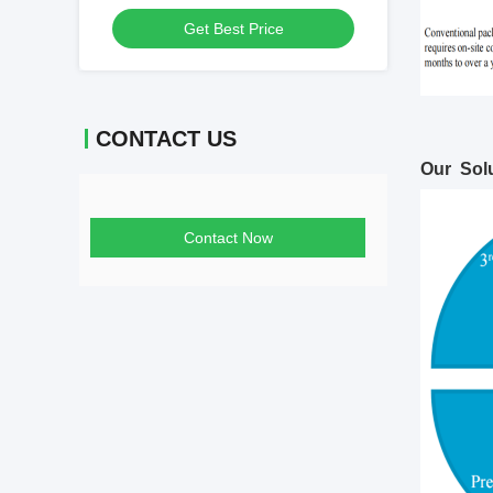
Leading
Get Best Price
CONTACT US
Our Solu
Contact Now