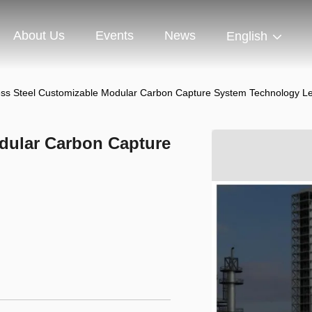
About Us
Events
News
English
ess Steel Customizable Modular Carbon Capture System Technology L
odular Carbon Capture