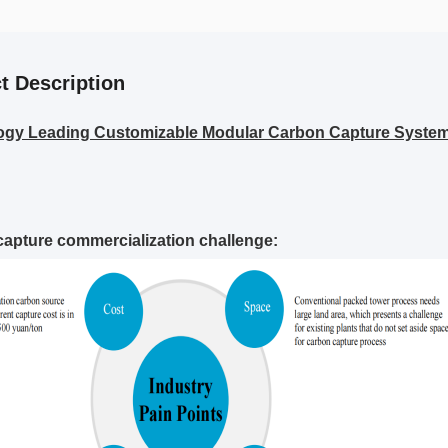
t Description
ogy Leading Customizable Modular Carbon Capture Syste
apture commercialization challenge: