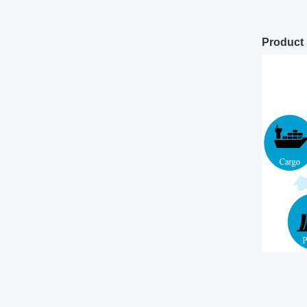
Product 