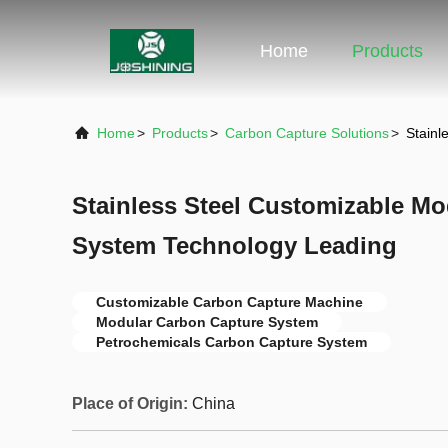
Home
Products
Home
>
Products
>
Carbon Capture Solutions
>
Stainl
Stainless Steel Customizable M
System Technology Leading
Customizable Carbon Capture Machine
Modular Carbon Capture System
Petrochemicals Carbon Capture System
Place of Origin:
China