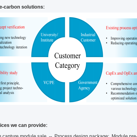
De-carbon solutions:
ices we can provide:
n capture module sale -- Process design package; Module pre-f