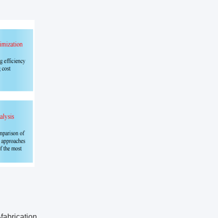
abrication.