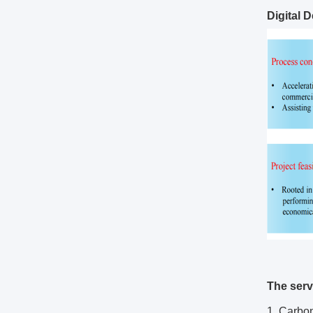
Digital 
The serv
1. Carbo