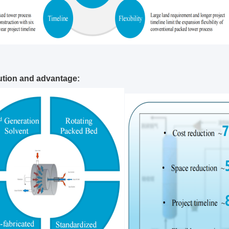
tion and advantage: