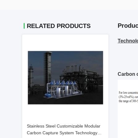
Produc
RELATED PRODUCTS
Technol
Carbon c
Stainless Steel Customizable Modular
Carbon Capture System Technology