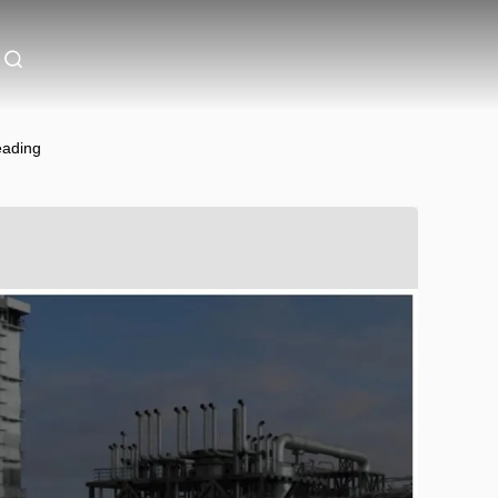
eading