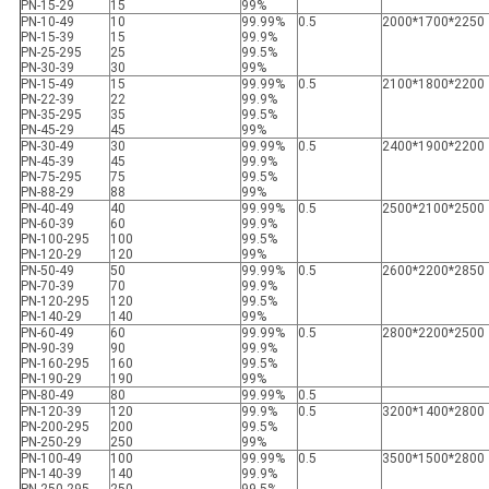
PN-15-29
15
99%
PN-10-49
10
99.99%
0.5
2000*1700*2250
PN-15-39
15
99.9%
PN-25-295
25
99.5%
PN-30-39
30
99%
PN-15-49
15
99.99%
0.5
2100*1800*2200
PN-22-39
22
99.9%
PN-35-295
35
99.5%
PN-45-29
45
99%
PN-30-49
30
99.99%
0.5
2400*1900*2200
PN-45-39
45
99.9%
PN-75-295
75
99.5%
PN-88-29
88
99%
PN-40-49
40
99.99%
0.5
2500*2100*2500
PN-60-39
60
99.9%
PN-100-295
100
99.5%
PN-120-29
120
99%
PN-50-49
50
99.99%
0.5
2600*2200*2850
PN-70-39
70
99.9%
PN-120-295
120
99.5%
PN-140-29
140
99%
PN-60-49
60
99.99%
0.5
2800*2200*2500
PN-90-39
90
99.9%
PN-160-295
160
99.5%
PN-190-29
190
99%
PN-80-49
80
99.99%
0.5
PN-120-39
120
99.9%
0.5
3200*1400*2800
PN-200-295
200
99.5%
PN-250-29
250
99%
PN-100-49
100
99.99%
0.5
3500*1500*2800
PN-140-39
140
99.9%