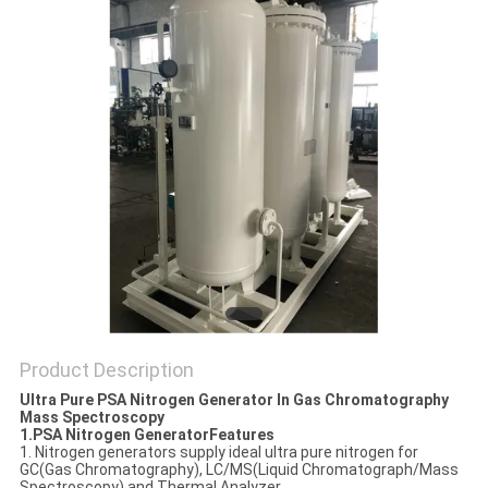
SITEMAP
PRIVACY
POLICY
Product Description
Ultra Pure PSA Nitrogen Generator In Gas Chromatography
Mass Spectroscopy
1.PSA Nitrogen GeneratorFeatures
1. Nitrogen generators supply ideal ultra pure nitrogen for
GC(Gas Chromatography), LC/MS(Liquid Chromatograph/Mass
Spectroscopy) and Thermal Analyzer.