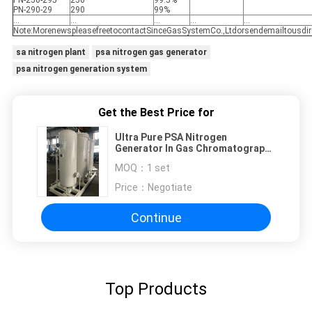
PN-250-295
250
99.5%
PN-290-29
290
99%
...
...
...
...
...
Note:MorenewspleasefreetocontactSinceGasSystemCo.,Ltdorsendemailtousdir
sa nitrogen plant
psa nitrogen gas generator
psa nitrogen generation system
Get the Best Price for
Ultra Pure PSA Nitrogen
Generator In Gas Chromatography
Mass Spectroscopy
MOQ：
1 set
Price：
Negotiate
Continue
Top Products