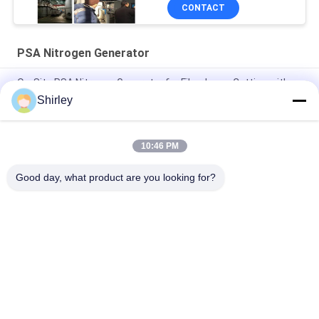
CONTACT
PSA Nitrogen Generator
On-Site PSA Nitrogen Generator for Fiber Laser Cutting with
99.99% Purity and 90% Cost Saving
Shirley
Smart Size Portable PSA Nitrogen Gas Plant Automated
Operation
10:46 PM
Nitrogen Generator Purity 99.9995 Lithium Electricity Industry
Good day, what product are you looking for?
Popular Categories
All
PSA Nitrogen 
VSA Oxygen 
Generator
Generator
VPSA Oxygen 
PSA Oxygen 
Generator
Generator