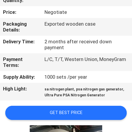
Quantity:
CONTROL
Price:
Negotiate
CONTACT
Packaging
Exported wooden case
Details:
US
Delivery Time:
2 months after received down
payment
NEWS
Payment
L/C, T/T, Western Union, MoneyGram
Terms:
CASES
Supply Ability:
1000 sets /per year
REQUEST
High Light:
,
,
sa nitrogen plant
psa nitrogen gas generator
Ultra Pure PSA Nitrogen Generator
A QUOTE
GET BEST PRICE
NEWS