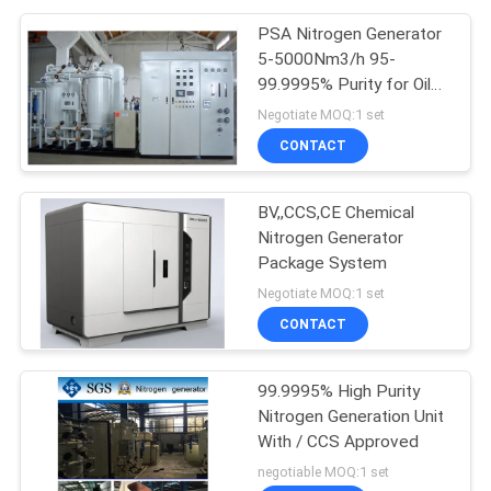
PSA Nitrogen Generator
5-5000Nm3/h 95-
99.9995% Purity for Oil
Gas
Negotiate MOQ:1 set
CONTACT
BV,,CCS,CE Chemical
Nitrogen Generator
Package System
Negotiate MOQ:1 set
CONTACT
99.9995% High Purity
Nitrogen Generation Unit
With / CCS Approved
negotiable MOQ:1 set