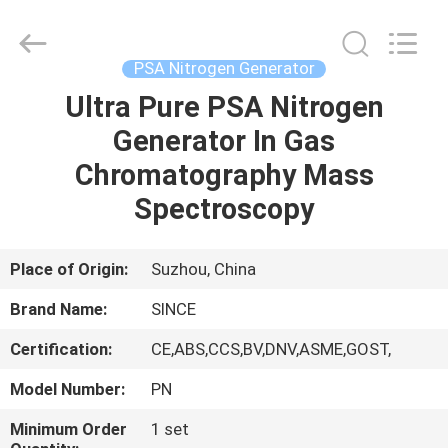
JoShining
Energy
&
Technology
Co.,Ltd.
PSA Nitrogen Generator
All
Rights
Reserved.
Ultra Pure PSA Nitrogen
HOME
Generator In Gas
PRODUCTS
Chromatography Mass
Spectroscopy
ABOUT
US
Place of Origin:
Suzhou, China
Brand Name:
SINCE
FACTORY
Certification:
CE,ABS,CCS,BV,DNV,ASME,GOST,
TOUR
Model Number:
PN
QUALITY
Minimum Order
1 set