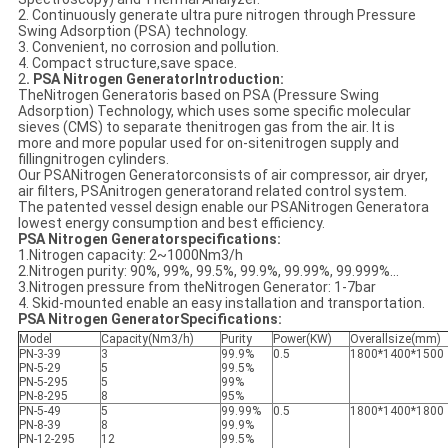
2. Continuously generate ultra pure nitrogen through Pressure
Swing Adsorption (PSA) technology.
3. Convenient, no corrosion and pollution.
4. Compact structure,save space.
2
. PSA Nitrogen GeneratorIntroduction:
TheNitrogen Generatoris based on PSA (Pressure Swing
Adsorption) Technology, which uses some specific molecular
sieves (CMS) to separate thenitrogen gas from the air. It is
more and more popular used for on-sitenitrogen supply and
fillingnitrogen cylinders.
Our PSANitrogen Generatorconsists of air compressor, air dryer,
air filters, PSAnitrogen generatorand related control system.
The patented vessel design enable our PSANitrogen Generatora
lowest energy consumption and best efficiency.
PSA Nitrogen Generatorspecifications:
1.Nitrogen capacity: 2~1000Nm3/h
2.Nitrogen purity: 90%, 99%, 99.5%, 99.9%, 99.99%, 99.999%...
3.Nitrogen pressure from theNitrogen Generator: 1-7bar
4. Skid-mounted enable an easy installation and transportation.
PSA Nitrogen GeneratorSpecifications:
Model
Capacity(Nm3/h)
Purity
Power(KW)
Overallsize(mm)
PN-3-39
3
99.9%
0.5
1800*1400*1500
PN-5-29
5
99.5%
PN-5-295
5
99%
PN-8-295
8
95%
PN-5-49
5
99.99%
0.5
1800*1400*1800
PN-8-39
8
99.9%
PN-12-295
12
99.5%