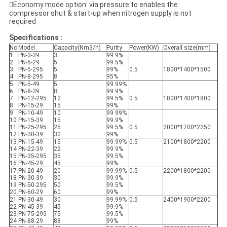
Economy mode option: via pressure to enables the
compressor shut & start-up when nitrogen supply is not
required
Specifications :
No
Model
Capacity(Nm3/h)
Purity
Power(KW)
Overall size(mm)
1
PN-3-39
3
99.9%
2
PN-5-29
5
99.5%
3
PN-5-295
5
99%
0.5
1800*1400*1500
4
PN-8-295
8
95%
5
PN-5-49
5
99.99%
6
PN-8-39
8
99.9%
7
PN-12-295
12
99.5%
0.5
1800*1400*1800
8
PN-15-29
15
99%
9
PN-10-49
10
99.99%
10
PN-15-39
15
99.9%
11
PN-25-295
25
99.5%
0.5
2000*1700*2250
12
PN-30-39
30
99%
13
PN-15-49
15
99.99%
0.5
2100*1800*2200
14
PN-22-39
22
99.9%
15
PN-35-295
35
99.5%
16
PN-45-29
45
99%
17
PN-20-49
20
99.99%
0.5
2200*1800*2200
18
PN-30-39
30
99.9%
19
PN-50-295
50
99.5%
20
PN-60-29
60
99%
21
PN-30-49
30
99.99%
0.5
2400*1900*2200
22
PN-45-39
45
99.9%
23
PN-75-295
75
99.5%
24
PN-88-29
88
99%