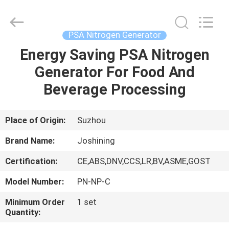
JoShining
Energy
&
Technology
Co.,Ltd.
PSA Nitrogen Generator
All
Rights
Reserved.
Energy Saving PSA Nitrogen
HOME
Generator For Food And
PRODUCTS
Beverage Processing
ABOUT
Place of Origin:
Suzhou
US
Brand Name:
Joshining
Certification:
CE,ABS,DNV,CCS,LR,BV,ASME,GOST
FACTORY
Model Number:
PN-NP-C
TOUR
Minimum Order
1 set
Quantity:
QUALITY