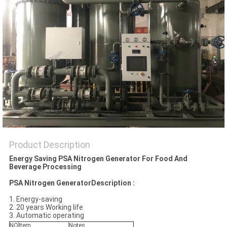
SITEMAP
PRIVACY
POLICY
Product Description
Energy Saving PSA Nitrogen Generator For Food And
Beverage Processing
PSA Nitrogen GeneratorDescription :
1. Energy-saving
2. 20 years Working life
3. Automatic operating
NO
Item
Notes