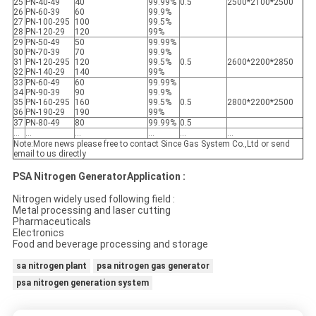
25
PN-40-49
40
99.99%
0.5
2500*2100*2500
26
PN-60-39
60
99.9%
27
PN-100-295
100
99.5%
28
PN-120-29
120
99%
29
PN-50-49
50
99.99%
30
PN-70-39
70
99.9%
31
PN-120-295
120
99.5%
0.5
2600*2200*2850
32
PN-140-29
140
99%
33
PN-60-49
60
99.99%
34
PN-90-39
90
99.9%
35
PN-160-295
160
99.5%
0.5
2800*2200*2500
36
PN-190-29
190
99%
37
PN-80-49
80
99.99%
0.5
...
...
...
...
...
...
Note:More news please free to contact Since Gas System Co.,Ltd or send
email to us directly
PSA Nitrogen GeneratorApplication :
Nitrogen widely used following field :
Metal processing and laser cutting
Pharmaceuticals
Electronics
Food and beverage processing and storage
sa nitrogen plant
psa nitrogen gas generator
psa nitrogen generation system