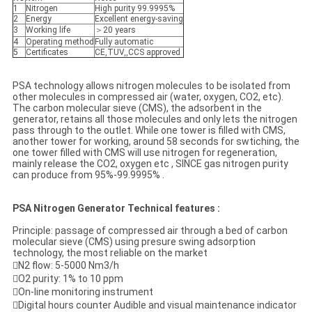
1
Nitrogen
High purity 99.9995%
2
Energy
Excellent energy-saving
3
Working life
＞20 years
4
Operating method
Fully automatic
5
Certificates
CE,TUV,,CCS approved
PSA technology allows nitrogen molecules to be isolated from
other molecules in compressed air (water, oxygen, CO2, etc).
The carbon molecular sieve (CMS), the adsorbent in the
generator, retains all those molecules and only lets the nitrogen
pass through to the outlet. While one tower is filled with CMS,
another tower for working, around 58 seconds for swtiching, the
one tower filled with CMS will use nitrogen for regeneration,
mainly release the CO2, oxygen etc , SINCE gas nitrogen purity
can produce from 95%-99.9995% .
PSA Nitrogen Generator Technical features :
Principle: passage of compressed air through a bed of carbon
molecular sieve (CMS) using presure swing adsorption
technology, the most reliable on the market
N2 flow: 5-5000 Nm3/h
O2 purity: 1% to 10 ppm
On-line monitoring instrument
Digital hours counter Audible and visual maintenance indicator