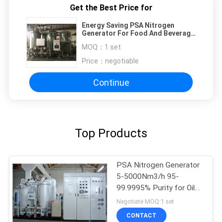
Get the Best Price for
Energy Saving PSA Nitrogen
Generator For Food And Beverage
Processing
MOQ：
1 set
Price：
negotiable
Continue
Top Products
PSA Nitrogen Generator
5-5000Nm3/h 95-
99.9995% Purity for Oil
Gas
Negotiate MOQ:1 set
CONTACT