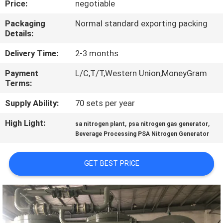
Price:
negotiable
CONTROL
Packaging
Normal standard exporting packing
Details:
CONTACT
US
Delivery Time:
2-3 months
Payment
L/C,T/T,Western Union,MoneyGram
Terms:
NEWS
Supply Ability:
70 sets per year
CASES
High Light:
,
,
sa nitrogen plant
psa nitrogen gas generator
Beverage Processing PSA Nitrogen Generator
REQUEST
GET BEST PRICE
A QUOTE
NEWS