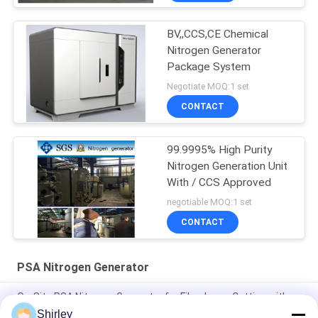
BV,,CCS,CE Chemical
Nitrogen Generator
Package System
Negotiate MOQ:1 set
CONTACT
99.9995% High Purity
Nitrogen Generation Unit
With / CCS Approved
negotiable MOQ:1 set
CONTACT
PSA Nitrogen Generator
On-Site PSA Nitrogen Generator for Fiber Laser Cutting with
99.99% Purity and 90% Cost Saving
Shirley