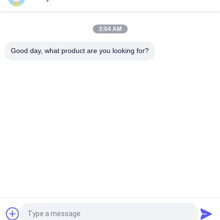
Smart Size Portable PSA Nitrogen Gas Plant Automated
Operation
3:04 AM
Nitrogen Generator Purity 99.9995 Lithium Electricity Industry
Good day, what product are you looking for?
Popular Categories
All
PSA Nitrogen 
VSA Oxygen 
Generator
Generator
VPSA Oxygen 
PSA Oxygen 
Generator
Generator
Pressure Oxygen 
Membrane Nitrogen 
Chamber
Generator
Hydrogen 
Ammonia Cracker
Generators
Request a Quote