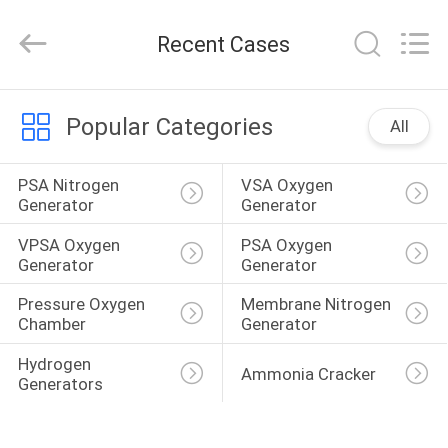
JoShining
Energy
&
Recent Cases
Technology
Co.,Ltd.
All
Rights
Reserved.
HOME
Popular Categories
All
PRODUCTS
PSA Nitrogen 
VSA Oxygen 
Generator
Generator
ABOUT
VPSA Oxygen 
PSA Oxygen 
US
Generator
Generator
Pressure Oxygen 
Membrane Nitrogen 
Chamber
Generator
FACTORY
TOUR
Hydrogen 
Ammonia Cracker
Generators
QUALITY