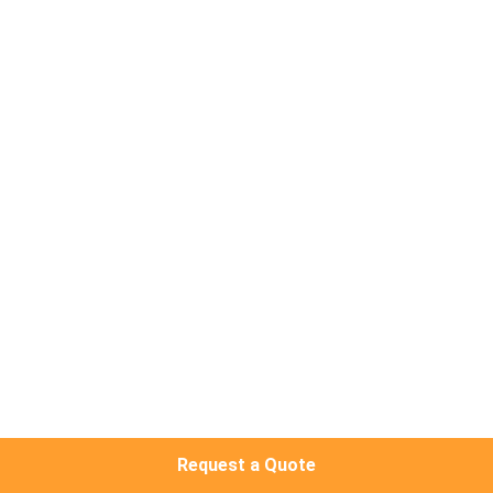
CONTROL
CONTACT
US
NEWS
CASES
REQUEST
A QUOTE
NEWS
Request a Quote