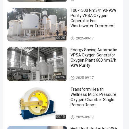
100-1500 Nm3/h 90-95%
Purity VPSA Oxygen
Generator For
Wastewater Treatment
VPSA Oxygen Generator
00:20
2025-09-17
Energy Saving Automatic
VPSA Oxygen Generator
Oxygen Plant 600 Nm3/h
93% Purity
VPSA Oxygen Generator
00:26
2025-09-17
Transform Health
Wellness Micro Pressure
Oxygen Chamber Single
Person Room
Pressure Oxygen Chamber
00:15
2025-09-17
High Purity Industrial VSA