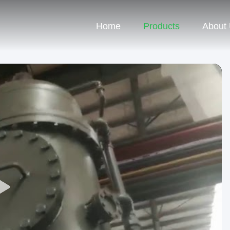
Home
Products
About