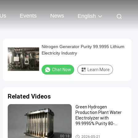
 Us
Events
News
English
Nitrogen Generator Purity 99.9995 Lithium
Electricity Industry
Chat Now
Learn More
Related Videos
Green Hydrogen
Production Plant Water
Electrolyzer with
99.9995% Purity 80-
250Nm3/hr Flow Capacity
Hydrogen Generators
00:18
2026-05-21