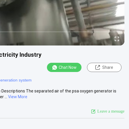
tricity Industry
Chat Now
Share
generation system
 Descriptions The separated air of the psa oxygen generator is
 ...
View More
Leave a message