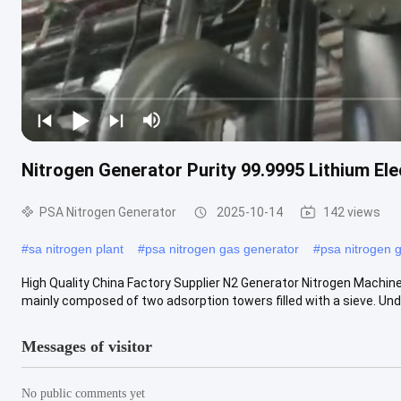
Nitrogen Generator Purity 99.9995 Lithium Elec
PSA Nitrogen Generator
2025-10-14
142 views
#
sa nitrogen plant
#
psa nitrogen gas generator
#
psa nitrogen 
High Quality China Factory Supplier N2 Generator Nitrogen Machine
mainly composed of two adsorption towers filled with a sieve. Under
Messages of visitor
No public comments yet