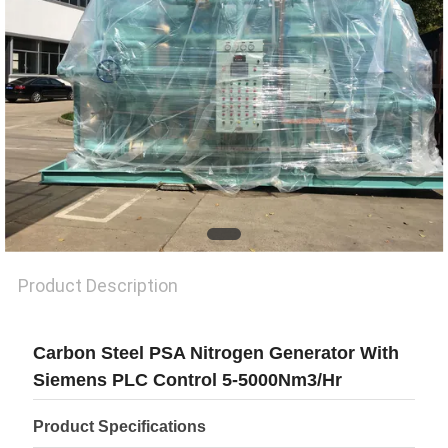
SITEMAP
PRIVACY
POLICY
Product Description
Carbon Steel PSA Nitrogen Generator With
Siemens PLC Control 5-5000Nm3/Hr
Product Specifications