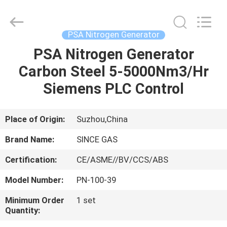
JoShining
Energy
&
Technology
Co.,Ltd.
PSA Nitrogen Generator
All
Rights
Reserved.
PSA Nitrogen Generator
HOME
Carbon Steel 5-5000Nm3/Hr
PRODUCTS
Siemens PLC Control
ABOUT
Place of Origin:
Suzhou,China
US
Brand Name:
SINCE GAS
Certification:
CE/ASME//BV/CCS/ABS
FACTORY
Model Number:
PN-100-39
TOUR
Minimum Order
1 set
Quantity:
QUALITY