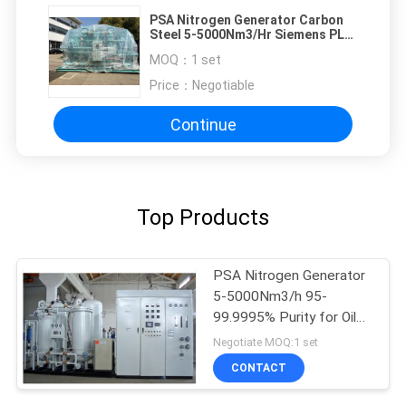
PSA Nitrogen Generator Carbon
Steel 5-5000Nm3/Hr Siemens PLC
Control
MOQ：
1 set
Price：
Negotiable
Continue
Top Products
PSA Nitrogen Generator
5-5000Nm3/h 95-
99.9995% Purity for Oil
Gas
Negotiate MOQ:1 set
CONTACT