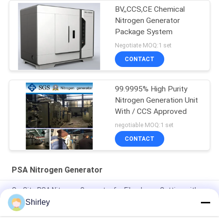
BV,,CCS,CE Chemical
Nitrogen Generator
Package System
Negotiate MOQ:1 set
CONTACT
99.9995% High Purity
Nitrogen Generation Unit
With / CCS Approved
negotiable MOQ:1 set
CONTACT
PSA Nitrogen Generator
On-Site PSA Nitrogen Generator for Fiber Laser Cutting with
99.99% Purity and 90% Cost Saving
Shirley
Smart Size Portable PSA Nitrogen Gas Plant Automated