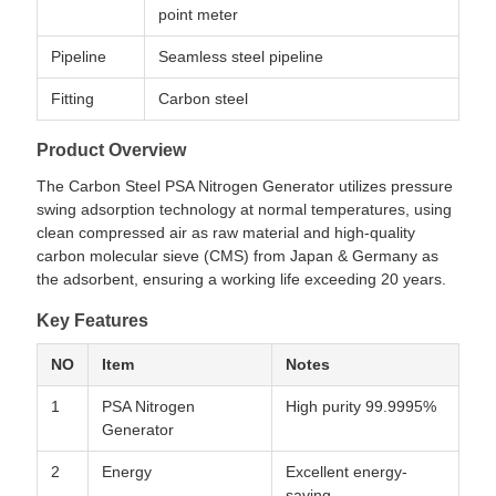
point meter
Pipeline
Seamless steel pipeline
Fitting
Carbon steel
Product Overview
The Carbon Steel PSA Nitrogen Generator utilizes pressure
swing adsorption technology at normal temperatures, using
clean compressed air as raw material and high-quality
carbon molecular sieve (CMS) from Japan & Germany as
the adsorbent, ensuring a working life exceeding 20 years.
Key Features
NO
Item
Notes
1
PSA Nitrogen
High purity 99.9995%
Generator
2
Energy
Excellent energy-
saving