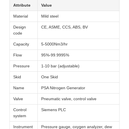
Attribute
Value
Material
Mild steel
Design
CE, ASME, CCS, ABS, BV
code
Capacity
5-5000Nm3/hr
Flow
95%-99.9995%
Pressure
1-10 bar (adjustable)
Skid
One Skid
Name
PSA Nitrogen Generator
Valve
Pneumatic valve, control valve
Control
Siemens PLC
system
Instrument
Pressure gauge, oxygen analyzer, dew