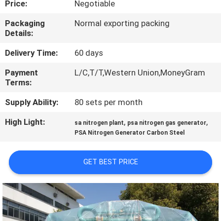
Price:
Negotiable
CONTROL
Packaging
Normal exporting packing
Details:
CONTACT
US
Delivery Time:
60 days
Payment
L/C,T/T,Western Union,MoneyGram
Terms:
NEWS
Supply Ability:
80 sets per month
CASES
High Light:
,
,
sa nitrogen plant
psa nitrogen gas generator
PSA Nitrogen Generator Carbon Steel
REQUEST
GET BEST PRICE
A QUOTE
NEWS