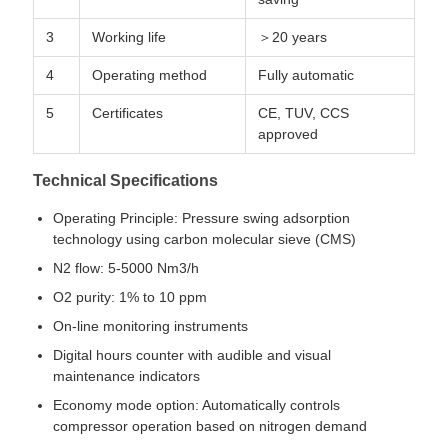
3
Working life
＞20 years
4
Operating method
Fully automatic
5
Certificates
CE, TUV, CCS
approved
Technical Specifications
Operating Principle: Pressure swing adsorption
technology using carbon molecular sieve (CMS)
N2 flow: 5-5000 Nm3/h
O2 purity: 1% to 10 ppm
On-line monitoring instruments
Digital hours counter with audible and visual
maintenance indicators
Economy mode option: Automatically controls
compressor operation based on nitrogen demand