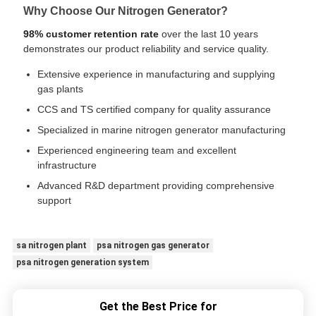
Why Choose Our Nitrogen Generator?
98% customer retention rate
over the last 10 years
demonstrates our product reliability and service quality.
Extensive experience in manufacturing and supplying
gas plants
CCS and TS certified company for quality assurance
Specialized in marine nitrogen generator manufacturing
Experienced engineering team and excellent
infrastructure
Advanced R&D department providing comprehensive
support
sa nitrogen plant
psa nitrogen gas generator
psa nitrogen generation system
Get the Best Price for