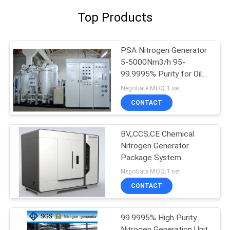
Top Products
PSA Nitrogen Generator
5-5000Nm3/h 95-
99.9995% Purity for Oil
Gas
Negotiate MOQ:1 set
CONTACT
BV,,CCS,CE Chemical
Nitrogen Generator
Package System
Negotiate MOQ:1 set
CONTACT
99.9995% High Purity
Nitrogen Generation Unit