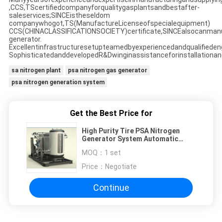
,CCS,TScertifiedcompanyforqualitygasplantsandbestafter-
saleservices;SINCEistheseldom
companywhogot,TS(ManufactureLicenseofspecialequipment)
CCS(CHINACLASSIFICATIONSOCIETY)certificate,SINCEalsocanman
generator.
Excellentinfrastructuresetupteamedbyexperiencedandqualifieden
SophisticatedanddevelopedR&Dwinginassistanceforinstallationan
sa nitrogen plant
psa nitrogen gas generator
psa nitrogen generation system
Get the Best Price for
High Purity Tire PSA Nitrogen
Generator System Automatic
Operating
MOQ：
1 set
Price：
Negotiate
Continue