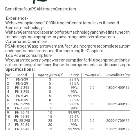
BenefitsofourPSANitrogenGenerators:
·Experience-
Wehavesuppliedover1000NitrogenGeneratorsallovertheworld.
·GermanTechnology-
WehaveGermancollaborationforourtechnologyandhavefinetunedth
technologytogainproprietaryadvantagesinseveralkeyareas.
·AutomatedOperation-
PSANitrogenGasplantswemanufactureincorporatecompleteautom
andnopersonnelarerequiredforoperatingtheGasplant.
·LowPowerConsumption-
WeguaranteeaverylowpowerconsumptionforNitrogenproductionby
optimumdesigntoefficientlyusethecompressedairandmaximizepro
Specifications:
No
Model
Capacity(Nm3/h)
Purity
Power(KW)
Overallsize(m
1
PN-3-39
3
99.9%
2
PN-5-29
5
99.5%
3
PN-5-295
5
99%
0.5
1800*1400*15
4
PN-8-295
8
95%
5
PN-5-49
5
99.99%
6
PN-8-39
8
99.9%
7
PN-12-295
12
99.5%
0.5
1800*1400*18
8
PN-15-29
15
99%
9
PN-10-49
10
99.99%
10
PN-15-39
15
99.9%
11
PN-25-295
25
99.5%
0.5
2000*1700*22
12
PN-30-39
30
99%
13
PN-15-49
15
99.99%
0.5
2100*1800*22