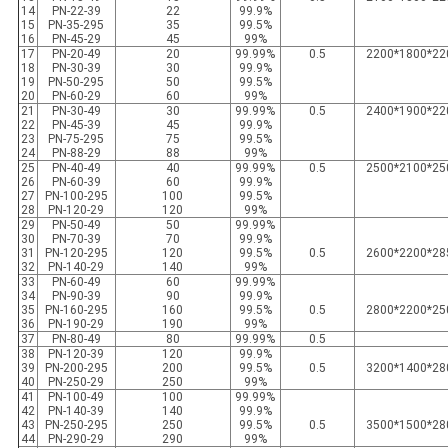
14
PN-22-39
22
99.9%
15
PN-35-295
35
99.5%
16
PN-45-29
45
99%
17
PN-20-49
20
99.99%
0.5
2200*1800*22
18
PN-30-39
30
99.9%
19
PN-50-295
50
99.5%
20
PN-60-29
60
99%
21
PN-30-49
30
99.99%
0.5
2400*1900*22
22
PN-45-39
45
99.9%
23
PN-75-295
75
99.5%
24
PN-88-29
88
99%
25
PN-40-49
40
99.99%
0.5
2500*2100*25
26
PN-60-39
60
99.9%
27
PN-100-295
100
99.5%
28
PN-120-29
120
99%
29
PN-50-49
50
99.99%
30
PN-70-39
70
99.9%
31
PN-120-295
120
99.5%
0.5
2600*2200*28
32
PN-140-29
140
99%
33
PN-60-49
60
99.99%
34
PN-90-39
90
99.9%
35
PN-160-295
160
99.5%
0.5
2800*2200*25
36
PN-190-29
190
99%
37
PN-80-49
80
99.99%
0.5
38
PN-120-39
120
99.9%
39
PN-200-295
200
99.5%
0.5
3200*1400*28
40
PN-250-29
250
99%
41
PN-100-49
100
99.99%
42
PN-140-39
140
99.9%
43
PN-250-295
250
99.5%
0.5
3500*1500*28
44
PN-290-29
290
99%