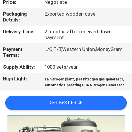
Price:
Negotiate
CONTROL
Packaging
Exported wooden case
Details:
CONTACT
US
Delivery Time:
2 months after received down
payment
Payment
L/C,T/T,Western Union,MoneyGram
NEWS
Terms:
Supply Ability:
1000 sets/year
CASES
High Light:
,
,
sa nitrogen plant
psa nitrogen gas generator
Automatic Operating PSA Nitrogen Generator
REQUEST
A QUOTE
GET BEST PRICE
NEWS