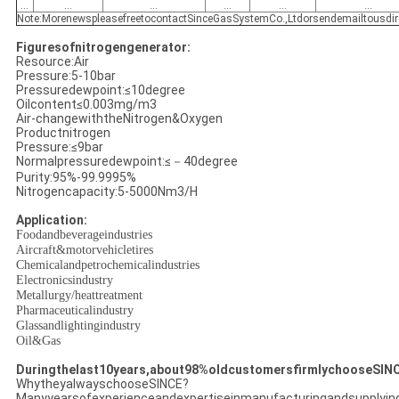
...
...
...
...
...
...
Note:MorenewspleasefreetocontactSinceGasSystemCo.,Ltdorsendemailtousdir
Figuresofnitrogengenerator:
Resource:Air
Pressure:5-10bar
Pressuredewpoint:≤10degree
Oilcontent≤0.003mg/m3
Air-changewiththeNitrogen&Oxygen
Productnitrogen
Pressure:≤9bar
Normalpressuredewpoint:≤－40degree
Purity:95%-99.9995%
Nitrogencapacity:5-5000Nm3/H
Application:
Foodandbeverageindustries
Aircraft&motorvehicletires
Chemicalandpetrochemicalindustries
Electronicsindustry
Metallurgy/heattreatment
Pharmaceuticalindustry
Glassandlightingindustry
Oil&Gas
Duringthelast10years,about98%oldcustomersfirmlychooseSIN
WhytheyalwayschooseSINCE?
Manyyearsofexperienceandexpertiseinmanufacturingandsupplyin