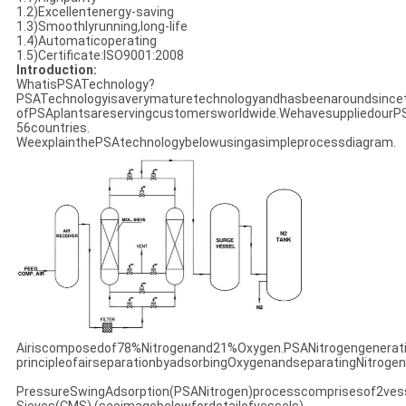
1.2)Excellentenergy-saving
1.3)Smoothlyrunning,long-life
1.4)Automaticoperating
1.5)Certificate:ISO9001:2008
Introduction:
WhatisPSATechnology?
PSATechnologyisaverymaturetechnologyandhasbeenaroundsincet
ofPSAplantsareservingcustomersworldwide.WehavesuppliedourP
56countries.
WeexplainthePSAtechnologybelowusingasimpleprocessdiagram.
Airiscomposedof78%Nitrogenand21%Oxygen.PSANitrogengenerat
principleofairseparationbyadsorbingOxygenandseparatingNitrogen
PressureSwingAdsorption(PSANitrogen)processcomprisesof2vesse