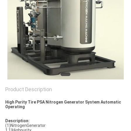
SITEMAP
PRIVACY
POLICY
Product Description
High Purity Tire PSA Nitrogen Generator System Automatic
Operating
Description:
(1)NitrogenGenerator
1.1)Highpurity