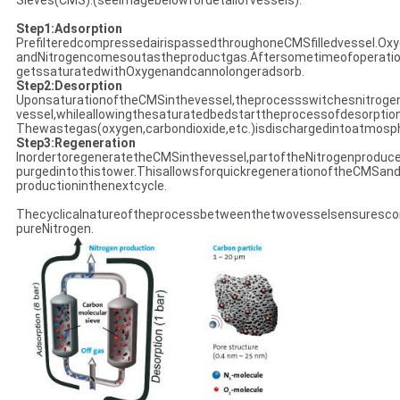
Sieves(CMS).(seeimagebelowfordetailofvessels).
Step1:Adsorption
PrefilteredcompressedairispassedthroughoneCMSfilledvessel.O
andNitrogencomesoutastheproductgas.Aftersometimeofoperatio
getssaturatedwithOxygenandcannolongeradsorb.
Step2:Desorption
UponsaturationoftheCMSinthevessel,theprocessswitchesnitroge
vessel,whileallowingthesaturatedbedstarttheprocessofdesorptio
Thewastegas(oxygen,carbondioxide,etc.)isdischargedintoatmosp
Step3:Regeneration
InordertoregeneratetheCMSinthevessel,partoftheNitrogenproduc
purgedintothistower.ThisallowsforquickregenerationoftheCMSand
productioninthenextcycle.
Thecyclicalnatureoftheprocessbetweenthetwovesselsensuresco
pureNitrogen.