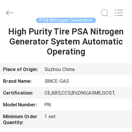
JoShining
Energy
&
Technology
Co.,Ltd.
PSA Nitrogen Generator
All
Rights
Reserved.
High Purity Tire PSA Nitrogen
HOME
Generator System Automatic
PRODUCTS
Operating
ABOUT
Place of Origin:
Suzhou China
US
Brand Name:
SINCE-GAS
Certification:
CE,ABS,CCS,BV,DNV,ASME,GOST,
FACTORY
Model Number:
PN
TOUR
Minimum Order
1 set
Quantity:
QUALITY