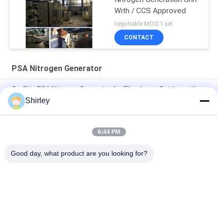
With / CCS Approved
negotiable MOQ:1 set
CONTACT
PSA Nitrogen Generator
On-Site PSA Nitrogen Generator for Fiber Laser Cutting with
99.99% Purity and 90% Cost Saving
Shirley
Smart Size Portable PSA Nitrogen Gas Plant Automated
Operation
6:44 PM
Nitrogen Generator Purity 99.9995 Lithium Electricity Industry
Good day, what product are you looking for?
Popular Categories
All
PSA Nitrogen 
VSA Oxygen 
Generator
Generator