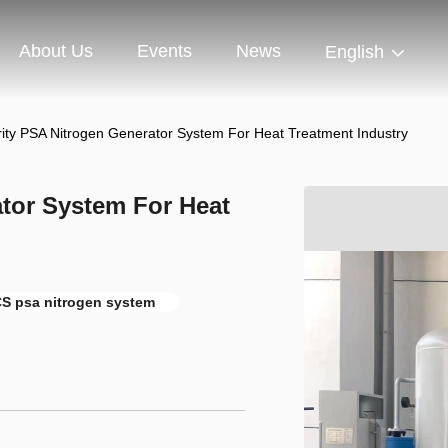
About Us
Events
News
English
rity PSA Nitrogen Generator System For Heat Treatment Industry
tor System For Heat
S psa nitrogen system