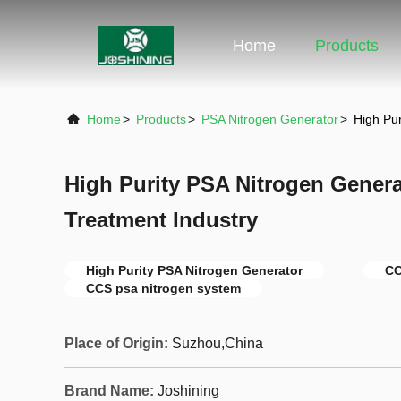
Home
Products
Home
>
Products
>
PSA Nitrogen Generator
>
High Pu
High Purity PSA Nitrogen Genera
Treatment Industry
High Purity PSA Nitrogen Generator
CC
CCS psa nitrogen system
Place of Origin:
Suzhou,China
Brand Name:
Joshining