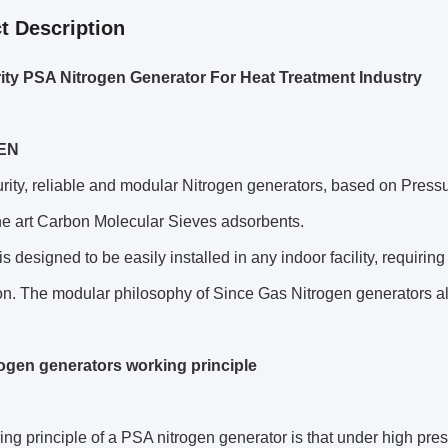
t Description
ity PSA Nitrogen Generator For Heat Treatment Industry
EN
rity, reliable and modular Nitrogen generators, based on Pres
the art Carbon Molecular Sieves adsorbents.
is designed to be easily installed in any indoor facility, requiri
n. The modular philosophy of Since Gas Nitrogen generators allow
ogen generators working principle
ng principle of a PSA nitrogen generator is that under high pressu