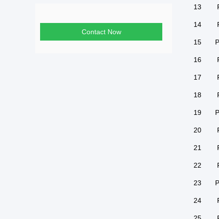
13
14
Contact Now
15
P
16
17
18
19
P
20
21
22
23
P
24
25