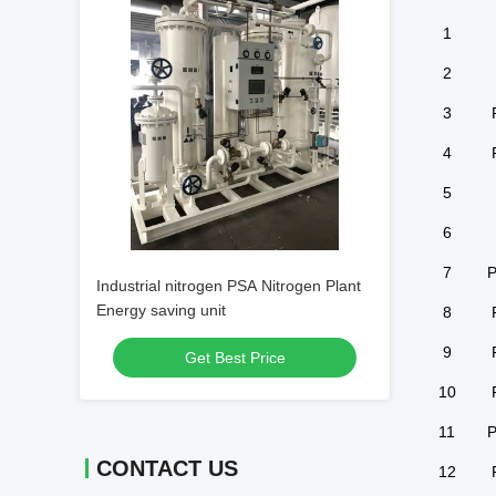
1
2
3
4
5
6
7
P
Industrial nitrogen PSA Nitrogen Plant
Energy saving unit
8
9
Get Best Price
10
11
P
CONTACT US
12