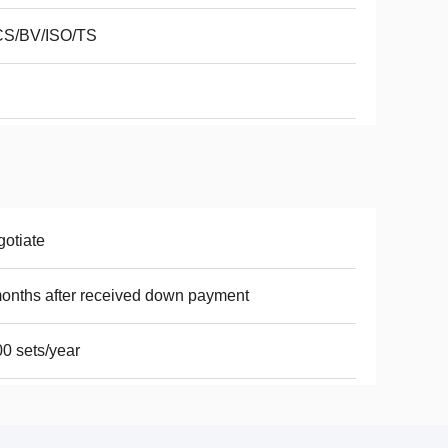
CS/BV/ISO/TS
otiate
onths after received down payment
0 sets/year