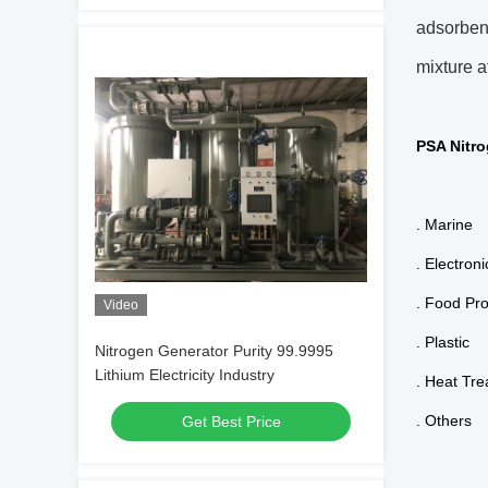
adsorben
mixture a
PSA Nitro
. Marine
. Electroni
. Food Pr
Video
. Plastic
Nitrogen Generator Purity 99.9995
Lithium Electricity Industry
. Heat Tr
. Others
Get Best Price