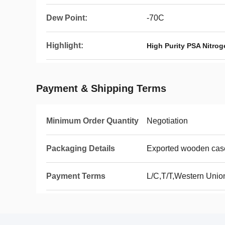
Dew Point:
-70C
Highlight:
High Purity PSA Nitro
Payment & Shipping Terms
Minimum Order Quantity
Negotiation
Packaging Details
Exported wooden cas
Payment Terms
L/C,T/T,Western Uni