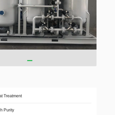
t Treatment
h Purity