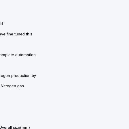
ld.
ve fine tuned this
complete automation
rogen production by
 Nitrogen gas.
Overall size(mm)