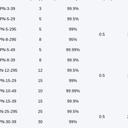
PN-3-39
3
99.9%
PN-5-29
5
99.5%
PN-5-295
5
99%
0.5
PN-8-295
8
95%
PN-5-49
5
99.99%
PN-8-39
8
99.9%
N-12-295
12
99.5%
0.5
PN-15-29
15
99%
PN-10-49
10
99.99%
PN-15-39
15
99.9%
N-25-295
25
99.5%
0.5
PN-30-39
30
99%