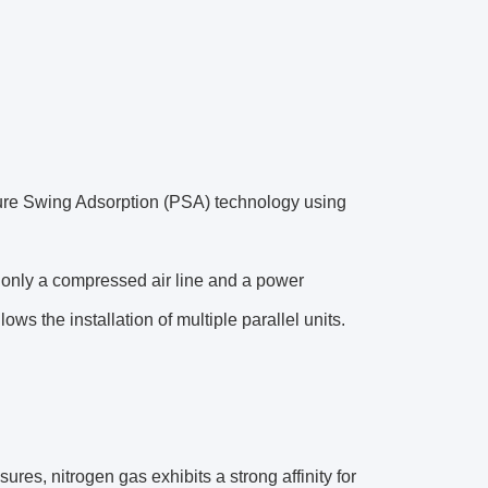
sure Swing Adsorption (PSA) technology using
ng only a compressed air line and a power
s the installation of multiple parallel units.
res, nitrogen gas exhibits a strong affinity for