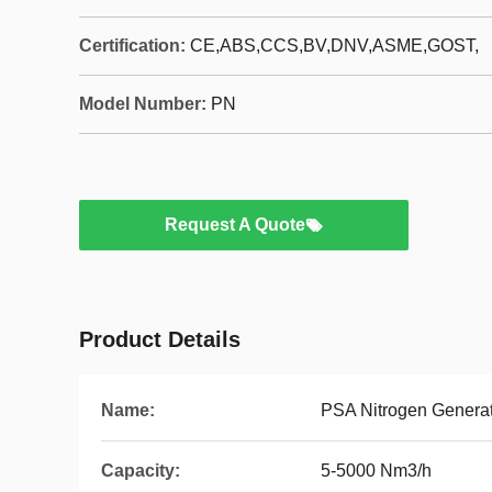
Certification:
CE,ABS,CCS,BV,DNV,ASME,GOST,
Model Number:
PN
Request A Quote
Product Details
Name:
PSA Nitrogen Genera
Capacity:
5-5000 Nm3/h