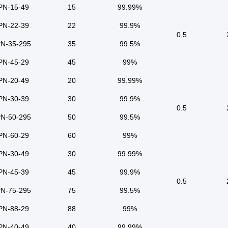
PN-15-49
15
99.99%
PN-22-39
22
99.9%
0.5
N-35-295
35
99.5%
PN-45-29
45
99%
PN-20-49
20
99.99%
PN-30-39
30
99.9%
0.5
N-50-295
50
99.5%
PN-60-29
60
99%
PN-30-49
30
99.99%
PN-45-39
45
99.9%
0.5
N-75-295
75
99.5%
PN-88-29
88
99%
PN-40-49
40
99.99%