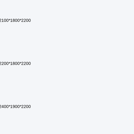
2100*1800*2200
2200*1800*2200
2400*1900*2200