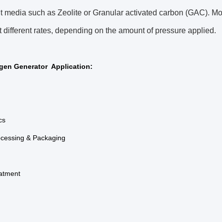
t media such as Zeolite or Granular activated carbon (GAC). Mo
t different rates, depending on the amount of pressure applied.
gen Generator Application:
cs
ocessing & Packaging
eatment