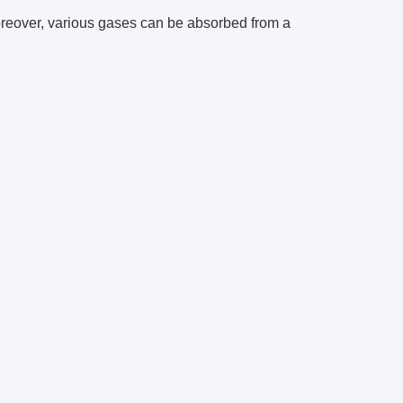
reover, various gases can be absorbed from a