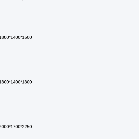
1800*1400*1500
1800*1400*1800
2000*1700*2250