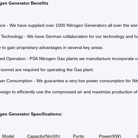
gen Generator Benefits
ce - We have supplied over 1000 Nitrogen Generators all over the wor
Technology - We have German collaboration for our technology and ha
 to gain proprietary advantages in several key areas.
ed Operation - PSA Nitrogen Gas plants we manufacture incorporate 
sonnel are required for operating the Gas plant.
er Consumption - We guarantee a very low power consumption for Nit
sign to efficiently use the compressed air and maximize production of
gen Generator Specifications:
Model
Capacity(Nm3/h)
Purity
Power(KW)