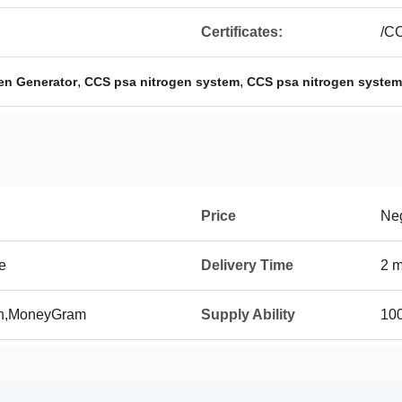
Certificates:
/C
,
,
gen Generator
CCS psa nitrogen system
CCS psa nitrogen system
Price
Neg
e
Delivery Time
2 m
on,MoneyGram
Supply Ability
100