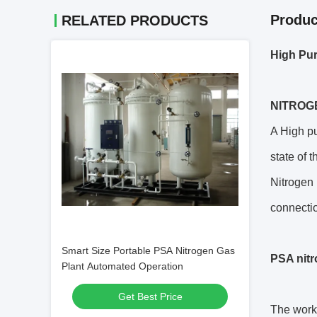
Produc
RELATED PRODUCTS
High Pur
NITROG
A High pu
state of 
Nitrogen 
connectio
Smart Size Portable PSA Nitrogen Gas
PSA nitr
Plant Automated Operation
Get Best Price
The worki