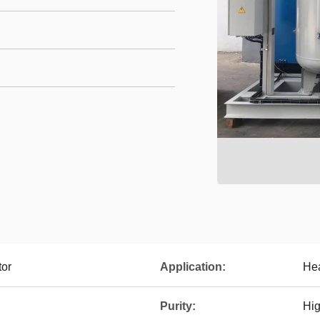
tor
Application:
Hea
Purity:
Hig