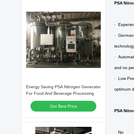
PSA Nitro
· Experien
· German 
technology
· Automat
and no per
· Low Pow
Energy Saving PSA Nitrogen Generator
optimum de
For Food And Beverage Processing
Get Best Price
PSA Nitro
No