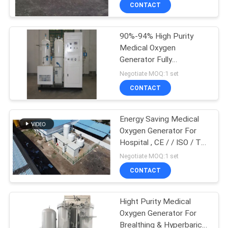
CONTROL
CONTACT
90%-94% High Purity
CONTACT
Medical Oxygen
US
Generator Fully
Automatic For Metal
Negotiate MOQ:1 set
Cutting
NEWS
CONTACT
CASES
Energy Saving Medical
Oxygen Generator For
Hospital , CE / / ISO / TS
REQUEST
/ BV Approved
Negotiate MOQ:1 set
A QUOTE
CONTACT
NEWS
Hight Purity Medical
Oxygen Generator For
Brealthing & Hyperbaric