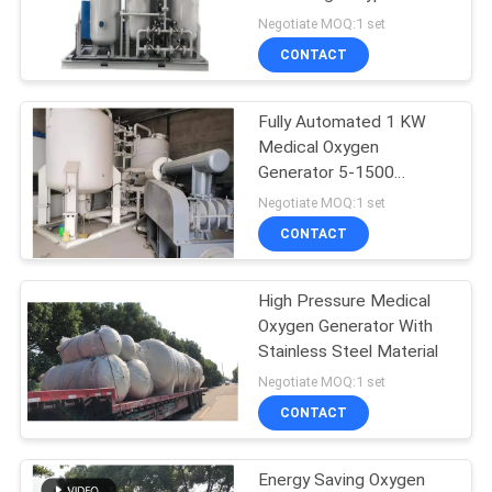
SITEMAP
Oxygen Chamber
Negotiate MOQ:1 set
CONTACT
PRIVACY
POLICY
Fully Automated 1 KW
Medical Oxygen
Generator 5-1500
Nm3/H Capacity
Negotiate MOQ:1 set
CONTACT
High Pressure Medical
Oxygen Generator With
Stainless Steel Material
Negotiate MOQ:1 set
CONTACT
Energy Saving Oxygen