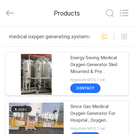
JoShining
Energy
&
Products
Technology
Co.,Ltd.
All
Rights
Reserved.
HOME
medical oxygen generating systems online manufactur
PRODUCTS
Energy Saving Medical
Oxygen Generator Skid
ABOUT
Mounted & Pre
US
Commissioned
Negotiate MOQ:1 set
CONTACT
FACTORY
Since Gas Medical
TOUR
Oxygen Generator For
Hospital , Oxygen
QUALITY
Generation System
Negotiate MOQ:1 set