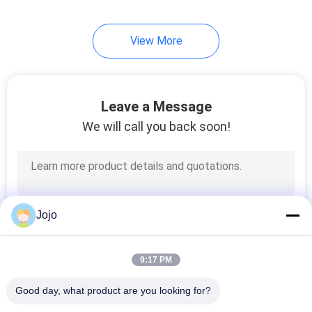
View More
Leave a Message
We will call you back soon!
Jojo
9:17 PM
Good day, what product are you looking for?