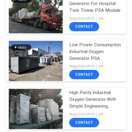
Generator For Hospital
Twin Tower PSA Module
Negotiate MOQ:1 set
CONTACT
Low Power Consumption
Industrial Oxygen
Generator PSA
Automated Operation
Negotiate MOQ:1 set
CONTACT
High Purity Industrial
Oxygen Generator With
Simple Engineering
Design
Negotiate MOQ:1 set
CONTACT