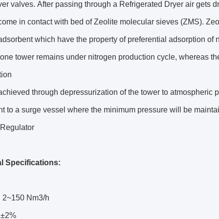
r valves. After passing through a Refrigerated Dryer air gets 
come in contact with bed of Zeolite molecular sieves (ZMS). Zeo
adsorbent which have the property of preferential adsorption of
 one tower remains under nitrogen production cycle, whereas t
tion
achieved through depressurization of the tower to atmospheric
nt to a surge vessel where the minimum pressure will be mainta
 Regulator
l Specifications:
: 2~150 Nm3/h
92±2%