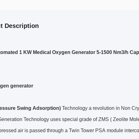
t Description
tomated 1 KW Medical Oxygen Generator 5-1500 Nm3/h Cap
gen generator
essure Swing Adsorption)
Technology a revolution in Non Cr
eneration Technology uses special grade of ZMS ( Zeolite Mole
ressed air is passed through a Twin Tower PSA module interc