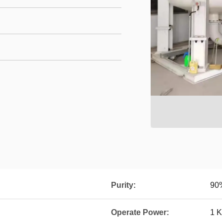
Purity:
90
Operate Power:
1 