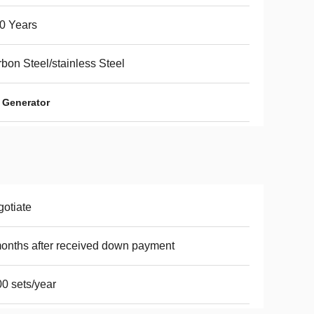
0 Years
bon Steel/stainless Steel
 Generator
otiate
onths after received down payment
0 sets/year