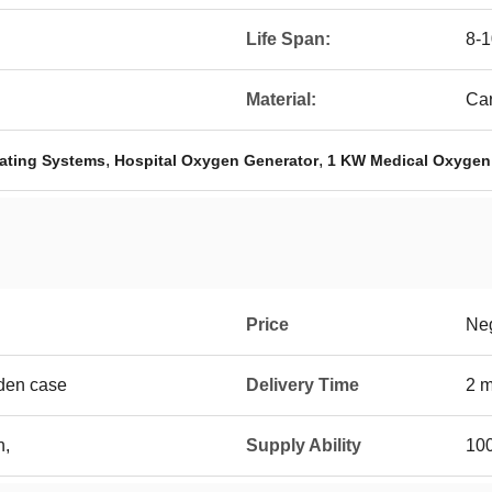
Life Span:
8-1
Material:
Car
,
,
ating Systems
Hospital Oxygen Generator
1 KW Medical Oxygen
Price
Neg
den case
Delivery Time
2 m
n,
Supply Ability
100