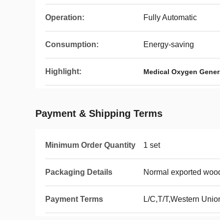
Operation:
Fully Automatic
Consumption:
Energy-saving
Highlight:
Medical Oxygen Gener
Payment & Shipping Terms
Minimum Order Quantity
1 set
Packaging Details
Normal exported woo
Payment Terms
L/C,T/T,Western Unio