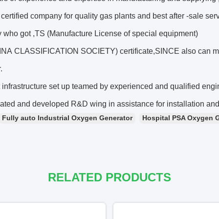
ertified company for quality gas plants and best after -sale se
who got ,TS (Manufacture License of special equipment)
A CLASSIFICATION SOCIETY) certificate,SINCE also can ma
.
 infrastructure set up teamed by experienced and qualified engi
ated and developed R&D wing in assistance for installation and
Fully auto Industrial Oxygen Generator
Hospital PSA Oxygen 
RELATED PRODUCTS