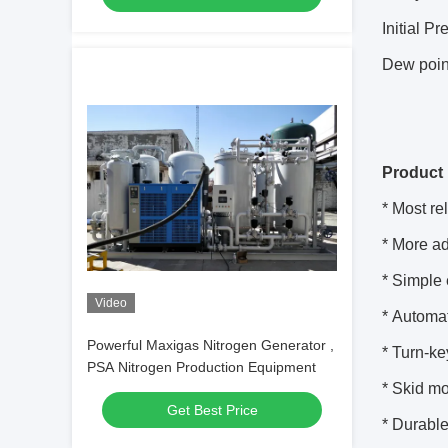
Initial P
Dew poin
Product 
* Most re
* More a
* Simple
Video
* Automa
Powerful Maxigas Nitrogen Generator ,
* Turn-k
PSA Nitrogen Production Equipment
* Skid mo
Get Best Price
* Durable