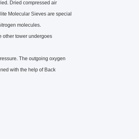
dried. Dried compressed air
lite Molecular Sieves are special
 nitrogen molecules.
he other tower undergoes
 pressure. The outgoing oxygen
ined with the help of Back