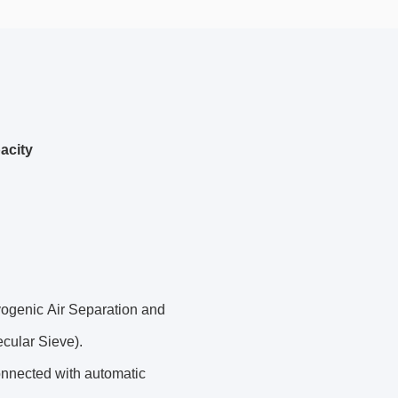
acity
yogenic Air Separation and
cular Sieve).
onnected with automatic