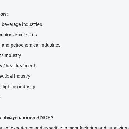
ion :
 beverage industries
 motor vehicle tires
 and petrochemical industries
cs industry
y / heat treatment
utical industry
 lighting industry
s
y always choose SINCE?
s of experience and expertise in manufacturing and supplying 