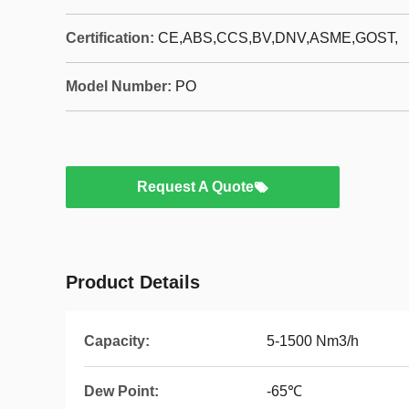
Certification:
CE,ABS,CCS,BV,DNV,ASME,GOST,
Model Number:
PO
Request A Quote
Product Details
Capacity:
5-1500 Nm3/h
Dew Point:
-65℃