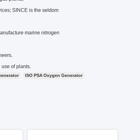
rvices; SINCE is the seldom
nufacture marine nitrogen
neers.
 use of plants.
Generator
ISO PSA Oxygen Generator