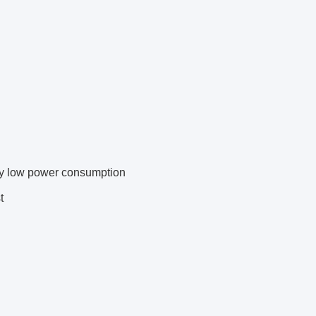
ly low power consumption
t