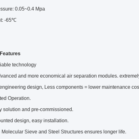
ressure: 0.05~0.4 Mpa
t: -65℃
Features
liable technology
dvanced and more economical air separation modules. extreme
 engineering design, Less components = lower maintenance cos
ted Operation.
ey solution and pre-commissioned.
unted design, easy installation.
 Molecular Sieve and Steel Structures ensures longer life.