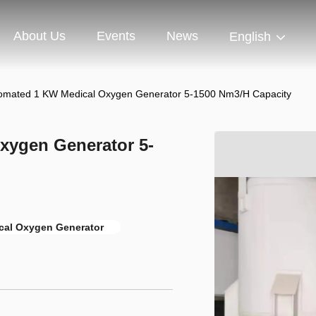
About Us
Events
News
English
tomated 1 KW Medical Oxygen Generator 5-1500 Nm3/H Capacity
xygen Generator 5-
cal Oxygen Generator