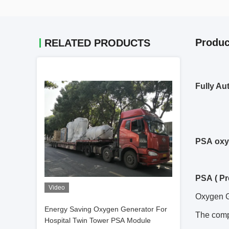
Produc
RELATED PRODUCTS
Fully Au
PSA oxy
PSA ( Pr
Video
Oxygen G
Energy Saving Oxygen Generator For
The comp
Hospital Twin Tower PSA Module