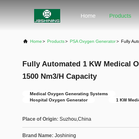
Home
Products
Home
>
Products
>
PSA Oxygen Generator
>
Fully Au
Fully Automated 1 KW Medical O
1500 Nm3/H Capacity
Medical Oxygen Generating Systems
Hospital Oxygen Generator
1 KW Medi
Place of Origin:
Suzhou,China
Brand Name:
Joshining