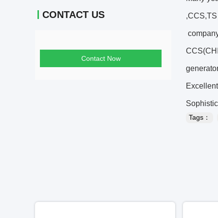
CONTACT US
,CCS,TS c
company 
CCS(CHIN
Contact Now
generator
Excellent
Sophistic
Tags：