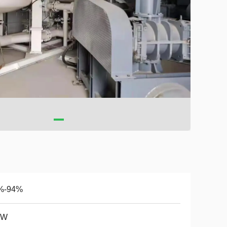
%-94%
KW