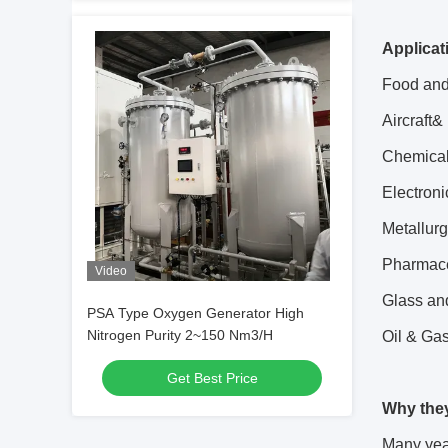
Applicat
Food and
Aircraft&
Chemical
Electroni
Metallurg
Pharmace
Video
Glass and
PSA Type Oxygen Generator High
Nitrogen Purity 2~150 Nm3/H
Oil & Ga
Get Best Price
Why the
Many year