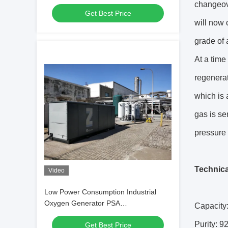
changeove
Get Best Price
will now 
grade of 
At a time
regenera
which is 
gas is se
pressure
Technica
Video
Low Power Consumption Industrial
Oxygen Generator PSA
Capacity
Automated Operation
Purity: 
Get Best Price