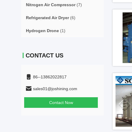
Nitrogen Air Compressor
(7)
Refrigerated Air Dryer
(6)
Hydrogen Drone
(1)
CONTACT US
86--13862022817
sales01@joshining.com
Contact Now