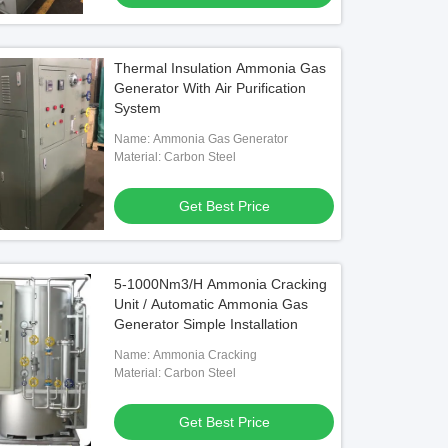
Thermal Insulation Ammonia Gas
Generator With Air Purification
System
Name: Ammonia Gas Generator
Material: Carbon Steel
Get Best Price
5-1000Nm3/H Ammonia Cracking
Unit / Automatic Ammonia Gas
Generator Simple Installation
Name: Ammonia Cracking
Material: Carbon Steel
Get Best Price