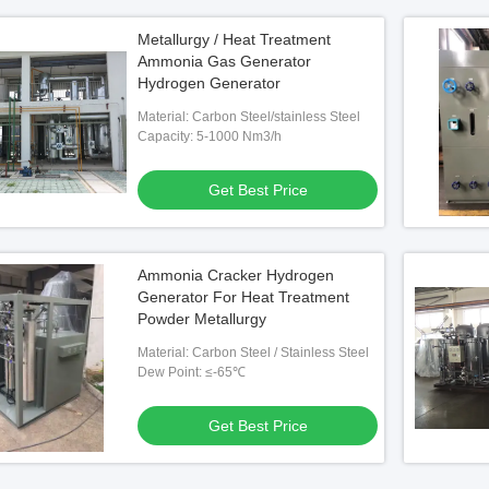
Metallurgy / Heat Treatment
Ammonia Gas Generator
Hydrogen Generator
Material: Carbon Steel/stainless Steel
Capacity: 5-1000 Nm3/h
Get Best Price
Ammonia Cracker Hydrogen
Generator For Heat Treatment
Powder Metallurgy
Material: Carbon Steel / Stainless Steel
Dew Point: ≤-65℃
Get Best Price