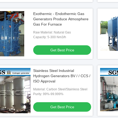
Exothermic - Endothermic Gas
Generators Produce Atmosphere
Gas For Furnace
Raw Material: Natural Gas
Capacity: 5-300 Nm3/h
Get Best Price
Stainless Steel Industrial
Hydrogen Generators BV / / CCS /
ISO Approval
Material: Carbon Steel/Stainless Steel
Purity: 99%-99.999%
Get Best Price