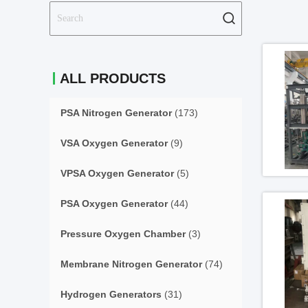
ALL PRODUCTS
PSA Nitrogen Generator
(173)
VSA Oxygen Generator
(9)
VPSA Oxygen Generator
(5)
PSA Oxygen Generator
(44)
Pressure Oxygen Chamber
(3)
Membrane Nitrogen Generator
(74)
Hydrogen Generators
(31)