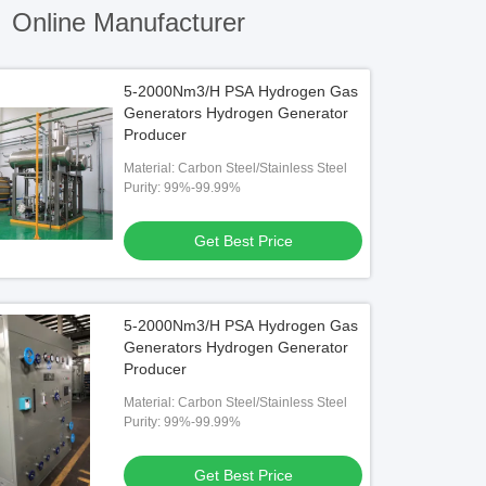
)
Online Manufacturer
5-2000Nm3/H PSA Hydrogen Gas
Generators Hydrogen Generator
Producer
Material: Carbon Steel/Stainless Steel
Purity: 99%-99.99%
Get Best Price
5-2000Nm3/H PSA Hydrogen Gas
Generators Hydrogen Generator
Producer
Material: Carbon Steel/Stainless Steel
Purity: 99%-99.99%
Get Best Price