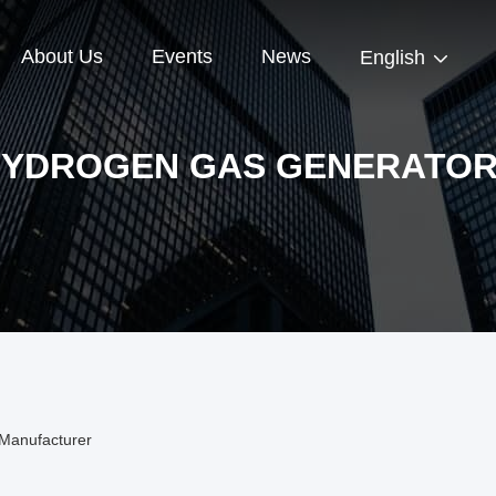
About Us
Events
News
English
YDROGEN GAS GENERATO
Manufacturer