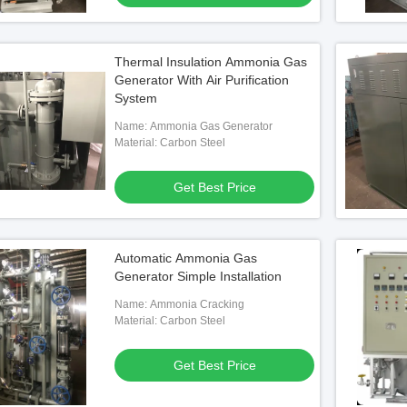
Thermal Insulation Ammonia Gas
Generator With Air Purification
System
Name: Ammonia Gas Generator
Material: Carbon Steel
Get Best Price
Automatic Ammonia Gas
Generator Simple Installation
Name: Ammonia Cracking
Material: Carbon Steel
Get Best Price