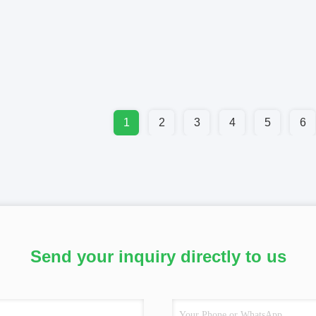
1
2
3
4
5
6
Send your inquiry directly to us