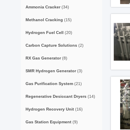
Ammonia Cracker
(34)
Methanol Cracking
(15)
Hydrogen Fuel Cell
(20)
Carbon Capture Solutions
(2)
RX Gas Generator
(8)
SMR Hydrogen Generator
(3)
Gas Purification System
(21)
Regenerative Desiccant Dryers
(14)
Hydrogen Recovery Unit
(16)
Gas Station Equipment
(9)