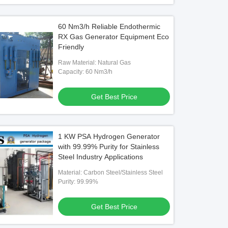
60 Nm3/h Reliable Endothermic
RX Gas Generator Equipment Eco
Friendly
Raw Material: Natural Gas
Capacity: 60 Nm3/h
Get Best Price
1 KW PSA Hydrogen Generator
with 99.99% Purity for Stainless
Steel Industry Applications
Material: Carbon Steel/Stainless Steel
Purity: 99.99%
Get Best Price