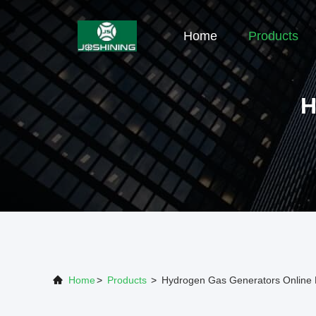
Home
Products
H
Home
>
Products
>
Hydrogen Gas Generators Online 