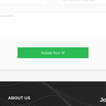
Submit Now
ABOUT US
Jo