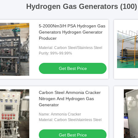
Hydrogen Gas Generators (100
5-2000Nm3/H PSA Hydrogen Gas
Generators Hydrogen Generator
Producer
Material: Carbon Steel/Stainless Steel
Purity: 99%-99.99%
Get Best Price
Carbon Steel Ammonia Cracker
Nitrogen And Hydrogen Gas
Generator
Name: Ammonia Cracker
Material: Carbon Steel/stainless Steel
Get Best Price