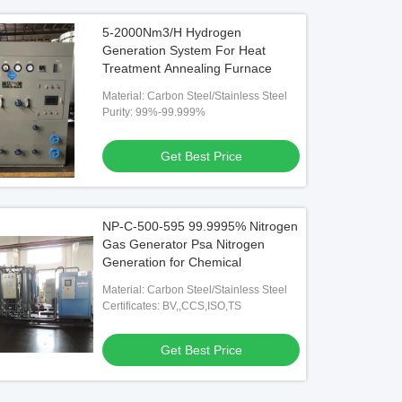
5-2000Nm3/H Hydrogen
Generation System For Heat
Treatment Annealing Furnace
Material: Carbon Steel/Stainless Steel
Purity: 99%-99.999%
Get Best Price
NP-C-500-595 99.9995% Nitrogen
Gas Generator Psa Nitrogen
Generation for Chemical
Material: Carbon Steel/Stainless Steel
Certificates: BV,,CCS,ISO,TS
Get Best Price