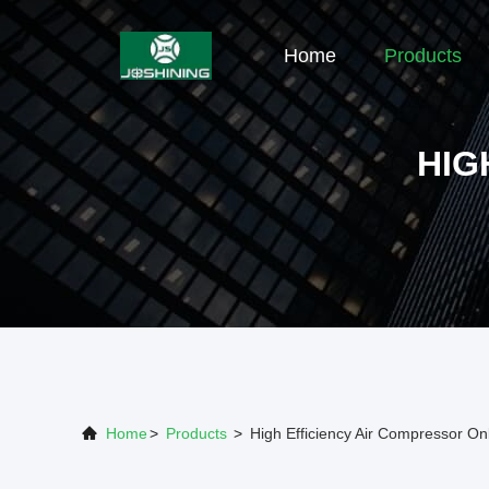
Home
Products
HIG
Home
>
Products
>
High Efficiency Air Compressor On