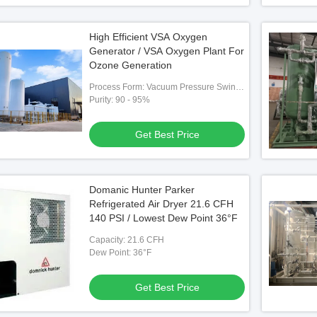
High Efficient VSA Oxygen
Generator / VSA Oxygen Plant For
Ozone Generation
Process Form: Vacuum Pressure Swing
Adsorption （VPSA）
Purity: 90 - 95%
Get Best Price
Domanic Hunter Parker
Refrigerated Air Dryer 21.6 CFH
140 PSI / Lowest Dew Point 36°F
Capacity: 21.6 CFH
Dew Point: 36°F
Get Best Price