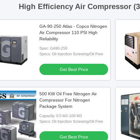
High Efficiency Air Compressor (
GA-90-250 Atlas - Copco Nitrogen
Air Compressor 110 PSI High
Reliability
Spec: GA90-250
Specs: Oil Injection Screwing/Oil Free
Get Best Price
500 KW Oil Free Nitrogen Air
Compressor For Nitrogen
Package System
Capacity: 0.5 M3-100 M3
Specs: Oil Injection Screwing/Oil Free
Get Best Price