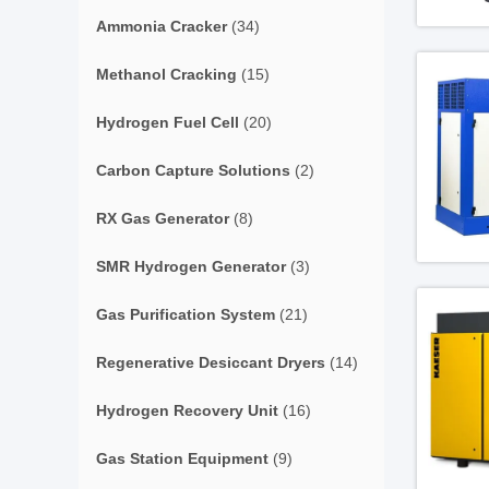
Ammonia Cracker
(34)
Methanol Cracking
(15)
Hydrogen Fuel Cell
(20)
Carbon Capture Solutions
(2)
RX Gas Generator
(8)
SMR Hydrogen Generator
(3)
Gas Purification System
(21)
Regenerative Desiccant Dryers
(14)
Hydrogen Recovery Unit
(16)
Gas Station Equipment
(9)