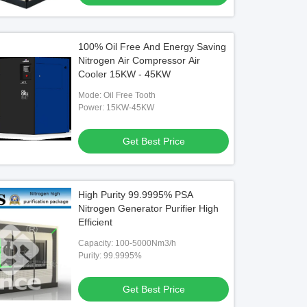
100% Oil Free And Energy Saving
Nitrogen Air Compressor Air
Cooler 15KW - 45KW
Mode: Oil Free Tooth
Power: 15KW-45KW
Get Best Price
High Purity 99.9995% PSA
Nitrogen Generator Purifier High
Efficient
Capacity: 100-5000Nm3/h
Purity: 99.9995%
Get Best Price