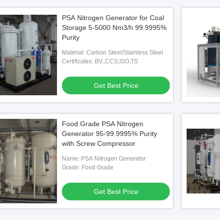
PSA Nitrogen Generator for Coal
Storage 5-5000 Nm3/h 99.9995%
Purity
Material: Carbon Steel/Stainless Steel
Certificates: BV,,CCS,ISO,TS
Get Best Price
Food Grade PSA Nitrogen
Generator 95-99.9995% Purity
with Screw Compressor
Name: PSA Nitrogen Generator
Grade: Food Grade
Get Best Price