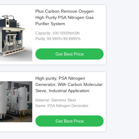
Plus Carbon Remove Oxygen
High Purity PSA Nitrogen Gas
Purifier System
Capacity: 100-5000Nm3/h
Purity: 99.999%-99.9995%
Get Best Price
High purity, PSA Nitrogen
Generator, With Carbon Molecular
Sieve, Industrial Application
Material: Stainless Steel
Name: PSA Nitrogen Generator
Get Best Price