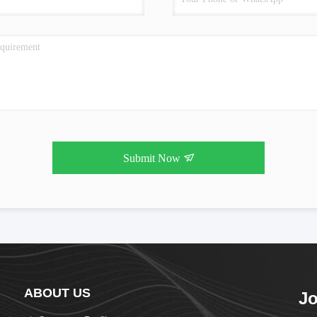
Submit Now
ABOUT US
Jo