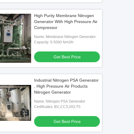
High Purity Membrane Nitrogen
Generator With High Pressure Air
Compressor
Name: Membrane Nitrogen Generator
Capacity: 5-5000 Nm3/h
Get Best Price
Industrial Nitrogen PSA Generator
, High Pressure Air Products
Nitrogen Generator
Name: Nitrogen PSA Generator
Certificates: BV,,CCS,ISO,TS
Get Best Price