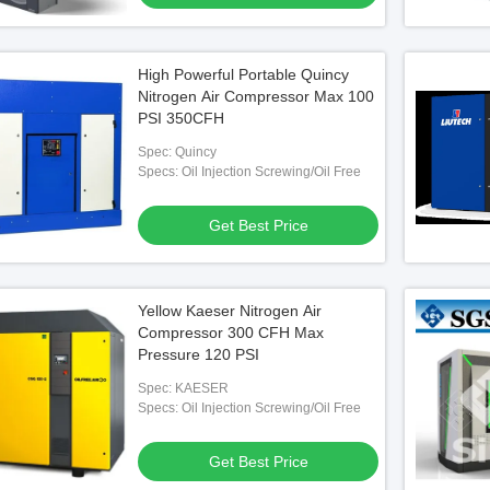
High Powerful Portable Quincy
Nitrogen Air Compressor Max 100
PSI 350CFH
Spec: Quincy
Specs: Oil Injection Screwing/Oil Free
Get Best Price
Yellow Kaeser Nitrogen Air
Compressor 300 CFH Max
Pressure 120 PSI
Spec: KAESER
Specs: Oil Injection Screwing/Oil Free
Get Best Price