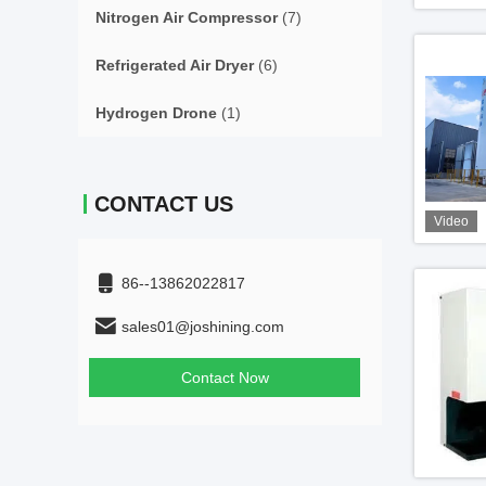
Nitrogen Air Compressor
(7)
Refrigerated Air Dryer
(6)
Hydrogen Drone
(1)
CONTACT US
Video
86--13862022817
sales01@joshining.com
Contact Now