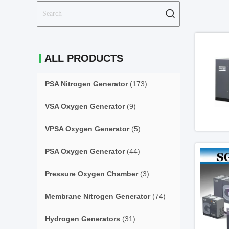
ALL PRODUCTS
PSA Nitrogen Generator
(173)
VSA Oxygen Generator
(9)
VPSA Oxygen Generator
(5)
PSA Oxygen Generator
(44)
Pressure Oxygen Chamber
(3)
Membrane Nitrogen Generator
(74)
Hydrogen Generators
(31)