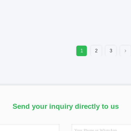
1
2
3
Send your inquiry directly to us