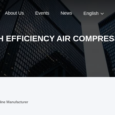
About Us
Events
News
English
H EFFICIENCY AIR COMPRE
line Manufacturer