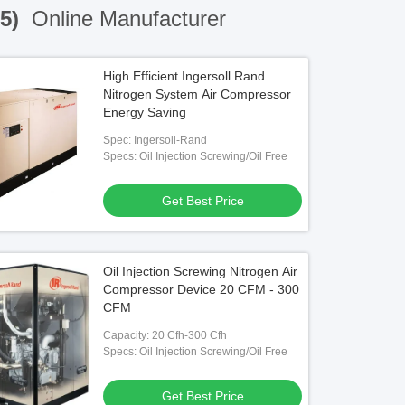
35)
Online Manufacturer
High Efficient Ingersoll Rand
Nitrogen System Air Compressor
Energy Saving
Spec: Ingersoll-Rand
Specs: Oil Injection Screwing/Oil Free
Get Best Price
Oil Injection Screwing Nitrogen Air
Compressor Device 20 CFM - 300
CFM
Capacity: 20 Cfh-300 Cfh
Specs: Oil Injection Screwing/Oil Free
Get Best Price