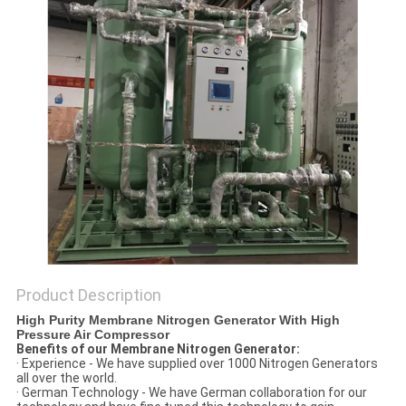
SITEMAP
PRIVACY
POLICY
Product Description
High Purity Membrane Nitrogen Generator With High
Pressure Air Compressor
Benefits of our Membrane Nitrogen Generator:
· Experience - We have supplied over 1000 Nitrogen Generators
all over the world.
· German Technology - We have German collaboration for our