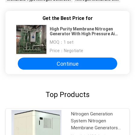
Get the Best Price for
High Purity Membrane Nitrogen
Generator With High Pressure Air
Compressor
MOQ：
1 set
Price：
Negotiate
Continue
Top Products
Nitrogen Generation
System Nitrogen
Membrane Generators
BV Approval