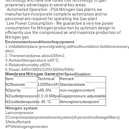
technology and have fine tuned this technology to gain
proprietary advantages in several key areas.
· Automated Operation - PSA Nitrogen Gas plants we
manufacture incorporate complete automation and no
personnel are required for operating the Gas plant.
· Low Power Consumption - We guarantee a very low power
consumption for Nitrogen production by optimum design to
efficiently use the compressed air and maximize production of
Nitrogen gas.
Environmentconditionofequipment
1.installationplace:groundgrading,withoutfoundation,butitisnecess
ditch.
2.Thereservedarea:about200m2.
3.Ambienttemperature:≤40°C.
4.Relativehumidity:≤80%.
5.Power:440V/380V/220V,60/Hz/50Hz
Membrane Nitrogen Generator
Specification:
Item
Technical
Remark
N2flowrate
1200Nm3/h
Standardstate
N2purity
≥95.0%
non-oxygencontent
N2outletpressure
0.1~0.6Mpa
Gagepressure,adjustable
N2outletdewpoint
≤ 45 °C
Atmosphericdewpoint
Nitrogen system
1aircompressor
2Compressedairpretreatmentsystem(dryerandmultistagefilters)
3Airbuffertank
4PSAnitrogengenerator