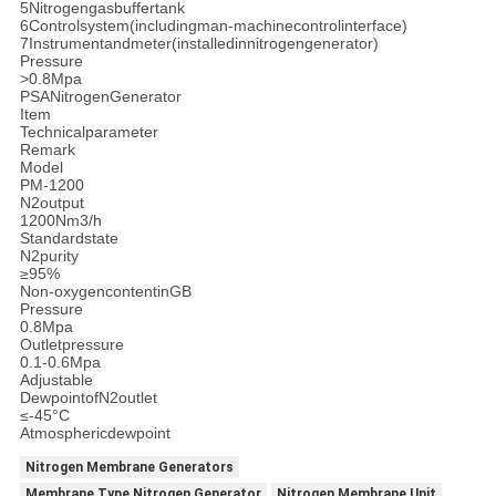
5Nitrogengasbuffertank
6Controlsystem(includingman-machinecontrolinterface)
7Instrumentandmeter(installedinnitrogengenerator)
Pressure
>0.8Mpa
PSANitrogenGenerator
Item
Technicalparameter
Remark
Model
PM-1200
N2output
1200Nm3/h
Standardstate
N2purity
≥95%
Non-oxygencontentinGB
Pressure
0.8Mpa
Outletpressure
0.1-0.6Mpa
Adjustable
DewpointofN2outlet
≤-45°C
Atmosphericdewpoint
Nitrogen Membrane Generators
Membrane Type Nitrogen Generator
Nitrogen Membrane Unit