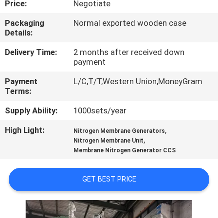
Price:
Negotiate
CONTROL
Packaging
Normal exported wooden case
Details:
CONTACT
US
Delivery Time:
2 months after received down
payment
Payment
L/C,T/T,Western Union,MoneyGram
NEWS
Terms:
Supply Ability:
1000sets/year
CASES
High Light:
,
Nitrogen Membrane Generators
,
Nitrogen Membrane Unit
REQUEST
Membrane Nitrogen Generator CCS
A QUOTE
GET BEST PRICE
NEWS