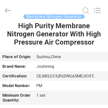
JoShining
Energy
&
Technology
Co.,Ltd.
Membrane Nitrogen Generator
All
Rights
Reserved.
High Purity Membrane
HOME
Nitrogen Generator With High
PRODUCTS
Pressure Air Compressor
ABOUT
Place of Origin:
Suzhou,China
US
Brand Name:
Joshining
Certification:
CE,ABS,CCS,BV,DNV,ASME,GOST,
FACTORY
Model Number:
PM
TOUR
Minimum Order
1 set
Quantity:
QUALITY