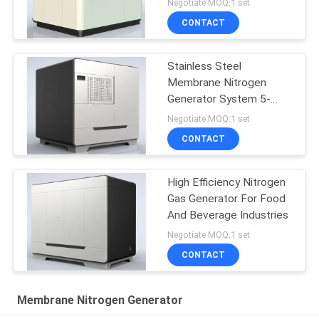
Negotiate MOQ:1 set
CONTACT
Stainless Steel
Membrane Nitrogen
Generator System 5-
5000 Nm3/H Capacity
Negotiate MOQ:1 set
CONTACT
High Efficiency Nitrogen
Gas Generator For Food
And Beverage Industries
Negotiate MOQ:1 set
CONTACT
Membrane Nitrogen Generator