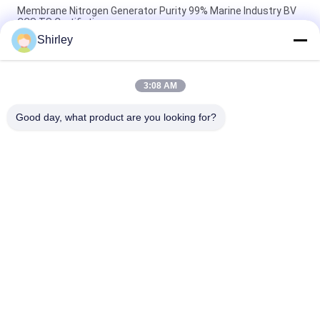
Membrane Nitrogen Generator Purity 99% Marine Industry BV
CCS TS Certifiation
Shirley
Industrial Membrane Nitrogen Generator For Food And
Beverage 220V/50Hz
3:08 AM
99.999% Membrane Nitrogen Generator Low Power
Consumption
Good day, what product are you looking for?
Popular Categories
All
PSA Nitrogen 
VSA Oxygen 
Generator
Generator
VPSA Oxygen 
PSA Oxygen 
Generator
Generator
Pressure Oxygen 
Membrane Nitrogen 
Chamber
Generator
Hydrogen 