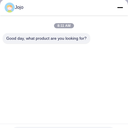
CONTROL
Jojo
CONTACT
8:11 AM
US
Good day, what product are you looking for?
NEWS
CASES
REQUEST
A QUOTE
NEWS
CE 93% VPSA Oxygen Generator For Float Glass