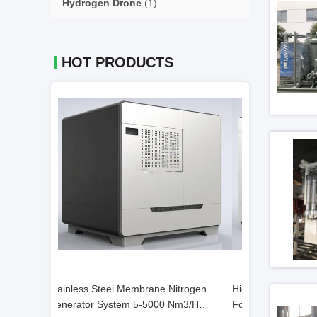
Hydrogen Drone
(1)
HOT PRODUCTS
itrogen
High Efficiency Nitrogen Gas Generator
Nitrogen Genera
Nm3/H
For Food And Beverage Industries
Membrane Gener