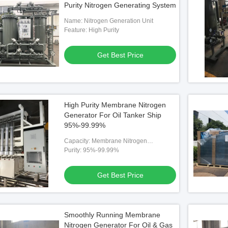
Purity Nitrogen Generating System
Name: Nitrogen Generation Unit
Feature: High Purity
Get Best Price
High Purity Membrane Nitrogen
Generator For Oil Tanker Ship
95%-99.99%
Capacity: Membrane Nitrogen
Generator
Purity: 95%-99.99%
Get Best Price
tion System Nitrogen
Smoothly Running Membrane
ators BV Approval
Nitrogen Generator For Oil & Gas