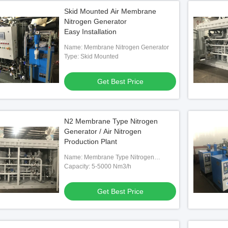
Skid Mounted Air Membrane
Nitrogen Generator
Easy Installation
Name: Membrane Nitrogen Generator
Type: Skid Mounted
Get Best Price
N2 Membrane Type Nitrogen
Generator / Air Nitrogen
Production Plant
Name: Membrane Type Nitrogen
Generator
Capacity: 5-5000 Nm3/h
Get Best Price