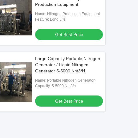
Production Equipment
Name: Nitrogen Production Equipment
Feature: Long Life
Get Best Price
Large Capacity Portable Nitrogen
Generator / Liquid Nitrogen
Generator 5-5000 Nm3/H
Name: Portable Nitrogen Generator
Capacity: 5-5000 Nm3/h
Get Best Price