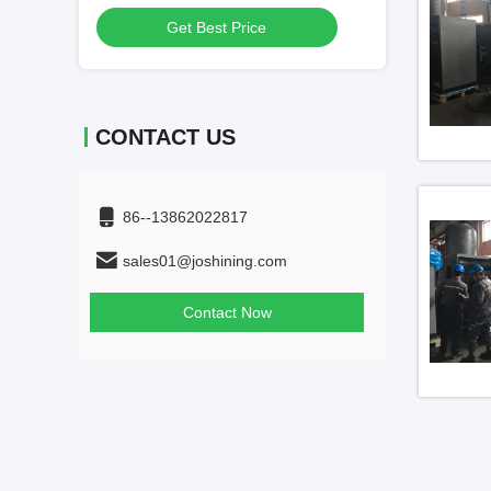
Get Best Price
Get
CONTACT US
86--13862022817
sales01@joshining.com
Contact Now