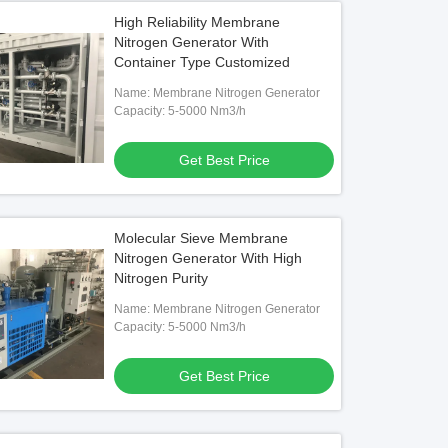
High Reliability Membrane
Nitrogen Generator With
Container Type Customized
Name: Membrane Nitrogen Generator
Capacity: 5-5000 Nm3/h
Get Best Price
Molecular Sieve Membrane
Nitrogen Generator With High
Nitrogen Purity
Name: Membrane Nitrogen Generator
Capacity: 5-5000 Nm3/h
Get Best Price