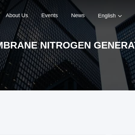
About Us
Events
News
English
BRANE NITROGEN GENERA