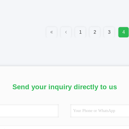
1
2
3
4
Send your inquiry directly to us