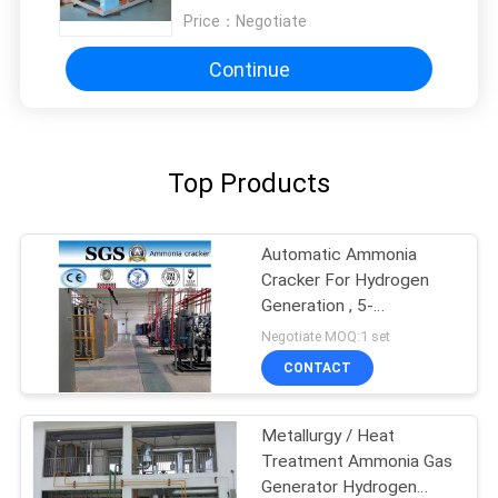
Price：
Negotiate
Continue
Top Products
Automatic Ammonia
Cracker For Hydrogen
Generation , 5-
1000Nm3/H Capacity
Negotiate MOQ:1 set
CONTACT
Metallurgy / Heat
Treatment Ammonia Gas
Generator Hydrogen