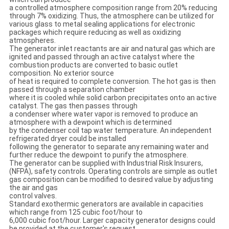
a controlled atmosphere composition range from 20% reducing
through 7% oxidizing. Thus, the atmosphere can be utilized for
various glass to metal sealing applications for electronic
packages which require reducing as well as oxidizing
atmospheres.
The generator inlet reactants are air and natural gas which are
ignited and passed through an active catalyst where the
combustion products are converted to basic outlet
composition. No exterior source
of heat is required to complete conversion. The hot gas is then
passed through a separation chamber
where it is cooled while solid carbon precipitates onto an active
catalyst. The gas then passes through
a condenser where water vapor is removed to produce an
atmosphere with a dewpoint which is determined
by the condenser coil tap water temperature. An independent
refrigerated dryer could be installed
following the generator to separate any remaining water and
further reduce the dewpoint to purify the atmosphere.
The generator can be supplied with Industrial Risk Insurers,
(NFPA), safety controls. Operating controls are simple as outlet
gas composition can be modified to desired value by adjusting
the air and gas
control valves.
Standard exothermic generators are available in capacities
which range from 125 cubic foot/hour to
6,000 cubic foot/hour. Larger capacity generator designs could
be provided at the customer's request.