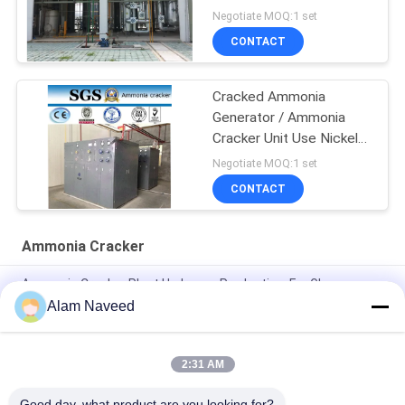
Generator
Negotiate MOQ:1 set
CONTACT
Cracked Ammonia
Generator / Ammonia
Cracker Unit Use Nickel
Catalyst
Negotiate MOQ:1 set
CONTACT
Ammonia Cracker
Ammonia Cracker Plant Hydrogen Production, For Glass
Floating Line, Steel Industry
Alam Naveed
Hydrogen Production Ammonia Cracker Plant Glass Floating
Line Steel Industry
2:31 AM
Automatic Ammonia Gas Generator Simple Installation
Good day, what product are you looking for?