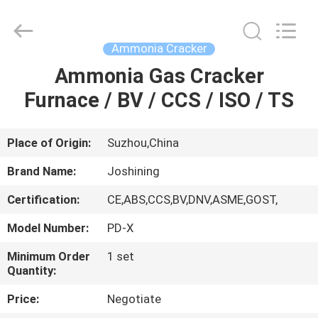
JoShining
Energy
&
Technology
Co.,Ltd.
Ammonia Cracker
All
Rights
Reserved.
Ammonia Gas Cracker
HOME
Furnace / BV / CCS / ISO / TS
PRODUCTS
Place of Origin:
Suzhou,China
ABOUT
Brand Name:
Joshining
US
Certification:
CE,ABS,CCS,BV,DNV,ASME,GOST,
Model Number:
PD-X
FACTORY
TOUR
Minimum Order
1 set
Quantity:
Price:
Negotiate
QUALITY