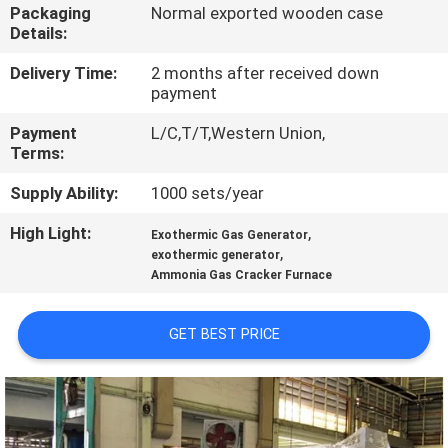
CONTROL
Packaging
Normal exported wooden case
Details:
CONTACT
Delivery Time:
2 months after received down
payment
US
Payment
L/C,T/T,Western Union,
Terms:
NEWS
Supply Ability:
1000 sets/year
High Light:
,
CASES
Exothermic Gas Generator
,
exothermic generator
Ammonia Gas Cracker Furnace
REQUEST
A QUOTE
GET BEST PRICE
NEWS