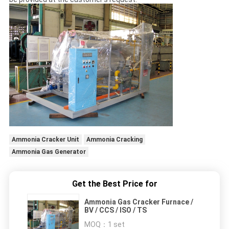
Ammonia Cracker Unit
Ammonia Cracking
Ammonia Gas Generator
Get the Best Price for
Ammonia Gas Cracker Furnace /
BV / CCS / ISO / TS
MOQ：
1 set