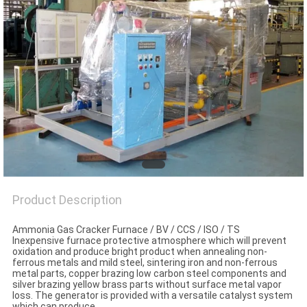
SITEMAP
PRIVACY
POLICY
Product Description
Ammonia Gas Cracker Furnace / BV / CCS / ISO / TS
Inexpensive furnace protective atmosphere which will prevent
oxidation and produce bright product when annealing non-
ferrous metals and mild steel, sintering iron and non-ferrous
metal parts, copper brazing low carbon steel components and
silver brazing yellow brass parts without surface metal vapor
loss. The generator is provided with a versatile catalyst system
which can produce