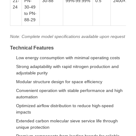
21-
PN-
30-88
99%-99.99%
0.5
2400×1900
24
30-49
to PN-
88-29
Note: Complete model specifications available upon request
Technical Features
Low energy consumption with minimal operating costs
Strong adaptability with rapid nitrogen production and
adjustable purity
Modular structure design for space efficiency
Convenient operation with stable performance and high
automation
Optimized airflow distribution to reduce high-speed
impacts
Extended carbon molecular sieve service life through
unique protection