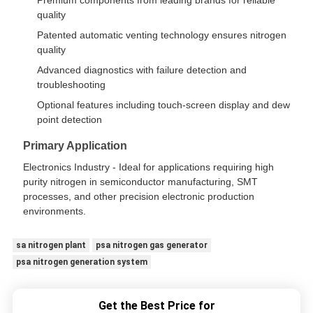
Premium components from leading brands for reliable
quality
Patented automatic venting technology ensures nitrogen
quality
Advanced diagnostics with failure detection and
troubleshooting
Optional features including touch-screen display and dew
point detection
Primary Application
Electronics Industry - Ideal for applications requiring high
purity nitrogen in semiconductor manufacturing, SMT
processes, and other precision electronic production
environments.
sa nitrogen plant
psa nitrogen gas generator
psa nitrogen generation system
Get the Best Price for