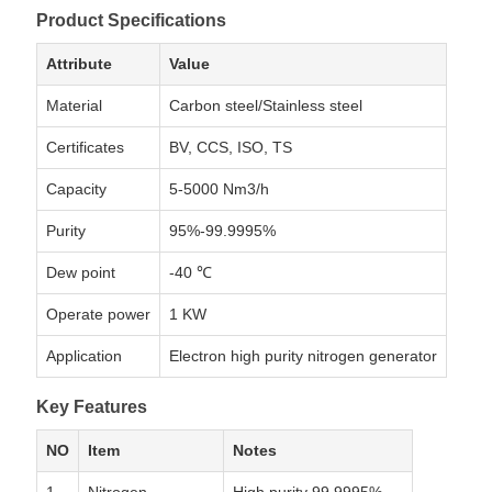
Product Specifications
Attribute
Value
Material
Carbon steel/Stainless steel
Certificates
BV, CCS, ISO, TS
Capacity
5-5000 Nm3/h
Purity
95%-99.9995%
Dew point
-40 ℃
Operate power
1 KW
Application
Electron high purity nitrogen generator
Key Features
NO
Item
Notes