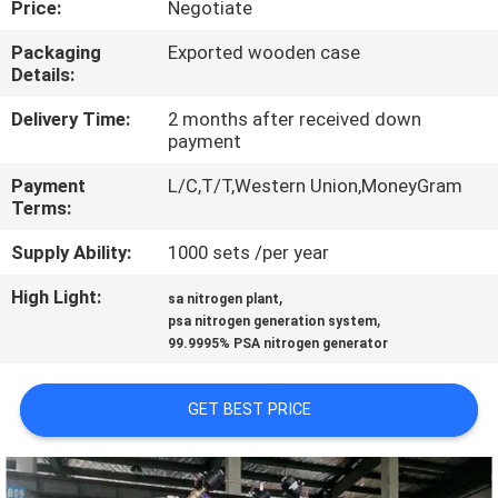
Price:
Negotiate
CONTROL
Packaging
Exported wooden case
Details:
CONTACT
US
Delivery Time:
2 months after received down
payment
Payment
L/C,T/T,Western Union,MoneyGram
NEWS
Terms:
Supply Ability:
1000 sets /per year
CASES
High Light:
,
sa nitrogen plant
,
psa nitrogen generation system
REQUEST
99.9995% PSA nitrogen generator
A QUOTE
GET BEST PRICE
NEWS