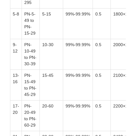
295
5-8
PN-5-
5-15
99%-99.99%
0.5
1800×1400
49 to
PN-
15-29
9-
PN-
10-30
99%-99.99%
0.5
2000×1700
12
10-49
to PN-
30-39
13-
PN-
15-45
99%-99.99%
0.5
2100×1800
16
15-49
to PN-
45-29
17-
PN-
20-60
99%-99.99%
0.5
2200×1800
20
20-49
to PN-
60-29