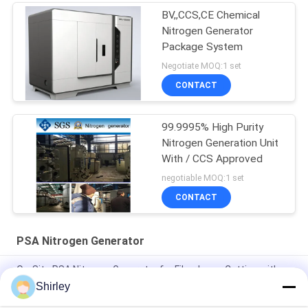
BV,,CCS,CE Chemical
Nitrogen Generator
Package System
Negotiate MOQ:1 set
CONTACT
99.9995% High Purity
Nitrogen Generation Unit
With / CCS Approved
negotiable MOQ:1 set
CONTACT
PSA Nitrogen Generator
On-Site PSA Nitrogen Generator for Fiber Laser Cutting with
99.99% Purity and 90% Cost Saving
Shirley