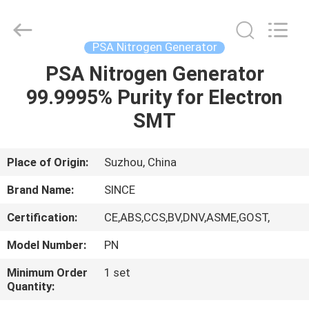
JoShining
Energy
&
Technology
Co.,Ltd.
PSA Nitrogen Generator
All
Rights
Reserved.
PSA Nitrogen Generator
HOME
99.9995% Purity for Electron
PRODUCTS
SMT
ABOUT
Place of Origin:
Suzhou, China
US
Brand Name:
SINCE
Certification:
CE,ABS,CCS,BV,DNV,ASME,GOST,
FACTORY
Model Number:
PN
TOUR
Minimum Order
1 set
Quantity:
QUALITY