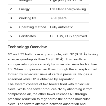
1
Nitrogen
High purity 99.9995%
2
Energy
Excellent energy-saving
3
Working life
＞20 years
4
Operating method
Fully automatic
5
Certificates
CE, TUV, CCS approved
Technology Overview
N2 and O2 both have a quadrupole, with N2 (0.31 Å) having
a larger quadrupole than O2 (0.10 Å). This results in
stronger adsorption capacity by molecular sieve for N2 than
O2. When compressed air flows through the adsorption bed
formed by molecular sieve at certain pressure, N2 gas is
absorbed while O2 is obtained by separation.
The system consists of two towers filled with molecular
sieve. While one tower produces N2 by absorbing it from
compressed air, the other tower releases N2 through
pressure reduction to regenerate the carbon molecular
sieve. The towers alternate between adsorption and