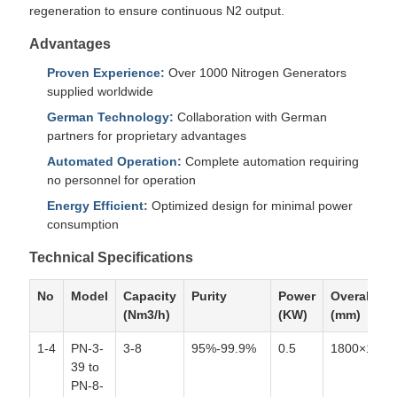
regeneration to ensure continuous N2 output.
Advantages
Proven Experience:
Over 1000 Nitrogen Generators
supplied worldwide
German Technology:
Collaboration with German
partners for proprietary advantages
Automated Operation:
Complete automation requiring
no personnel for operation
Energy Efficient:
Optimized design for minimal power
consumption
Technical Specifications
No
Model
Capacity
Purity
Power
Overall siz
(Nm3/h)
(KW)
(mm)
1-4
PN-3-
3-8
95%-99.9%
0.5
1800×1400
39 to
PN-8-