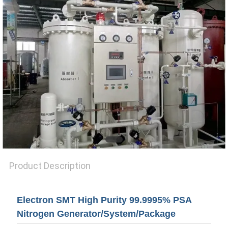
SITEMAP
PRIVACY
POLICY
Product Description
Electron SMT High Purity 99.9995% PSA
Nitrogen Generator/System/Package