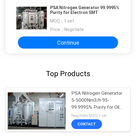
PSA Nitrogen Generator 99.9995%
Purity for Electron SMT
MOQ：
1 set
Price：
Negotiate
Continue
Top Products
PSA Nitrogen Generator
5-5000Nm3/h 95-
99.9995% Purity for Oil
Gas
Negotiate MOQ:1 set
CONTACT