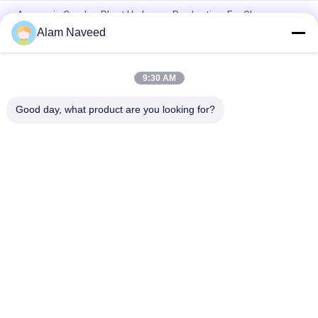
Ammonia Cracker Plant Hydrogen Production, For Glass
Floating Line, Steel Industry
Alam Naveed
Hydrogen Production Ammonia Cracker Plant Glass Floating
Line Steel Industry
9:30 AM
Automatic Ammonia Gas Generator Simple Installation
Good day, what product are you looking for?
Popular Categories
All
PSA Nitrogen 
VSA Oxygen 
Generator
Generator
VPSA Oxygen 
PSA Oxygen 
Generator
Generator
Pressure Oxygen 
Membrane Nitrogen 
Chamber
Generator
Hydrogen 
Ammonia Cracker