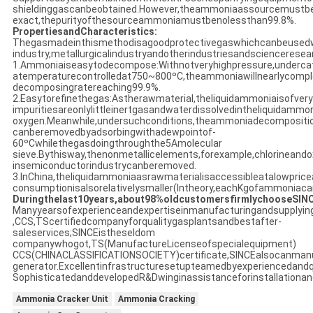
shieldinggascanbeobtained.However,theammoniaassourcemustbeo
exact,thepurityofthesourceammoniamustbenolessthan99.8%.
PropertiesandCharacteristics:
Thegasmadeinthismethodisagoodprotectivegaswhichcanbeusedw
industry,metallurgicalindustryandotherindustriesandsciencerese
1.Ammoniaiseasytodecompose:Withnotveryhighpressure,undercat
atemperaturecontrolledat750~800ºC,theammoniawillnearlycomp
decomposingratereaching99.9%.
2.Easytorefinethegas:Astherawmaterial,theliquidammoniaisofveryh
impuritiesareonlylittleinertgasandwaterdissolvedintheliquidammo
oxygen.Meanwhile,undersuchconditions,theammoniadecomposition
canberemovedbyadsorbingwithadewpointof-
60ºCwhilethegasdoingthroughthe5Amolecular
sieve.Bythisway,thenonmetallicelements,forexample,chlorineand
insemiconductorindustrycanberemoved.
3.InChina,theliquidammoniaasrawmaterialisaccessibleatalowpric
consumptionisalsorelativelysmaller(Intheory,eachKgofammoniac
Duringthelast10years,about98%oldcustomersfirmlychooseSIN
Manyyearsofexperienceandexpertiseinmanufacturingandsupplyin
,CCS,TScertifiedcompanyforqualitygasplantsandbestafter-
saleservices;SINCEistheseldom
companywhogot,TS(ManufactureLicenseofspecialequipment)
CCS(CHINACLASSIFICATIONSOCIETY)certificate,SINCEalsocanman
generator.Excellentinfrastructuresetupteamedbyexperiencedandqu
SophisticatedanddevelopedR&Dwinginassistanceforinstallationan
Ammonia Cracker Unit
Ammonia Cracking