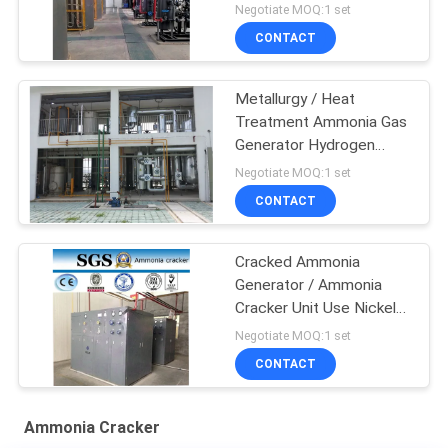
1000Nm3/H Capacity
Negotiate MOQ:1 set
CONTACT
Metallurgy / Heat
Treatment Ammonia Gas
Generator Hydrogen
Generator
Negotiate MOQ:1 set
CONTACT
Cracked Ammonia
Generator / Ammonia
Cracker Unit Use Nickel
Catalyst
Negotiate MOQ:1 set
CONTACT
Ammonia Cracker