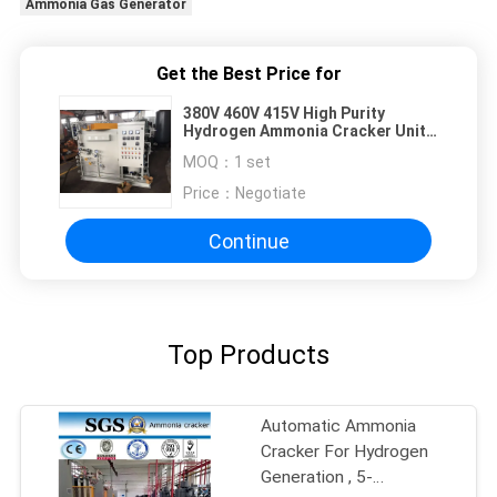
Ammonia Gas Generator
Get the Best Price for
380V 460V 415V High Purity
Hydrogen Ammonia Cracker Unit
For Cooper Tube
MOQ：
1 set
Price：
Negotiate
Continue
Top Products
Automatic Ammonia
Cracker For Hydrogen
Generation , 5-