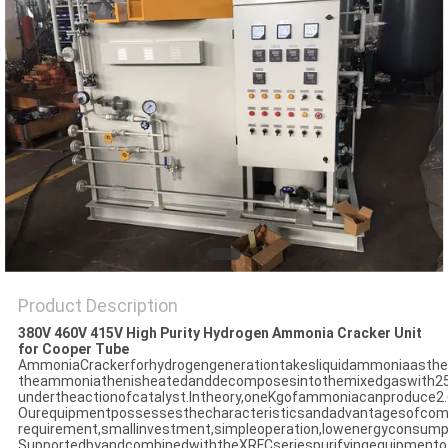
SITEMAP
PRIVACY
POLICY
Product Description
380V 460V 415V High Purity Hydrogen Ammonia Cracker Unit
for Cooper Tube
AmmoniaCrackerforhydrogengenerationtakesliquidammoniaasthes
theammoniathenisheatedanddecomposesintothemixedgaswith2
undertheactionofcatalyst.Intheory,oneKgofammoniacanproduce
Ourequipmentpossessesthecharacteristicsandadvantagesofcom
requirement,smallinvestment,simpleoperation,lowenergyconsumpt
SupportedbyandcombinedwiththeXRFCseriespurifyingequipmentof