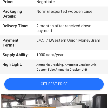
Price:
Negotiate
CONTROL
Packaging
Normal exported wooden case
Details:
CONTACT
US
Delivery Time:
2 months after received down
payment
Payment
L/C,T/T,Western Union,MoneyGram
NEWS
Terms:
Supply Ability:
1000 sets/year
CASES
High Light:
,
,
Ammonia Cracking
Ammonia Cracker Unit
Copper Tube Ammonia Cracker Unit
REQUEST
A QUOTE
GET BEST PRICE
NEWS