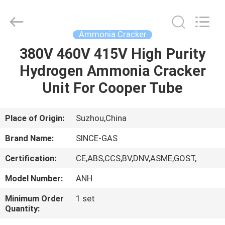
JoShining
Energy
&
Technology
Co.,Ltd.
Ammonia Cracker
All
Rights
Reserved.
380V 460V 415V High Purity
HOME
Hydrogen Ammonia Cracker
PRODUCTS
Unit For Cooper Tube
ABOUT
Place of Origin:
Suzhou,China
US
Brand Name:
SINCE-GAS
Certification:
CE,ABS,CCS,BV,DNV,ASME,GOST,
FACTORY
Model Number:
ANH
TOUR
Minimum Order
1 set
Quantity:
QUALITY