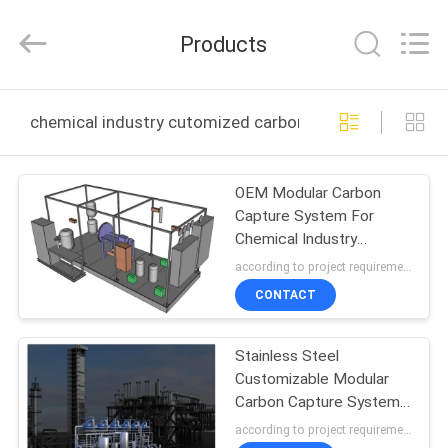
JoShining
Energy
&
Products
Technology
Co.,Ltd.
All
Rights
Reserved.
HOME
chemical industry cutomized carbon capture system o
PRODUCTS
OEM Modular Carbon
Capture System For
ABOUT
Chemical Industry
US
Protecting The
according to project requirements MOQ:1set
Environment
CONTACT
FACTORY
Stainless Steel
TOUR
Customizable Modular
Carbon Capture System
QUALITY
Technology Leading
according to project requirements MOQ:1set