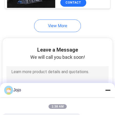
CONTROL
CONTACT
CONTACT
View More
US
NEWS
Leave a Message
We will call you back soon!
CASES
REQUEST
A QUOTE
Jojo
NEWS
1:38 AM