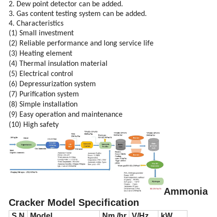
2. Dew point detector can be added.
3. Gas content testing system can be added.
4. Characteristics
(1) Small investment
(2) Reliable performance and long service life
(3) Heating element
(4) Thermal insulation material
(5) Electrical control
(6) Depressurization system
(7) Purification system
(8) Simple installation
(9) Easy operation and maintenance
(10) High safety
Ammonia
Cracker Model Specification
S.N
Model
Nm /hr
V/Hz
kW