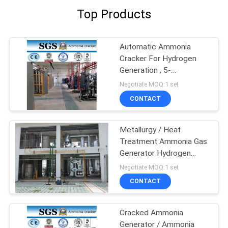
Top Products
Automatic Ammonia
Cracker For Hydrogen
Generation , 5-
1000Nm3/H Capacity
Negotiate MOQ:1 set
CONTACT
Metallurgy / Heat
Treatment Ammonia Gas
Generator Hydrogen
Generator
Negotiate MOQ:1 set
CONTACT
Cracked Ammonia
Generator / Ammonia