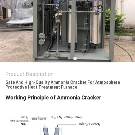
SITEMAP
PRIVACY
POLICY
Product Description
Safe And High-Quality Ammonia Cracker For Atmosphere
Protective Heat Treatment Furnace
Working Principle of Ammonia Cracker