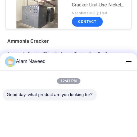
Cracker Unit Use Nickel
Catalyst
Negotiate MOQ:1 set
CONTACT
Ammonia Cracker
Ammonia Cracker Plant Hydrogen Production, For Glass
Floating Line, Steel Industry
Alam Naveed
Hydrogen Production Ammonia Cracker Plant Glass Floating
Line Steel Industry
12:43 PM
Automatic Ammonia Gas Generator Simple Installation
Good day, what product are you looking for?
Popular Categories
All
PSA Nitrogen 
VSA Oxygen 
Generator
Generator