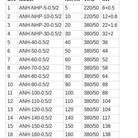
1
ANH-NHP-5-0.5/2
5
220/50
6+0.5
2
ANH-NHP-10-0.5/2
10
220/50
12+0.8
3
ANH-NHP-20-0.5/2
20
380/50
22+1.6
4
ANH-NHP-30-0.5/2
30
380/50
32+2
5
ANH-40-0.5/2
40
380/50
36
6
ANH-50-0.5/2
50
380/50
44
7
ANH-60-0.5/2
60
380/50
52
8
ANH-70-0.5/2
70
380/50
58
9
ANH-80-0.5/2
80
380/50
64
10
ANH-90-0.5/2
90
380/50
88
11
ANH-100-0.5/2
100
380/50
88
12
ANH-110-0.5/2
110
380/50
104
13
ANH-120-0.5/2
120
380/50
104
14
ANH-140-0.5/2
140
380/50
117
15
ANH-150-0.5/2
150
380/50
138
16
ANH-160-0.5/2
160
380/50
138