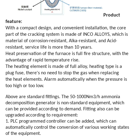
Product
feature:
With a compact design, and convenient installation, the core
part of the cracking system is made of INCO ALLOYS, which is
material of corrosion-resistant, Alka-resistant, and Acid-
resistant, service life is more than 10 years.
Heat preservation of the furnace is full fire structure, with the
advantage of rapid temperature rise.
The heating element is made of full alloy, heating type is a
plug fuse, there's no need to stop the gas when replacing
the heat elements. Alarm automatically when the pressure is
too high or too low.
.
Above are standard fittings
The 50-1000Nm3/h ammonia
decomposition generator is non-standard equipment, which
can be provided according to demand. Fitting also can be
upgraded according to requirement:
1. PLC programmed controller can be added, which can
automatically control the conversion of various working states
of the equipment.