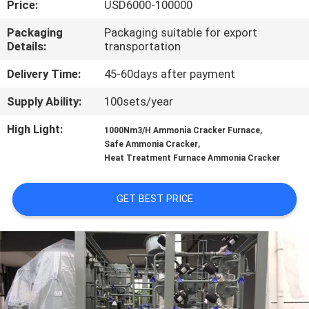
Price:
USD6000-100000
CONTROL
Packaging
Packaging suitable for export
Details:
transportation
CONTACT
US
Delivery Time:
45-60days after payment
Supply Ability:
100sets/year
NEWS
High Light:
,
1000Nm3/H Ammonia Cracker Furnace
,
Safe Ammonia Cracker
Heat Treatment Furnace Ammonia Cracker
CASES
GET BEST PRICE
REQUEST
A QUOTE
NEWS