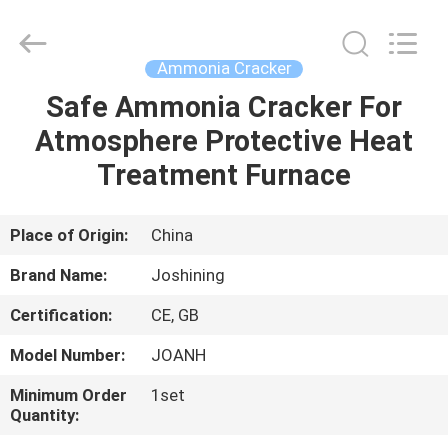
JoShining
Energy
&
Technology
Co.,Ltd.
Ammonia Cracker
All
Rights
Reserved.
Safe Ammonia Cracker For
HOME
Atmosphere Protective Heat
PRODUCTS
Treatment Furnace
ABOUT
Place of Origin:
China
US
Brand Name:
Joshining
Certification:
CE, GB
FACTORY
Model Number:
JOANH
TOUR
Minimum Order
1set
Quantity:
QUALITY