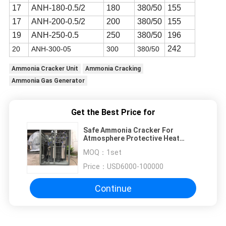
17
ANH-180-0.5/2
180
380/50
155
17
ANH-200-0.5/2
200
380/50
155
19
ANH-250-0.5
250
380/50
196
242
20
ANH-300-05
300
380
/
50
Ammonia Cracker Unit
Ammonia Cracking
Ammonia Gas Generator
Get the Best Price for
Safe Ammonia Cracker For
Atmosphere Protective Heat
Treatment Furnace
MOQ：
1set
Price：
USD6000-100000
Continue