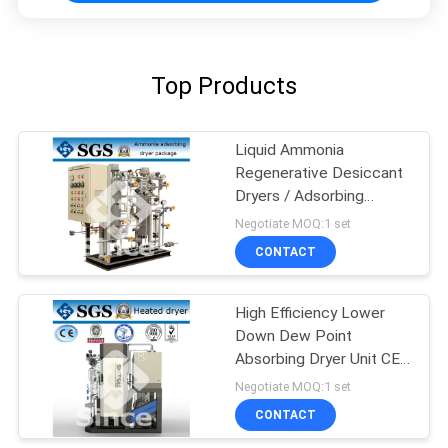
Top Products
Liquid Ammonia
Regenerative Desiccant
Dryers / Adsorbing
Desiccant Dryers
Negotiate MOQ:1 set
CONTACT
High Efficiency Lower
Down Dew Point
Absorbing Dryer Unit CE /
BV / Approved
Negotiate MOQ:1 set
CONTACT