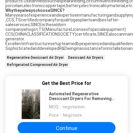
products.Usedinfieldssuchaspeakwelding,circumfluencewelding,crys
porcelain,electroniccoppertape,battery,electronicalloymaterial,etc
WhytheyalwayschooseSINCE?
Manyyearsofexperienceandexpertiseinmanufacturingandsupplyin
,CCS,TScertifiedcompanyforqualitygasplantsandbestafter-
saleservices;SINCEistheseldom
companywhogot,TS(ManufactureLicenseofspecialequipment)
CCS(CHINACLASSIFICATIONSOCIETY)certificate,SINCEalsocanman
generator.
Excellentinfrastructuresetupteamedbyexperiencedandqualifieden
SophisticatedanddevelopedR&Dwinginassistanceforinstallationan
Regenerative Desiccant Air Dryer
Desiccant Air Dryers
Refrigerated Compressed Air Dryer
Get the Best Price for
Automated Regenerative
Desiccant Dryers For Removing
Water Vapor -60 ℃
MOQ：
negotiation
Price：
Negotiate
Continue