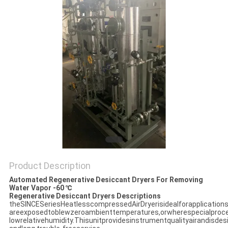
SITEMAP
PRIVACY
POLICY
Product Description
Automated Regenerative Desiccant Dryers For Removing
Water Vapor -60 ℃
Regenerative Desiccant Dryers Descriptions
theSINCESeriesHeatlesscompressedAirDryerisidealforapplication
areexposedtoblewzeroambienttemperatures,orwherespecialproce
lowrelativehumidity.Thisunitprovidesinstrumentqualityairandisdes