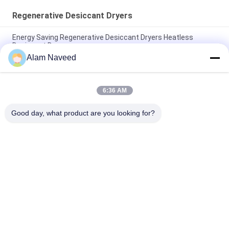
Regenerative Desiccant Dryers
Energy Saving Regenerative Desiccant Dryers Heatless
Desiccant Dryers
Alam Naveed
Heated Regenerative Desiccant Dryers / Carbon Steel
Desiccant Air Dryers
6:36 AM
Heatless Regenerative Desiccant Dryers System 5-
5000Nm3/H Capacity
Good day, what product are you looking for?
Popular Categories
All
PSA Nitrogen 
VSA Oxygen 
Generator
Generator
VPSA Oxygen 
PSA Oxygen 
Generator
Generator
Pressure Oxygen 
Membrane Nitrogen 