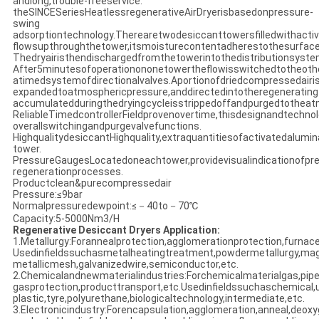
andlong,trouble-freeservice.
theSINCESeriesHeatlessregenerativeAirDryerisbasedonpressure-
swing
adsorptiontechnology.Therearetwodesiccanttowersfilledwithacti
flowsupthroughthetower,itsmoisturecontentadherestothesurfac
Thedryairisthendischargedfromthetowerintothedistributionsyste
After5minutesofoperationononetowertheflowisswitchedtotheoth
atimedsystemofdirectionalvalves.Aportionofdriedcompressedairis
expandedtoatmosphericpressure,anddirectedintotheregeneratin
accumulatedduringthedryingcycleisstrippedoffandpurgedtothea
ReliableTimedcontrollerFieldprovenovertime,thisdesignandtechno
overallswitchingandpurgevalvefunctions.
HighqualitydesiccantHighquality,extraquantitiesofactivatedalumina
tower.
PressureGaugesLocatedoneachtower,providevisualindicationofpre
regenerationprocesses.
Productclean&purecompressedair
Pressure:≤9bar
Normalpressuredewpoint:≤－40to－70℃
Capacity:5-5000Nm3/H
Regenerative Desiccant Dryers Application:
1.Metallurgy:Forannealprotection,agglomerationprotection,furnac
Usedinfieldssuchasmetalheatingtreatment,powdermetallurgy,mag
metallicmesh,galvanizedwire,semiconductor,etc.
2.Chemicalandnewmaterialindustries:Forchemicalmaterialgas,pipe
gasprotection,producttransport,etc.Usedinfieldssuchaschemical,ur
plastic,tyre,polyurethane,biologicaltechnology,intermediate,etc.
3.Electronicindustry:Forencapsulation,agglomeration,anneal,deoxy