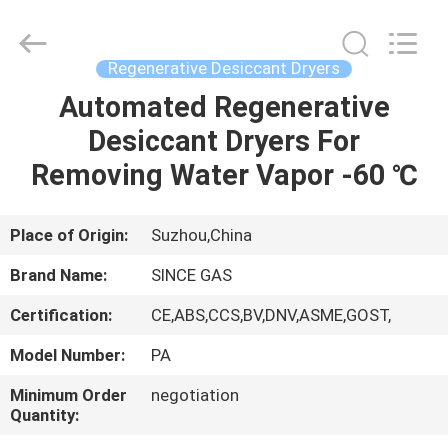
JoShining
Energy
&
Technology
Co.,Ltd.
Regenerative Desiccant Dryers
All
Rights
Reserved.
Automated Regenerative
HOME
Desiccant Dryers For
PRODUCTS
Removing Water Vapor -60 ℃
ABOUT
Place of Origin:
Suzhou,China
US
Brand Name:
SINCE GAS
Certification:
CE,ABS,CCS,BV,DNV,ASME,GOST,
FACTORY
Model Number:
PA
TOUR
Minimum Order
negotiation
Quantity:
QUALITY