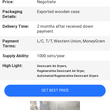
Price:
Negotiate
CONTROL
Packaging
Exported wooden case
Details:
CONTACT
US
Delivery Time:
2 months after received down
payment
Payment
L/C, T/T, Western Union, MoneyGram
NEWS
Terms:
Supply Ability:
1000 sets/year
CASES
High Light:
,
Desiccant Air Dryers
,
Regenerative Desiccant Air Dryer
REQUEST
Automated Regenerative Desiccant Dryers
A QUOTE
GET BEST PRICE
NEWS