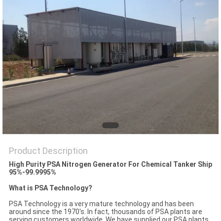
SITEMAP
PRIVACY
POLICY
Product Description
High Purity PSA Nitrogen Generator For Chemical Tanker Ship
95%-99.9995%
What is PSA Technology?
PSA Technology is a very mature technology and has been
around since the 1970's. In fact, thousands of PSA plants are
serving customers worldwide. We have supplied our PSA plants