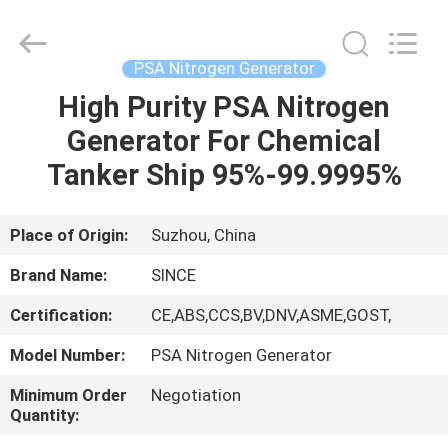
JoShining
Energy
&
Technology
Co.,Ltd.
PSA Nitrogen Generator
All
Rights
Reserved.
High Purity PSA Nitrogen
HOME
Generator For Chemical
PRODUCTS
Tanker Ship 95%-99.9995%
ABOUT
Place of Origin:
Suzhou, China
US
Brand Name:
SINCE
Certification:
CE,ABS,CCS,BV,DNV,ASME,GOST,
FACTORY
Model Number:
PSA Nitrogen Generator
TOUR
Minimum Order
Negotiation
Quantity:
QUALITY