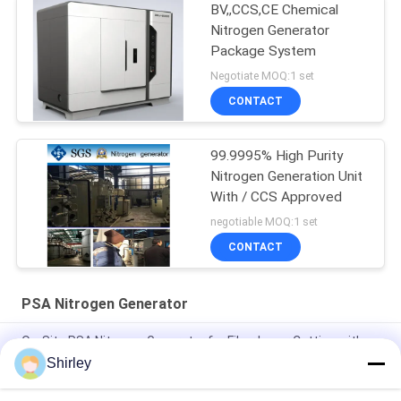
BV,,CCS,CE Chemical
Nitrogen Generator
Package System
Negotiate MOQ:1 set
CONTACT
99.9995% High Purity
Nitrogen Generation Unit
With / CCS Approved
negotiable MOQ:1 set
CONTACT
PSA Nitrogen Generator
On-Site PSA Nitrogen Generator for Fiber Laser Cutting with
99.99% Purity and 90% Cost Saving
Shirley
Smart Size Portable PSA Nitrogen Gas Plant Automated