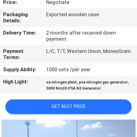
Price:
Negotiate
CONTROL
Packaging
Exported wooden case
Details:
CONTACT
US
Delivery Time:
2 months after received down
payment
Payment
L/C, T/T, Western Union, MoneyGram
NEWS
Terms:
Supply Ability:
1000 sets /per year
CASES
High Light:
,
,
sa nitrogen plant
psa nitrogen gas generator
5000 Nm3/h PSA N2 Generator
REQUEST
A QUOTE
GET BEST PRICE
NEWS