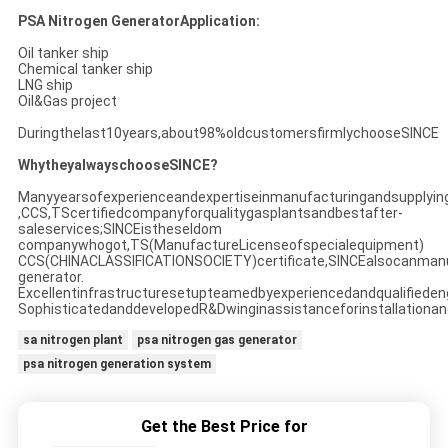
PSA Nitrogen GeneratorApplication:
Oil tanker ship
Chemical tanker ship
LNG ship
Oil&Gas project
Duringthelast10years,about98%oldcustomersfirmlychooseSINCE
WhytheyalwayschooseSINCE?
Manyyearsofexperienceandexpertiseinmanufacturingandsupplyin
,CCS,TScertifiedcompanyforqualitygasplantsandbestafter-
saleservices;SINCEistheseldom
companywhogot,TS(ManufactureLicenseofspecialequipment)
CCS(CHINACLASSIFICATIONSOCIETY)certificate,SINCEalsocanman
generator.
Excellentinfrastructuresetupteamedbyexperiencedandqualifieden
SophisticatedanddevelopedR&Dwinginassistanceforinstallationan
sa nitrogen plant
psa nitrogen gas generator
psa nitrogen generation system
Get the Best Price for