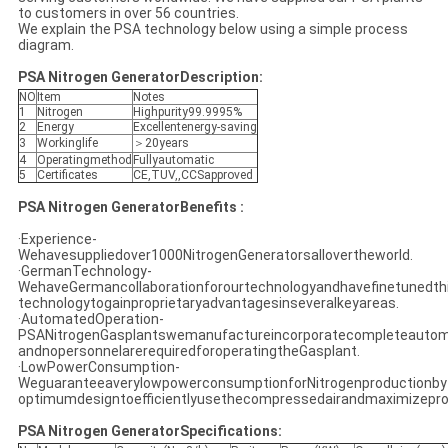
to customers in over 56 countries.
We explain the PSA technology below using a simple process
diagram.
PSA Nitrogen GeneratorDescription:
NO
Item
Notes
1
Nitrogen
Highpurity99.9995%
2
Energy
Excellentenergy-saving
3
Workinglife
＞20years
4
Operatingmethod
Fullyautomatic
5
Certificates
CE,TUV,,CCSapproved
PSA Nitrogen GeneratorBenefits :
·Experience-
Wehavesuppliedover1000NitrogenGeneratorsallovertheworld.
·GermanTechnology-
WehaveGermancollaborationforourtechnologyandhavefinetunedth
technologytogainproprietaryadvantagesinseveralkeyareas.
·AutomatedOperation-
PSANitrogenGasplantswemanufactureincorporatecompleteautom
andnopersonnelarerequiredforoperatingtheGasplant.
·LowPowerConsumption-
WeguaranteeaverylowpowerconsumptionforNitrogenproductionby
optimumdesigntoefficientlyusethecompressedairandmaximizepro
PSA Nitrogen GeneratorSpecifications: