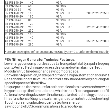
32
PN-140-29
140
99%
33
PN-60-49
60
99.99%
34
PN-90-39
90
99.9%
35
PN-160-295
160
99.5%
0.5
2800*2200*250
36
PN-190-29
190
99%
37
PN-80-49
80
99.99%
0.5
38
PN-120-39
120
99.9%
39
PN-200-295
200
99.5%
0.5
3200*1400*280
40
PN-250-29
250
99%
41
PN-100-49
100
99.99%
42
PN-140-39
140
99.9%
43
PN-250-295
250
99.5%
0.5
3500*1500*280
44
PN-290-29
290
99%
...
...
...
...
...
...
Note:MorenewspleasefreetocontactSinceGasSystemCo.,Ltdorsendemailtousdir
PSA Nitrogen GeneratorTechnicalFeatures:
Lowenergyconsumption,lesscost,strongadaptability,rapidnitrogen
purity.Perfecttechniqueprocessdesignandoptimalusingeffect.
Modularstructuredesignandsavingoffloorspace.
Convenientoperation,stableperformance,highautomationandunatt
Reasonableinnerstructure,uniformdistributionofairflow,reducingof
speedimpactsoftheairflow.
Uniqueprotectionmeasureforcarbonmolecularsieveextendsservicel
Keypartsadoptthefamousbrand,whichistheeffectiveguaranteeofth
Automaticventingdevicewithnationalpatentedtechnologyensuresqu
Ithasfunctionsofdiagnosis,alarmingandautomatictroubleshootingfo
Touch-screendisplay,dewpointdetection,energy-
savingcontrol,DCScommunication,etc.areoptional.