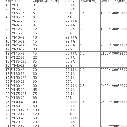
No
Model
Capacity(Nm3/h)
Purity
Power(KW)
Overallsize(mm)
1
PN-3-39
3
99.9%
2
PN-5-29
5
99.5%
3
PN-5-295
5
99%
0.5
1800*1400*150
4
PN-8-295
8
95%
5
PN-5-49
5
99.99%
6
PN-8-39
8
99.9%
7
PN-12-295
12
99.5%
0.5
1800*1400*180
8
PN-15-29
15
99%
9
PN-10-49
10
99.99%
10
PN-15-39
15
99.9%
11
PN-25-295
25
99.5%
0.5
2000*1700*225
12
PN-30-39
30
99%
13
PN-15-49
15
99.99%
0.5
2100*1800*220
14
PN-22-39
22
99.9%
15
PN-35-295
35
99.5%
16
PN-45-29
45
99%
17
PN-20-49
20
99.99%
0.5
2200*1800*220
18
PN-30-39
30
99.9%
19
PN-50-295
50
99.5%
20
PN-60-29
60
99%
21
PN-30-49
30
99.99%
0.5
2400*1900*220
22
PN-45-39
45
99.9%
23
PN-75-295
75
99.5%
24
PN-88-29
88
99%
25
PN-40-49
40
99.99%
0.5
2500*2100*250
26
PN-60-39
60
99.9%
27
PN-100-295
100
99.5%
28
PN-120-29
120
99%
29
PN-50-49
50
99.99%
30
PN-70-39
70
99.9%
31
PN-120-295
120
99.5%
0.5
2600*2200*285