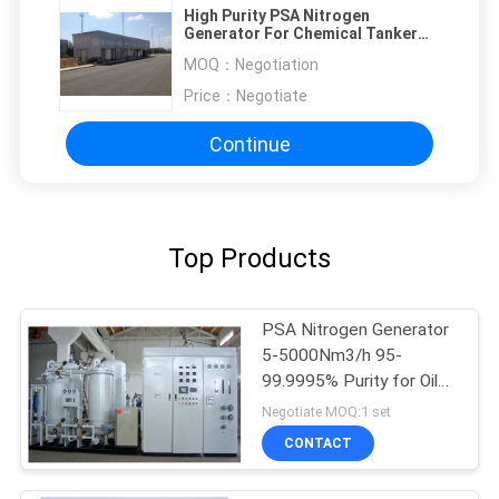
High Purity PSA Nitrogen
Generator For Chemical Tanker
Ship 95%-99.9995%
MOQ：
Negotiation
Price：
Negotiate
Continue
Top Products
PSA Nitrogen Generator
5-5000Nm3/h 95-
99.9995% Purity for Oil
Gas
Negotiate MOQ:1 set
CONTACT