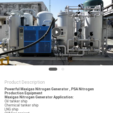
SITEMAP
PRIVACY
POLICY
Product Description
Powerful Maxigas Nitrogen Generator , PSA Nitrogen
Production Equipment
Maxigas Nitrogen Generator Application:
Oil tanker ship
Chemical tanker ship
LNG ship