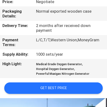
Price:
Negotiate
CONTROL
Packaging
Normal exported wooden case
Details:
CONTACT
US
Delivery Time:
2 months after received down
payment
Payment
L/C,T/T,Western Union,MoneyGram
NEWS
Terms:
Supply Ability:
1000 sets/year
CASES
High Light:
,
Medical Grade Oxygen Generator
,
Hospital Oxygen Generator
REQUEST
Powerful Maxigas Nitrogen Generator
A QUOTE
GET BEST PRICE
NEWS