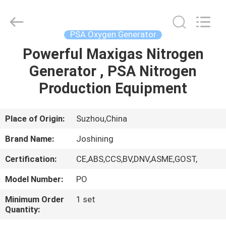
JoShining
Energy
&
Technology
Co.,Ltd.
PSA Oxygen Generator
All
Rights
Reserved.
Powerful Maxigas Nitrogen
HOME
Generator , PSA Nitrogen
PRODUCTS
Production Equipment
ABOUT
Place of Origin:
Suzhou,China
US
Brand Name:
Joshining
Certification:
CE,ABS,CCS,BV,DNV,ASME,GOST,
FACTORY
Model Number:
PO
TOUR
Minimum Order
1 set
Quantity:
QUALITY