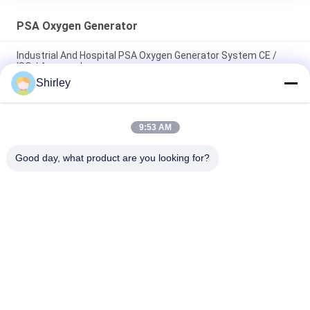
PSA Oxygen Generator
Industrial And Hospital PSA Oxygen Generator System CE /
ISO / Approved
Shirley
Energy Saving Oxygen Generator For Hospital Twin Tower PSA
Module
9:53 AM
Low Power Consumption Industrial Oxygen Generator PSA
Automated Operation
Good day, what product are you looking for?
Popular Categories
All
PSA Nitrogen 
VSA Oxygen 
Generator
Generator
VPSA Oxygen 
PSA Oxygen 
Generator
Generator
Pressure Oxygen 
Membrane Nitrogen 