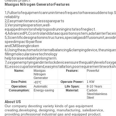
Oil&Gas project
Maxigas Nitrogen GeneratorFeatures
·
1,Fullsetofequipmentcanrunintimeofrequestorhaveasuddenstop.S
reliability.
2,Easymaintenance,lessspareparts
3,Verysimpleoperation,well-
equippedmonitorshelptogoodrunninginstateofneglect.
4,AdvancedPLCcontrolanddataacquisitionsystem,adatainterface
5,Scientificdesignationinstructures,specialgasdiffusionunit,avoidi
speedimpactbyairflow
andCMSbeingbroken
6,Usingtheautomaticinternalbalancing&clampingdevice,theunique
fillingmolecularsievetechnology
helptoraisereliabilityinlongterm.
7,oxygenemptyingandinterlockdeviceensurethequalitylevelofoxyge
8,Lessoccupationinland,easyinstallation,poorrequirementinworksh
Name:
Maxigas
Feature:
Powerful
Nitrogen
Generator
Dew Point:
Operate Power:
1 KW
-65℃
Operation:
Automatic
Life Span:
8-10 Years
Consumption:
Energy-saving
Material:
Carbon
Steel/stainless
Steel
About US
Our company devoting variety kinds of gas equipment
creating,developing, designing, manufacturing, sale&service,
providing professional industrial gas and equipped product.