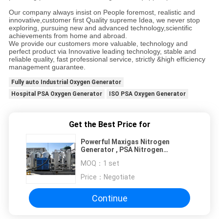
Our company always insist on People foremost, realistic and
innovative,customer first Quality supreme Idea, we never stop
exploring, pursuing new and advanced technology,scientific
achievements from home and abroad.
We provide our customers more valuable, technology and
perfect product via Innovative leading technology, stable and
reliable quality, fast professional service, strictly &high efficiency
management guarantee.
Fully auto Industrial Oxygen Generator
Hospital PSA Oxygen Generator
ISO PSA Oxygen Generator
Get the Best Price for
Powerful Maxigas Nitrogen
Generator , PSA Nitrogen
Production Equipment
MOQ：
1 set
Price：
Negotiate
Continue