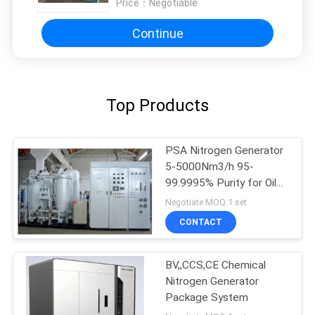
Price：
Negotiable
Continue
Top Products
PSA Nitrogen Generator
5-5000Nm3/h 95-
99.9995% Purity for Oil
Gas
Negotiate MOQ:1 set
CONTACT
BV,,CCS,CE Chemical
Nitrogen Generator
Package System