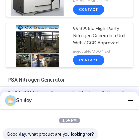
Negotiate MOQ:1 set
CONTACT
99.9995% High Purity
Nitrogen Generation Unit
With / CCS Approved
negotiable MOQ:1 set
CONTACT
PSA Nitrogen Generator
On-Site PSA Nitrogen Generator for Fiber Laser Cutting with
99.99% Purity and 90% Cost Saving
Shirley
Smart Size Portable PSA Nitrogen Gas Plant Automated
Operation
1:56 PM
Nitrogen Generator Purity 99.9995 Lithium Electricity Industry
Good day, what product are you looking for?