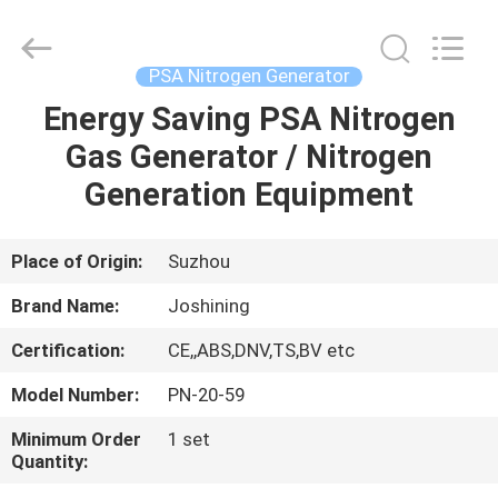
JoShining
Energy
&
Technology
Co.,Ltd.
PSA Nitrogen Generator
All
Rights
Reserved.
Energy Saving PSA Nitrogen
HOME
Gas Generator / Nitrogen
PRODUCTS
Generation Equipment
ABOUT
Place of Origin:
Suzhou
US
Brand Name:
Joshining
Certification:
CE,,ABS,DNV,TS,BV etc
FACTORY
Model Number:
PN-20-59
TOUR
Minimum Order
1 set
Quantity:
QUALITY