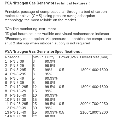
PSA Nitrogen Gas Generator
Technical features :
Principle: passage of compressed air through a bed of carbon
molecular sieve (CMS) using presure swing adsorption
technology, the most reliable on the market
On-line monitoring instrument
Digital hours counter Audible and visual maintenance indicator
Economy mode option: via pressure to enables the compressor
shut & start-up when nitrogen supply is not required
PSA Nitrogen Gas Generator
Specifications :
No
Model
Nm3/h
Purity
Power(KW)
Overall size(mm)
1
PN-3-39
3
99.9%
2
PN-5-29
5
99.5%
3
PN-5-295
5
99%
0.5
1800*1400*1500
4
PN-8-295
8
95%
5
PN-5-49
5
99.99%
6
PN-8-39
8
99.9%
7
PN-12-295
12
99.5%
0.5
1800*1400*1800
8
PN-15-29
15
99%
9
PN-10-49
10
99.99%
10
PN-15-39
15
99.9%
11
PN-25-295
25
99.5%
0.5
2000*1700*2250
12
PN-30-39
30
99%
13
PN-15-49
15
99.99%
0.5
2100*1800*2200
14
PN-22-39
22
99.9%