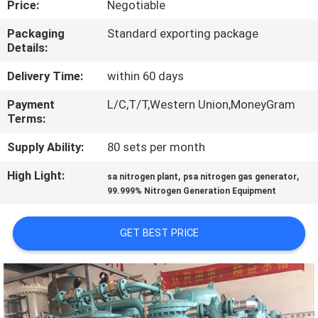
Price:
Negotiable
CONTROL
Packaging
Standard exporting package
Details:
CONTACT
US
Delivery Time:
within 60 days
Payment
L/C,T/T,Western Union,MoneyGram
Terms:
NEWS
Supply Ability:
80 sets per month
CASES
High Light:
,
,
sa nitrogen plant
psa nitrogen gas generator
99.999% Nitrogen Generation Equipment
REQUEST
GET BEST PRICE
A QUOTE
NEWS