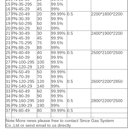
15
PN-35-295
35
99.5%
16
PN-45-29
45
99%
17
PN-20-49
20
99.99%
0.5
2200*1800*2200
18
PN-30-39
30
99.9%
19
PN-50-295
50
99.5%
20
PN-60-29
60
99%
21
PN-30-49
30
99.99%
0.5
2400*1900*2200
22
PN-45-39
45
99.9%
23
PN-75-295
75
99.5%
24
PN-88-29
88
99%
25
PN-40-49
40
99.99%
0.5
2500*2100*2500
26
PN-60-39
60
99.9%
27
PN-100-295
100
99.5%
28
PN-120-29
120
99%
29
PN-50-49
50
99.99%
30
PN-70-39
70
99.9%
31
PN-120-295
120
99.5%
0.5
2600*2200*2850
32
PN-140-29
140
99%
33
PN-60-49
60
99.99%
34
PN-90-39
90
99.9%
35
PN-160-295
160
99.5%
0.5
2800*2200*2500
36
PN-190-29
190
99%
37
PN-80-49
80
99.99%
0.5
...
...
...
...
...
...
Note:More news please free to contact Since Gas System
Co.,Ltd or send email to us directly