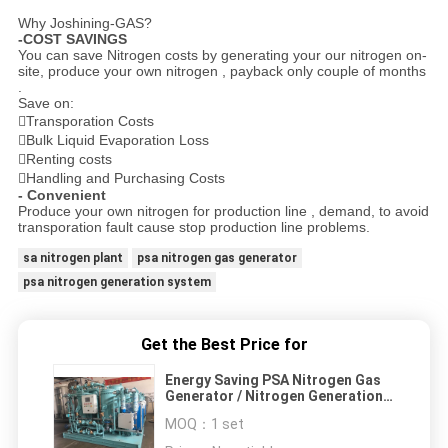
Why Joshining-GAS?
-COST SAVINGS
You can save Nitrogen costs by generating your our nitrogen on-
site, produce your own nitrogen , payback only couple of months
.
Save on:
Transporation Costs
Bulk Liquid Evaporation Loss
Renting costs
Handling and Purchasing Costs
- Convenient
Produce your own nitrogen for production line , demand, to avoid
transporation fault cause stop production line problems.
sa nitrogen plant
psa nitrogen gas generator
psa nitrogen generation system
Get the Best Price for
Energy Saving PSA Nitrogen Gas
Generator / Nitrogen Generation
Equipment
MOQ：
1 set