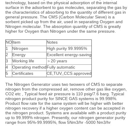
technology, based on the physical adsorption of the internal
surface in the adsorbent to gas molecules, separating the gas by
the characteristics of absorbing to the quantity of different gas in
general pressure. The CMS (Carbon Molecular Sieve) is a
sorbent picked up from the air, used in separating Oxygen and
Nitrogen molecular. The absorption quantity of CMS is greatly
higher for Oxygen than Nitrogen under the same pressure.
NO
Item
Notes
1
Nitrogen
High purity 99.9995%
2
Energy
Excellent energy-saving
3
Working life
＞20 years
4
Operating method
Fully automatic
5
Certificates
CE,TUV,,CCS approved
The Nitrogen Generator uses two twowers of CMS to separate
nitrogen from the compressed air, remove other gas like oxygen,
CO2 etc , Typical feed air pressure is 110 psig/7.6 barg. Typical
nitrogen product purity for SINCE GAS systems is 99.998%.
Product flow rate for the same system will be higher with better
nitrogen recovery if a higher oxygen content can be accepted in
the nitrogen product. Systems are available with a product purity
up to 99.999% nitrogen. Presently, our nitrogen generator purity
range from 95%-99.9995%, flow 5Nm3/hr -5000 Nm3/hr