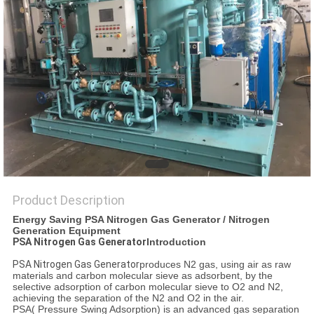
SITEMAP
PRIVACY
POLICY
Product Description
Energy Saving PSA Nitrogen Gas Generator / Nitrogen
Generation Equipment
PSA Nitrogen Gas Generator
Introduction
PSA Nitrogen Gas Generator
produces N2 gas, using air as raw
materials and carbon molecular sieve as adsorbent, by the
selective adsorption of carbon molecular sieve to O2 and N2,
achieving the separation of the N2 and O2 in the air.
PSA( Pressure Swing Adsorption) is an advanced gas separation