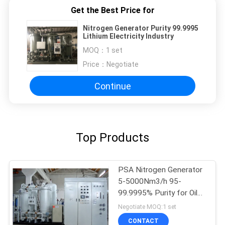
Get the Best Price for
Nitrogen Generator Purity 99.9995
Lithium Electricity Industry
MOQ：
1 set
Price：
Negotiate
Continue
Top Products
PSA Nitrogen Generator
5-5000Nm3/h 95-
99.9995% Purity for Oil
Gas
Negotiate MOQ:1 set
CONTACT