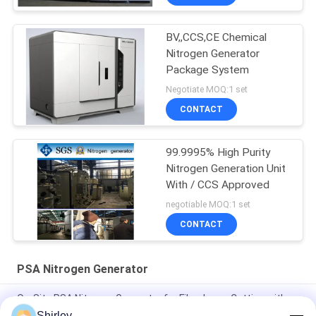
BV,,CCS,CE Chemical
Nitrogen Generator
Package System
Negotiate MOQ:1 set
CONTACT
99.9995% High Purity
Nitrogen Generation Unit
With / CCS Approved
negotiable MOQ:1 set
CONTACT
PSA Nitrogen Generator
On-Site PSA Nitrogen Generator for Fiber Laser Cutting with
99.99% Purity and 90% Cost Saving
Shirley