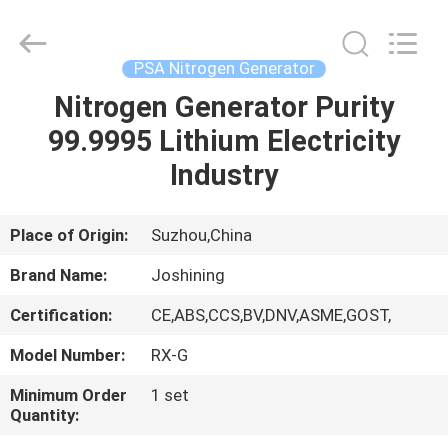
JoShining
Energy
&
Technology
Co.,Ltd.
PSA Nitrogen Generator
All
Rights
Reserved.
Nitrogen Generator Purity
HOME
99.9995 Lithium Electricity
PRODUCTS
Industry
ABOUT
Place of Origin:
Suzhou,China
US
Brand Name:
Joshining
Certification:
CE,ABS,CCS,BV,DNV,ASME,GOST,
FACTORY
Model Number:
RX-G
TOUR
Minimum Order
1 set
Quantity:
QUALITY