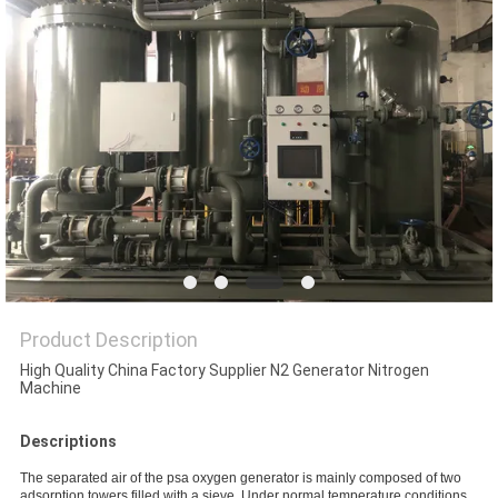
SITEMAP
PRIVACY
POLICY
Product Description
High Quality China Factory Supplier N2 Generator Nitrogen
Machine
Descriptions
The separated air of the psa oxygen generator is mainly composed of two
adsorption towers filled with a sieve. Under normal temperature conditions,