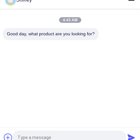
Smart Size Portable PSA Nitrogen Gas Plant Automated
Operation
4:43 AM
Nitrogen Generator Purity 99.9995 Lithium Electricity Industry
Good day, what product are you looking for?
Popular Categories
All
PSA Nitrogen 
VSA Oxygen 
Generator
Generator
VPSA Oxygen 
PSA Oxygen 
Generator
Generator
Pressure Oxygen 
Membrane Nitrogen 
Chamber
Generator
Hydrogen 
Ammonia Cracker
Generators
Request a Quote