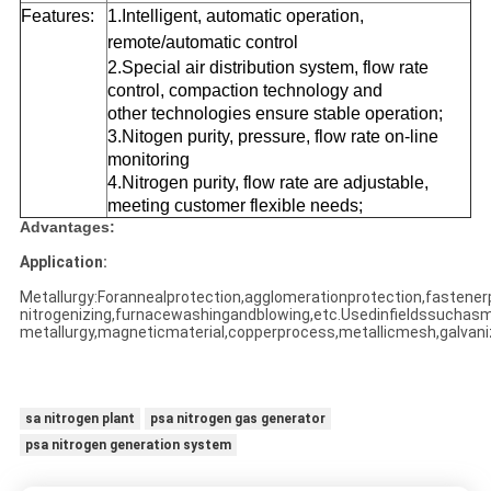
Features:
1.Intelligent, automatic operation,
remote/automatic control
2.Special air distribution system, flow rate
control, compaction technology and
other technologies ensure stable operation;
3.Nitogen purity, pressure, flow rate on-line
monitoring
4.Nitrogen purity, flow rate are adjustable,
meeting customer flexible needs;
Advantages:
Application:
Metallurgy:Forannealprotection,agglomerationprotection,fastener
nitrogenizing,furnacewashingandblowing,etc.Usedinfieldssuchas
metallurgy,magneticmaterial,copperprocess,metallicmesh,galvani
sa nitrogen plant
psa nitrogen gas generator
psa nitrogen generation system