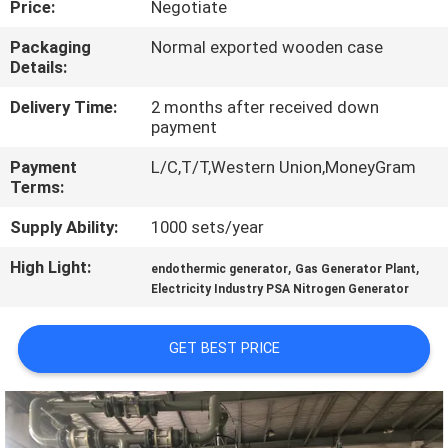
Price:
Negotiate
CONTROL
Packaging
Normal exported wooden case
Details:
CONTACT
US
Delivery Time:
2 months after received down
payment
Payment
L/C,T/T,Western Union,MoneyGram
NEWS
Terms:
Supply Ability:
1000 sets/year
CASES
High Light:
,
,
endothermic generator
Gas Generator Plant
Electricity Industry PSA Nitrogen Generator
REQUEST
A QUOTE
GET BEST PRICE
NEWS