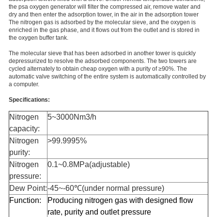
the psa oxygen generator will filter the compressed air, remove water and
dry and then enter the adsorption tower, in the air in the adsorption tower
The nitrogen gas is adsorbed by the molecular sieve, and the oxygen is
enriched in the gas phase, and it flows out from the outlet and is stored in
the oxygen buffer tank.
The molecular sieve that has been adsorbed in another tower is quickly
depressurized to resolve the adsorbed components. The two towers are
cycled alternately to obtain cheap oxygen with a purity of ≥90%. The
automatic valve switching of the entire system is automatically controlled by
a computer.
Specifications:
Nitrogen
5~3000Nm3/h
capacity:
Nitrogen
>99.9995%
purity:
Nitrogen
0.1~0.8MPa(adjustable)
pressure:
Dew Point:
-45~-60℃(under normal pressure)
Function:
Producing nitrogen gas with designed flow
rate, purity and outlet pressure