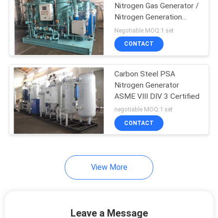
Nitrogen Gas Generator /
Nitrogen Generation
Equipment
Negotiable MOQ:1 set
CONTACT
Carbon Steel PSA
Nitrogen Generator
ASME VIII DIV 3 Certified
negotiable MOQ:1 set
CONTACT
View More
Leave a Message