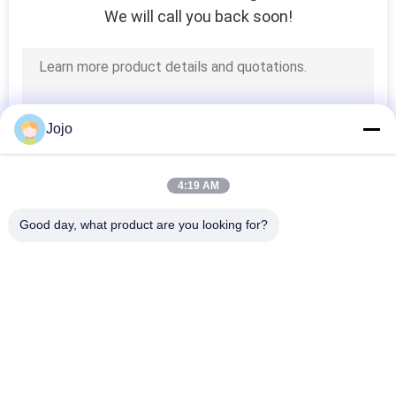
We will call you back soon!
Jojo
4:19 AM
Good day, what product are you looking for?
Popular Categories
All
PSA Nitrogen 
VSA Oxygen 
Generator
Generator
VPSA Oxygen 
PSA Oxygen 
Generator
Generator