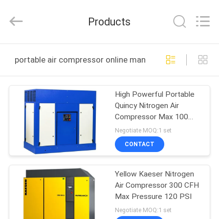
JoShining
Energy
&
Products
Technology
Co.,Ltd.
All
Rights
Reserved.
HOME
portable air compressor online manufacture
PRODUCTS
High Powerful Portable
Quincy Nitrogen Air
ABOUT
Compressor Max 100
US
PSI 350CFH
Negotiate MOQ:1 set
CONTACT
FACTORY
Yellow Kaeser Nitrogen
TOUR
Air Compressor 300 CFH
Max Pressure 120 PSI
QUALITY
Negotiate MOQ:1 set