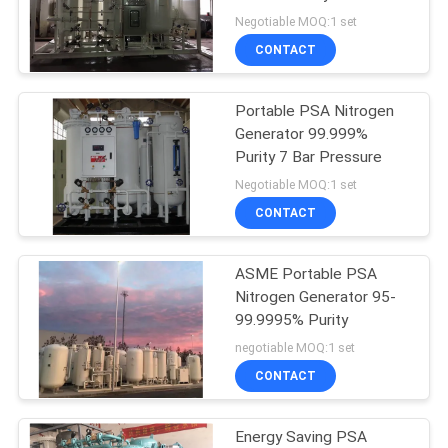
SITEMAP
Certified
Negotiable MOQ:1 set
CONTACT
PRIVACY
POLICY
Portable PSA Nitrogen
Generator 99.999%
Purity 7 Bar Pressure
Negotiable MOQ:1 set
CONTACT
ASME Portable PSA
Nitrogen Generator 95-
99.9995% Purity
negotiable MOQ:1 set
CONTACT
Energy Saving PSA