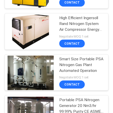
CONTROL
CONTACT
High Efficient Ingersoll
CONTACT
Rand Nitrogen System
US
Air Compressor Energy
Saving
Negotiate MOQ:1 set
NEWS
CONTACT
CASES
Smart Size Portable PSA
Nitrogen Gas Plant
Automated Operation
REQUEST
Negotiate MOQ:1 set
A QUOTE
CONTACT
NEWS
Portable PSA Nitrogen
Generator 20 Nm3/hr
99.99% Purity CE ASME