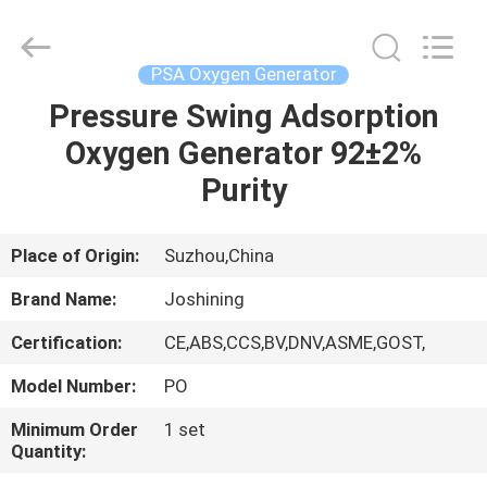
JoShining
Energy
&
Technology
Co.,Ltd.
PSA Oxygen Generator
All
Rights
Reserved.
Pressure Swing Adsorption
HOME
Oxygen Generator 92±2%
PRODUCTS
Purity
ABOUT
Place of Origin:
Suzhou,China
US
Brand Name:
Joshining
Certification:
CE,ABS,CCS,BV,DNV,ASME,GOST,
FACTORY
Model Number:
PO
TOUR
Minimum Order
1 set
Quantity:
QUALITY