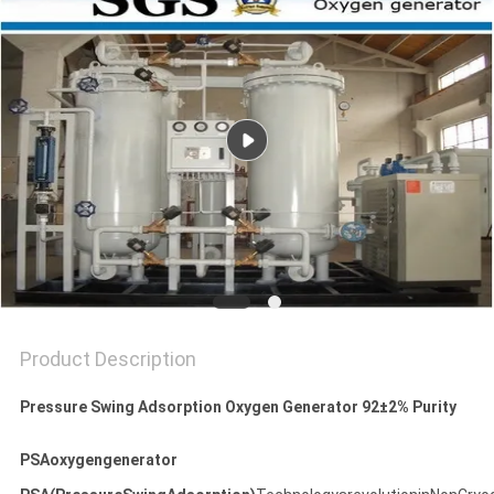
SITEMAP
PRIVACY
POLICY
Product Description
Pressure Swing Adsorption Oxygen Generator 92±2% Purity
PSAoxygengenerator