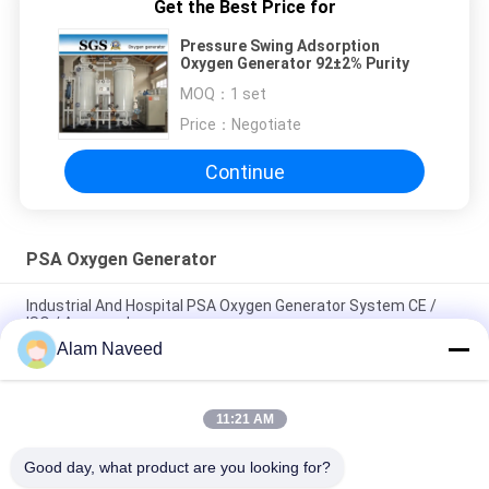
Get the Best Price for
Pressure Swing Adsorption
Oxygen Generator 92±2% Purity
MOQ：
1 set
Price：
Negotiate
Continue
PSA Oxygen Generator
Industrial And Hospital PSA Oxygen Generator System CE /
ISO / Approved
Alam Naveed
Energy Saving Oxygen Generator For Hospital Twin Tower PSA
Module
11:21 AM
Low Power Consumption Industrial Oxygen Generator PSA
Automated Operation
Good day, what product are you looking for?