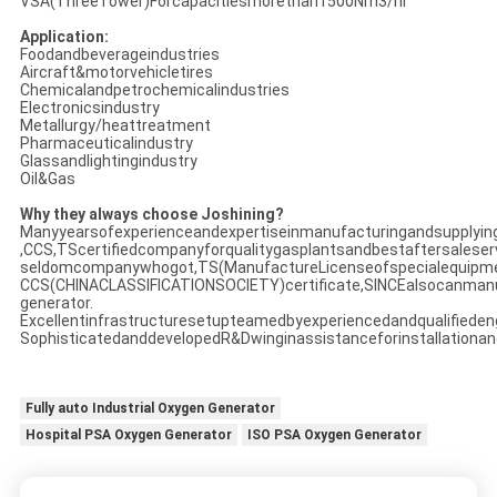
VSA(ThreeTower)Forcapacitiesmorethan1500Nm3/hr
Application:
Foodandbeverageindustries
Aircraft&motorvehicletires
Chemicalandpetrochemicalindustries
Electronicsindustry
Metallurgy/heattreatment
Pharmaceuticalindustry
Glassandlightingindustry
Oil&Gas
Why they always choose Joshining?
Manyyearsofexperienceandexpertiseinmanufacturingandsupplyin
,CCS,TScertifiedcompanyforqualitygasplantsandbestaftersaleser
seldomcompanywhogot,TS(ManufactureLicenseofspecialequipm
CCS(CHINACLASSIFICATIONSOCIETY)certificate,SINCEalsocanman
generator.
Excellentinfrastructuresetupteamedbyexperiencedandqualifieden
SophisticatedanddevelopedR&Dwinginassistanceforinstallationan
Fully auto Industrial Oxygen Generator
Hospital PSA Oxygen Generator
ISO PSA Oxygen Generator