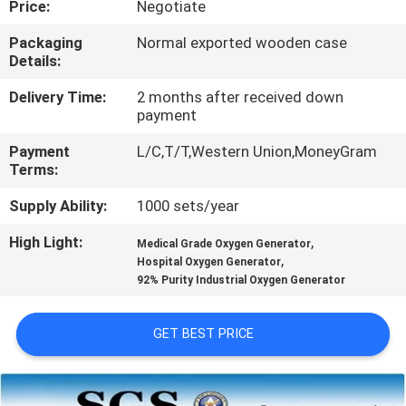
Price:
Negotiate
CONTROL
Packaging
Normal exported wooden case
Details:
CONTACT
US
Delivery Time:
2 months after received down
payment
Payment
L/C,T/T,Western Union,MoneyGram
NEWS
Terms:
Supply Ability:
1000 sets/year
CASES
High Light:
,
Medical Grade Oxygen Generator
,
Hospital Oxygen Generator
REQUEST
92% Purity Industrial Oxygen Generator
A QUOTE
GET BEST PRICE
NEWS