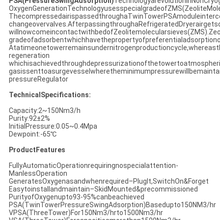
PSA(PressureSwingAdsorption)
TechnologyarevolutioninNonCryo
OxygenGenerationTechnologyusesspecialgradeofZMS(ZeoliteMole
ThecompressedairispassedthroughaTwinTowerPSAmoduleinterc
changeovervalves.AfterpassingthroughaRefrigeratedDryerairgets
willnowcomeincontactwithbedofZeolitemolecularsieves(ZMS).Zeol
gradeofadsorbentwhichhavethepropertyofpreferentialadsorptiono
Atatimeonetowerremainsundernitrogenproductioncycle,whereas
regeneration
whichisachievedthroughdepressurizationofthetowertoatmospher
gasissenttoasurgevesselwheretheminimumpressurewillbemainta
pressureRegulator
TechnicalSpecifications:
Capacity:2~150Nm3/h
Purity:92±2%
InitialPressure:0.05~0.4Mpa
Dewpoint:-65℃
ProductFeatures
FullyAutomaticOperationrequiringnospecialattention-
ManlessOperation
GeneratesOxygenasandwhenrequired–PlugIt,SwitchOn&Forget
Easytoinstallandmaintain–SkidMounted&precommissioned
PurityofOxygenupto93-95%canbeachieved
PSA(TwinTowerPressureSwingAdsorption)Basedupto150NM3/hr
VPSA(ThreeTower)For150Nm3/hrto1500Nm3/hr