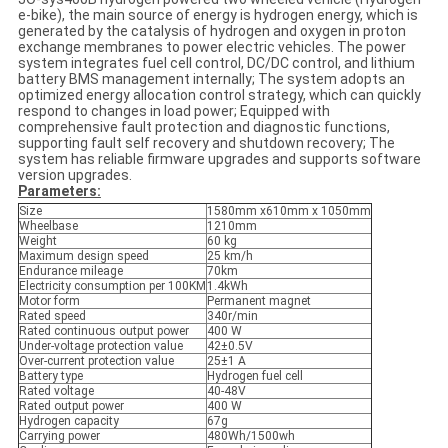
e-bike), the main source of energy is hydrogen energy, which is
generated by the catalysis of hydrogen and oxygen in proton
exchange membranes to power electric vehicles. The power
system integrates fuel cell control, DC/DC control, and lithium
battery BMS management internally; The system adopts an
optimized energy allocation control strategy, which can quickly
respond to changes in load power; Equipped with
comprehensive fault protection and diagnostic functions,
supporting fault self recovery and shutdown recovery; The
system has reliable firmware upgrades and supports software
version upgrades.
Parameters:
Size
1580mm x610mm x 1050mm
Wheelbase
1210mm
Weight
60 kg
Maximum design speed
25 km/h
Endurance mileage
70km
Electricity consumption per 100KM
1.4kWh
Motor form
Permanent magnet
Rated speed
340r/min
Rated continuous output power
400 W
Under-voltage protection value
42±0.5V
Over-current protection value
25±1 A
Battery type
Hydrogen fuel cell
Rated voltage
40-48V
Rated output power
400 W
Hydrogen capacity
67g
Carrying power
480Wh/1500wh