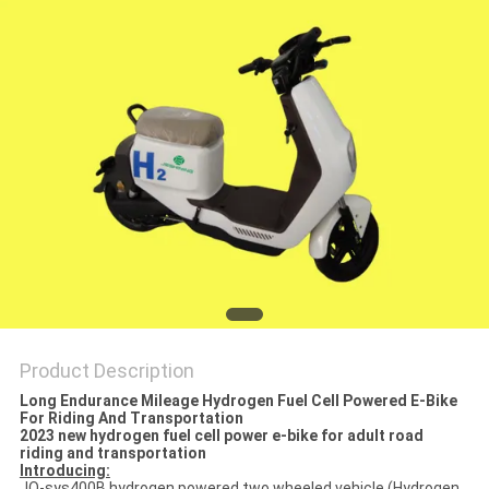
SITEMAP
PRIVACY
POLICY
Product Description
Long Endurance Mileage Hydrogen Fuel Cell Powered E-Bike
For Riding And Transportation
2023 new hydrogen fuel cell power e-bike for adult road
riding and transportation
Introducing:
JO-sys400B hydrogen powered two wheeled vehicle (Hydrogen