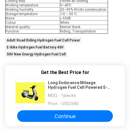
Cooling way
Forced air cooling
Working temperature
0~40℃
Working humidity
20~95% RH,No condensation
Storage temperature
-10 ~ 50 ℃
Noise
≤ 60dB
Colour
White
Material quality
Mental Stack
Function
Riding, Transportation
Adult Road Riding Hydrogen Fuel Cell Power
E-Bike Hydrogen Fuel Battery 40V
50V New Energy Hydrogen Fuel Cell
Get the Best Price for
Long Endurance Mileage
Hydrogen Fuel Cell Powered E-
Bike For Riding And
MOQ：
1pieces
Transportation
Price：
USD2580
Continue