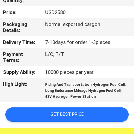
Quantity:
CONTROL
Price:
USD2580
CONTACT
Packaging
Normal exported cargon
Details:
US
Delivery Time:
7-10days for order 1-3pieces
NEWS
Payment
L/C, T/T
Terms:
CASES
Supply Ability:
10000 pieces per year
High Light:
,
Riding And Transportation Hydrogen Fuel Cell
REQUEST
,
Long Endurance Mileage Hydrogen Fuel Cell
48V Hydrogen Power Station
A QUOTE
GET BEST PRICE
NEWS