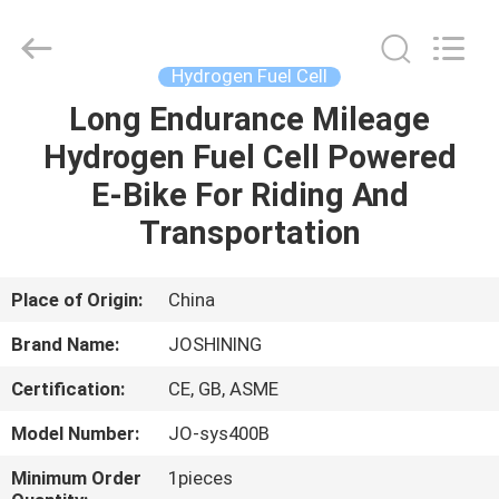
JoShining
Energy
&
Technology
Co.,Ltd.
Hydrogen Fuel Cell
All
Rights
Reserved.
Long Endurance Mileage
HOME
Hydrogen Fuel Cell Powered
PRODUCTS
E-Bike For Riding And
Transportation
ABOUT
US
Place of Origin:
China
Brand Name:
JOSHINING
FACTORY
Certification:
CE, GB, ASME
TOUR
Model Number:
JO-sys400B
QUALITY
Minimum Order
1pieces