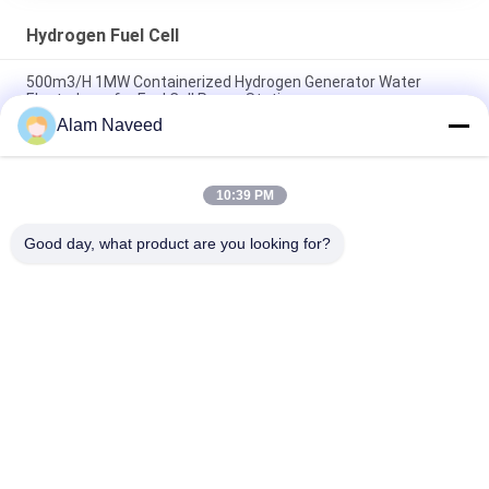
Hydrogen Fuel Cell
500m3/H 1MW Containerized Hydrogen Generator Water
Electrolyzer for Fuel Cell Power Station
Alam Naveed
60kW Liquid Cooled PEM Fuel Cell Hydrogen Electricity
Generator with 99.99% Hydrogen Purity
10:39 PM
Zero-pollution 50kw Water-Cooled Hydrogen Fuel Cell
Generator System for Clean Energy Solutions
Good day, what product are you looking for?
Popular Categories
All
PSA Nitrogen 
VSA Oxygen 
Generator
Generator
VPSA Oxygen 
PSA Oxygen 
Generator
Generator
Pressure Oxygen 
Membrane Nitrogen 