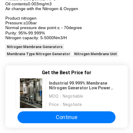
Oil content≤0.003mg/m3
Air change with the Nitrogen & Oxygen
Product nitrogen
Pressure:≤10bar
Normal pressure dew point:≤－70degree
Purity: 95%-99.999%
Nitrogen capacity: 5-5000Nm3/H
Nitrogen Membrane Generators
Membrane Type Nitrogen Generator
Nitrogen Membrane Unit
Get the Best Price for
Industrial 99.999% Membrane
Nitrogen Generator Low Power
Consumption
MOQ：
Negotiable
Price：
Negotiate
Continue