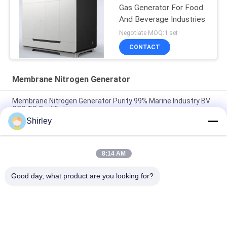
Gas Generator For Food
And Beverage Industries
Negotiate MOQ:1 set
CONTACT
Membrane Nitrogen Generator
Membrane Nitrogen Generator Purity 99% Marine Industry BV
CCS TS Certifiation
Shirley
Industrial Membrane Nitrogen Generator For Food And
Beverage 220V/50Hz
8:14 AM
99.999% Membrane Nitrogen Generator Low Power
Consumption
Good day, what product are you looking for?
Popular Categories
All
PSA Nitrogen 
VSA Oxygen 