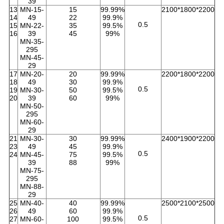
39
13
MN-15-
15
99.99%
2100*1800*2200
14
49
22
99.9%
0.5
15
MN-22-
35
99.5%
16
39
45
99%
MN-35-
295
MN-45-
29
17
MN-20-
20
99.99%
2200*1800*2200
18
49
30
99.9%
0.5
19
MN-30-
50
99.5%
20
39
60
99%
MN-50-
295
MN-60-
29
21
MN-30-
30
99.99%
2400*1900*2200
23
49
45
99.9%
0.5
24
MN-45-
75
99.5%
39
88
99%
MN-75-
295
MN-88-
29
25
MN-40-
40
99.99%
2500*2100*2500
26
49
60
99.9%
0.5
27
MN-60-
100
99.5%