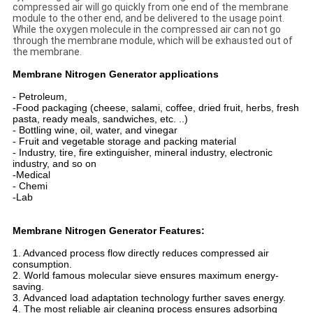
compressed air will go quickly from one end of the membrane
module to the other end, and be delivered to the usage point.
While the oxygen molecule in the compressed air can not go
through the membrane module, which will be exhausted out of
the membrane.
Membrane Nitrogen Generator applications
- Petroleum,
-Food packaging (cheese, salami, coffee, dried fruit, herbs, fresh
pasta, ready meals, sandwiches, etc. ..)
- Bottling wine, oil, water, and vinegar
- Fruit and vegetable storage and packing material
- Industry, tire, fire extinguisher, mineral industry, electronic
industry, and so on
-Medical
- Chemi
-Lab
Membrane Nitrogen Generator Features:
1. Advanced process flow directly reduces compressed air
consumption.
2. World famous molecular sieve ensures maximum energy-
saving.
3. Advanced load adaptation technology further saves energy.
4. The most reliable air cleaning process ensures adsorbing