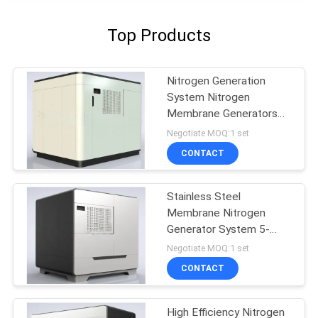
Top Products
Nitrogen Generation
System Nitrogen
Membrane Generators
BV Approval
Negotiate MOQ:1 set
CONTACT
Stainless Steel
Membrane Nitrogen
Generator System 5-
5000 Nm3/H Capacity
Negotiate MOQ:1 set
CONTACT
High Efficiency Nitrogen