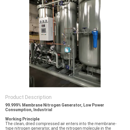
SITEMAP
PRIVACY
POLICY
Product Description
99.999% Membrane Nitrogen Generator, Low Power
Consumption, Industrial​
Working Principle
The clean, dried compressed air enters into the membrane-
type nitrogen generator, and the nitrogen molecule in the