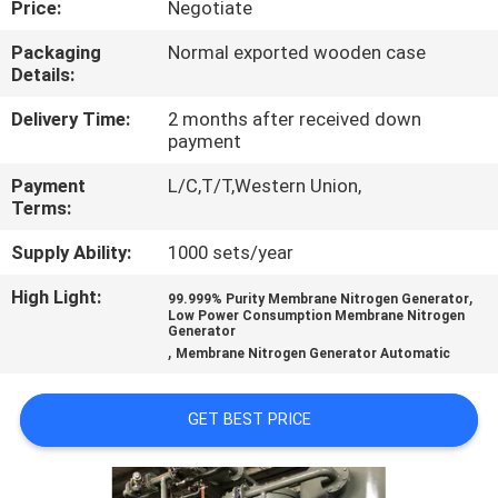
Price:
Negotiate
CONTROL
Packaging
Normal exported wooden case
Details:
CONTACT
US
Delivery Time:
2 months after received down
payment
Payment
L/C,T/T,Western Union,
NEWS
Terms:
Supply Ability:
1000 sets/year
CASES
High Light:
,
99.999% Purity Membrane Nitrogen Generator
Low Power Consumption Membrane Nitrogen
REQUEST
Generator
,
Membrane Nitrogen Generator Automatic
A QUOTE
GET BEST PRICE
NEWS