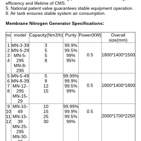
efficiency and lifetime of CMS.
5. National patent valve guarantees stable equipment operation.
6. Air tank ensures stable system air consumption.
Membrane Nitrogen Generator Specifications:
no
model
Capacity(Nm3/h)
Purity
Power(KW)
Overall
size(mm)
1
MN-3-39
3
99.9%
2
MN-5-29
5
99.5%
0.5
1800*1400*1500
3
MN-5-
5
99%
4
295
8
95%
MN-8-
295
5
MN-5-49
5
99.99%
6
MN-8-39
8
99.9%
0.5
1800*1400*1800
7
MN-12-
12
99.5%
8
295
15
99%
MN-15-
29
9
MN-10-
10
99.99%
10
49
15
99.9%
0.5
2000*1700*2250
11
MN-15-
25
99.5%
12
39
30
99%
MN-25-
295
MN-30-