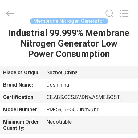
JoShining
Energy
&
Technology
Co.,Ltd.
Membrane Nitrogen Generator
All
Rights
Reserved.
Industrial 99.999% Membrane
HOME
Nitrogen Generator Low
PRODUCTS
Power Consumption
ABOUT
Place of Origin:
Suzhou,China
US
Brand Name:
Joshining
Certification:
CE,ABS,CCS,BV,DNV,ASME,GOST,
FACTORY
Model Number:
PM-59, 5~5000Nm3/hr
TOUR
Minimum Order
Negotiable
Quantity:
QUALITY