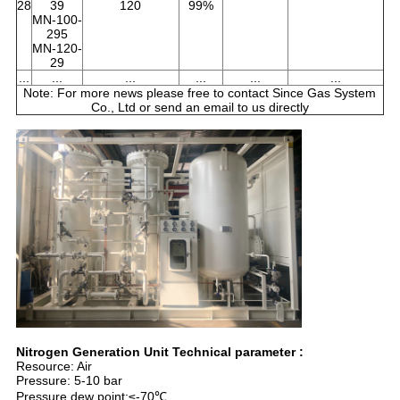
28
39
120
99%
MN-100-
295
MN-120-
29
...
...
...
...
...
...
Note: For more news please free to contact Since Gas System
Co., Ltd or send an email to us directly
Nitrogen Generation Unit Technical parameter :
Resource: Air
Pressure: 5-10 bar
Pressure dew point:≤-70℃