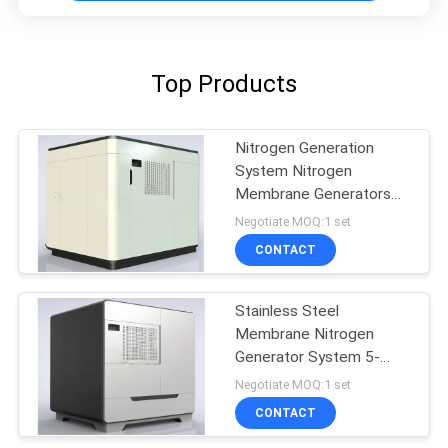
Top Products
Nitrogen Generation
System Nitrogen
Membrane Generators
BV Approval
Negotiate MOQ:1 set
CONTACT
Stainless Steel
Membrane Nitrogen
Generator System 5-
5000 Nm3/H Capacity
Negotiate MOQ:1 set
CONTACT