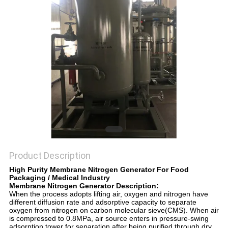
SITEMAP
PRIVACY
POLICY
Product Description
High Purity Membrane Nitrogen Generator For Food
Packaging / Medical Industry
Membrane Nitrogen Generator Description:
When the process adopts lifting air, oxygen and nitrogen have
different diffusion rate and adsorptive capacity to separate
oxygen from nitrogen on carbon molecular sieve(CMS). When air
is compressed to 0.8MPa, air source enters in pressure-swing
adsorption tower for separation after being purified through dry