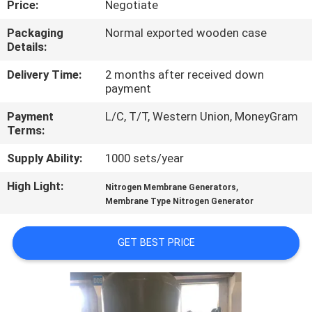
Price:
Negotiate
CONTROL
Packaging
Normal exported wooden case
Details:
CONTACT
US
Delivery Time:
2 months after received down
payment
Payment
L/C, T/T, Western Union, MoneyGram
NEWS
Terms:
Supply Ability:
1000 sets/year
CASES
High Light:
,
Nitrogen Membrane Generators
Membrane Type Nitrogen Generator
REQUEST
A QUOTE
GET BEST PRICE
NEWS