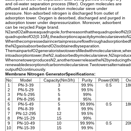
and oil-water separation process (filter). Oxygen molecules are
diffused and adsorbed in carbon molecular sieve under
pressure. Non-adsorbed nitrogen is discharged from outlet of
adsorption tower. Oxygen is desorbed, discharged and purged in
adsorption tower under depressurization. Moreover, adsorbent
can be recycled.Paige brand.
N2andO2allhaveaquadrupole,forthereasonthatthequadrupoleofN2(0
quadrupoleofO2(0.10Å),theadsorptioncapacitybymolecularsievetoN
Whenthecompressedairincertainpressureflowthroughadsorptionbed
theN2gasisabsorbedandO2isobtainedbyseparation.
ThemainpartofO2generatoristwotowersfilledwithmolecularsieve,wh
intoadsorptiontower,theN2,isabsorbedbymolecularsieve,N2isproduc
WhenonetowerproducesN2,anothertowerreleasetheN2byreducingthe
renewabledesorptionofcarbonmolecularsieve.Twotowersalternatead
outputN2continuously.
Membrane Nitrogen GeneratorSpecifications:
No
Model
Capacity(Nm3/h)
Purity
Power(KW)
Ov
1
PN-3-39
3
99.9%
0.5
18
2
PN-5-29
5
99.5%
3
PN-5-295
5
99%
4
PN-8-295
8
95%
5
PN-5-49
5
99.99%
0.5
18
6
PN-8-39
8
99.9%
7
PN-12-295
12
99.5%
8
PN-15-29
15
99%
9
PN-10-49
10
99.99%
0.5
20
10
PN-15-39
15
99.9%