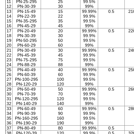
11
PN-25-295
25
99.5%
12
PN-30-39
30
99%
13
PN-15-49
15
99.99%
0.5
21
14
PN-22-39
22
99.9%
15
PN-35-295
35
99.5%
16
PN-45-29
45
99%
17
PN-20-49
20
99.99%
0.5
22
18
PN-30-39
30
99.9%
19
PN-50-295
50
99.5%
20
PN-60-29
60
99%
21
PN-30-49
30
99.99%
0.5
24
22
PN-45-39
45
99.9%
23
PN-75-295
75
99.5%
24
PN-88-29
88
99%
25
PN-40-49
40
99.99%
0.5
25
26
PN-60-39
60
99.9%
27
PN-100-295
100
99.5%
28
PN-120-29
120
99%
29
PN-50-49
50
99.99%
0.5
26
30
PN-70-39
70
99.9%
31
PN-120-295
120
99.5%
32
PN-140-29
140
99%
33
PN-60-49
60
99.99%
0.5
28
34
PN-90-39
90
99.9%
35
PN-160-295
160
99.5%
36
PN-190-29
190
99%
37
PN-80-49
80
99.99%
0.5
38
PN-120-39
120
99.9%
0.5
32