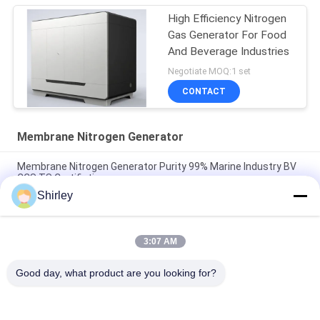
High Efficiency Nitrogen
Gas Generator For Food
And Beverage Industries
Negotiate MOQ:1 set
CONTACT
Membrane Nitrogen Generator
Membrane Nitrogen Generator Purity 99% Marine Industry BV
CCS TS Certifiation
Shirley
Industrial Membrane Nitrogen Generator For Food And
Beverage 220V/50Hz
3:07 AM
99.999% Membrane Nitrogen Generator Low Power
Consumption
Good day, what product are you looking for?
Popular Categories
All