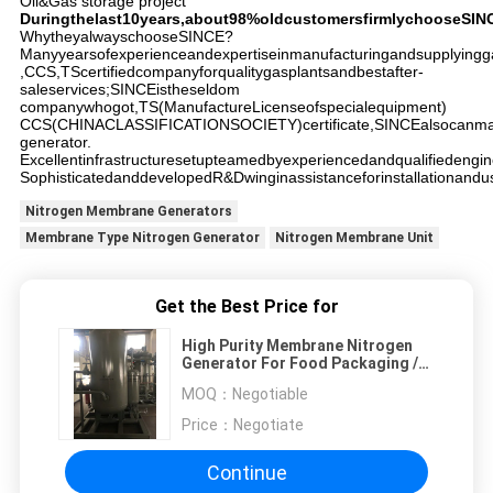
Oil&Gas storage project
Duringthelast10years,about98%oldcustomersfirmlychooseSIN
WhytheyalwayschooseSINCE?
Manyyearsofexperienceandexpertiseinmanufacturingandsupplyingga
,CCS,TScertifiedcompanyforqualitygasplantsandbestafter-
saleservices;SINCEistheseldom
companywhogot,TS(ManufactureLicenseofspecialequipment)
CCS(CHINACLASSIFICATIONSOCIETY)certificate,SINCEalsocanman
generator.
Excellentinfrastructuresetupteamedbyexperiencedandqualifiedengin
SophisticatedanddevelopedR&Dwinginassistanceforinstallationandus
Nitrogen Membrane Generators
Membrane Type Nitrogen Generator
Nitrogen Membrane Unit
Get the Best Price for
High Purity Membrane Nitrogen
Generator For Food Packaging /
Medical Industry
MOQ：
Negotiable
Price：
Negotiate
Continue