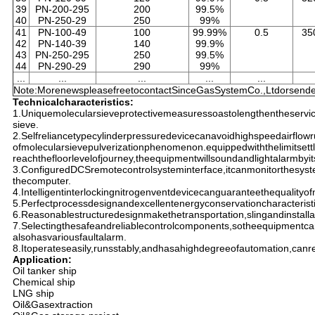
39
PN-200-295
200
99.5%
40
PN-250-29
250
99%
41
PN-100-49
100
99.99%
0.5
35
42
PN-140-39
140
99.9%
43
PN-250-295
250
99.5%
44
PN-290-29
290
99%
...
...
...
...
...
Note:MorenewspleasefreetocontactSinceGasSystemCo.,Ltdorsendem
Technicalcharacteristics:
1.Uniquemolecularsieveprotectivemeasuressoastolengthentheservic
sieve.
2.Selfreliancetypecylinderpressuredevicecanavoidhighspeedairflow
ofmolecularsievepulverizationphenomenon.equippedwiththelimitset
reachthefloorlevelofjourney,theequipmentwillsoundandlightalarmbyits
3.ConfiguredDCSremotecontrolsysteminterface,itcanmonitorthesys
thecomputer.
4.Intelligentinterlockingnitrogenventdevicecanguaranteethequalityof
5.Perfectprocessdesignandexcellentenergyconservationcharacterist
6.Reasonablestructuredesignmakethetransportation,slingandinstalla
7.Selectingthesafeandreliablecontrolcomponents,sotheequipmentcan
alsohasvariousfaultalarm.
8.Itoperateseasily,runsstably,andhasahighdegreeofautomation,canr
Application:
Oil tanker ship
Chemical ship
LNG ship
Oil&Gasextraction