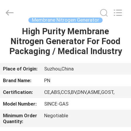
JoShining
Energy
&
Technology
Co.,Ltd.
Membrane Nitrogen Generator
All
Rights
Reserved.
High Purity Membrane
HOME
Nitrogen Generator For Food
PRODUCTS
Packaging / Medical Industry
ABOUT
Place of Origin:
Suzhou,China
US
Brand Name:
PN
Certification:
CE,ABS,CCS,BV,DNV,ASME,GOST,
FACTORY
Model Number:
SINCE-GAS
TOUR
Minimum Order
Negotiable
Quantity:
QUALITY