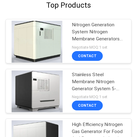
Top Products
Nitrogen Generation
System Nitrogen
Membrane Generators
BV Approval
Negotiate MOQ:1 set
CONTACT
Stainless Steel
Membrane Nitrogen
Generator System 5-
5000 Nm3/H Capacity
Negotiate MOQ:1 set
CONTACT
High Efficiency Nitrogen
Gas Generator For Food