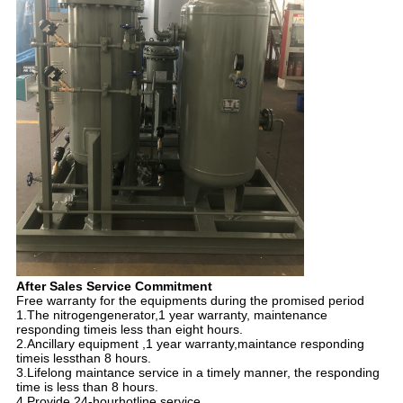
After Sales Service Commitment
Free warranty for the equipments during the promised period
1.The nitrogengenerator,1 year warranty, maintenance
responding timeis less than eight hours.
2.Ancillary equipment ,1 year warranty,maintance responding
timeis lessthan 8 hours.
3.Lifelong maintance service in a timely manner, the responding
time is less than 8 hours.
4.Provide 24-hourhotline service.