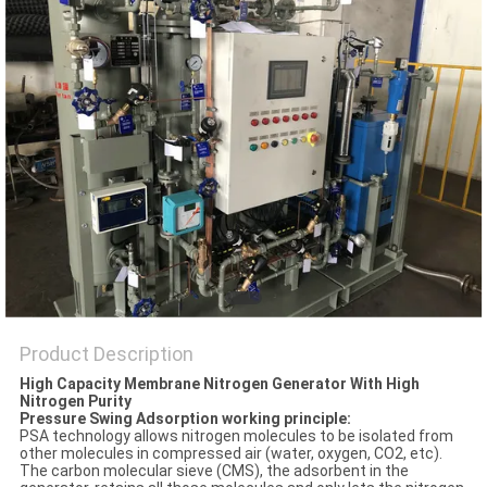
SITEMAP
PRIVACY
POLICY
Product Description
High Capacity Membrane Nitrogen Generator With High
Nitrogen Purity
Pressure Swing Adsorption working principle:
PSA technology allows nitrogen molecules to be isolated from
other molecules in compressed air (water, oxygen, CO2, etc).
The carbon molecular sieve (CMS), the adsorbent in the