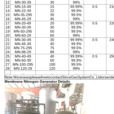
12
MN-30-39
30
99%
13
MN-15-49
15
99.99%
0.5
21
14
MN-22-39
22
99.9%
15
MN-35-295
35
99.5%
16
MN-45-29
45
99%
17
MN-20-49
20
99.99%
0.5
22
18
MN-30-39
30
99.9%
19
MN-50-295
50
99.5%
20
MN-60-29
60
99%
21
MN-30-49
30
99.99%
0.5
24
22
MN-45-39
45
99.9%
23
MN-75-295
75
99.5%
24
MN-88-29
88
99%
25
MN-40-49
40
99.99%
0.5
25
26
MN-60-39
60
99.9%
27
MN-100-295
100
99.5%
28
MN-120-29
120
99%
...
...
...
...
...
Note:MorenewspleasefreetocontactSinceGasSystemCo.,Ltdorsendem
Membrane Nitrogen Generator Details