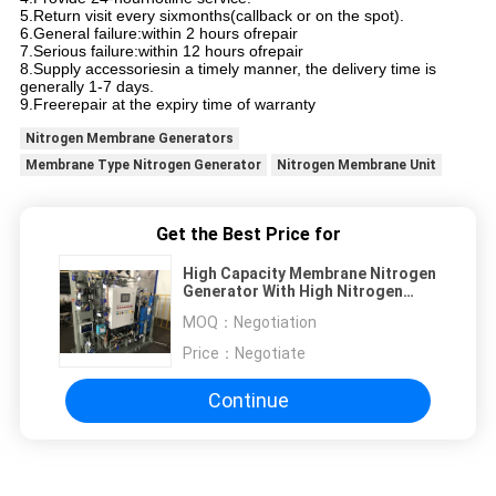
5.Return visit every sixmonths(callback or on the spot).
6.General failure:within 2 hours ofrepair
7.Serious failure:within 12 hours ofrepair
8.Supply accessoriesin a timely manner, the delivery time is
generally 1-7 days.
9.Freerepair at the expiry time of warranty
Nitrogen Membrane Generators
Membrane Type Nitrogen Generator
Nitrogen Membrane Unit
Get the Best Price for
High Capacity Membrane Nitrogen
Generator With High Nitrogen
Purity
MOQ：
Negotiation
Price：
Negotiate
Continue