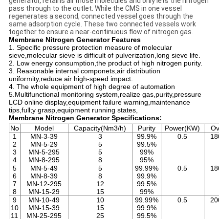
generator, retains all those molecules and only lets the nitrogen
pass through to the outlet. While the CMS in one vessel
regenerates a second, connected vessel goes through the
same adsorption cycle. These two connected vessels work
together to ensure a near-continuous flow of nitrogen gas.
Membrane Nitrogen Generator Features
1. Specific pressure protection measure of molecular
sieve,molecular sieve is difficult of pulverization,long sieve life.
2. Low energy consumption,the product of high nitrogen purity.
3. Reasonable internal componets,air distribution
uniformity,reduce air high-speed impact.
4. The whole equipment of high degree of automation
5.Multifunctional monitoring system,realize gas,purity,pressure
LCD online display,equipment failure warning,maintenance
tips,full;y grasp,equipment running states,
Membrane Nitrogen Generator Specifications:
No
Model
Capacity(Nm3/h)
Purity
Power(KW)
Ov
1
MN-3-39
3
99.9%
0.5
18
2
MN-5-29
5
99.5%
3
MN-5-295
5
99%
4
MN-8-295
8
95%
5
MN-5-49
5
99.99%
0.5
18
6
MN-8-39
8
99.9%
7
MN-12-295
12
99.5%
8
MN-15-29
15
99%
9
MN-10-49
10
99.99%
0.5
20
10
MN-15-39
15
99.9%
11
MN-25-295
25
99.5%