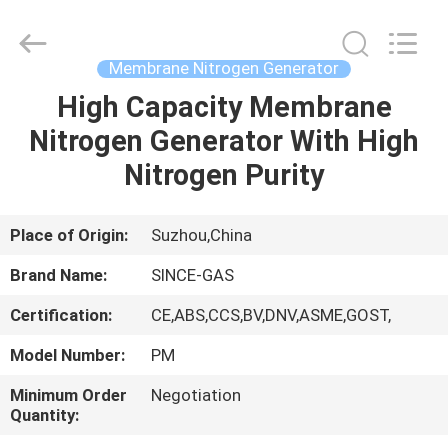
JoShining
Energy
&
Technology
Co.,Ltd.
Membrane Nitrogen Generator
All
Rights
Reserved.
High Capacity Membrane
HOME
Nitrogen Generator With High
PRODUCTS
Nitrogen Purity
ABOUT
Place of Origin:
Suzhou,China
US
Brand Name:
SINCE-GAS
Certification:
CE,ABS,CCS,BV,DNV,ASME,GOST,
FACTORY
Model Number:
PM
TOUR
Minimum Order
Negotiation
Quantity:
QUALITY