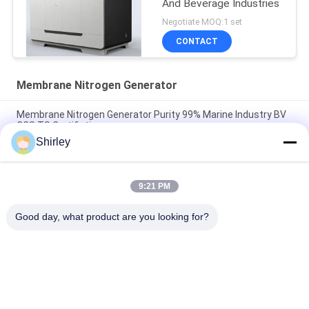
And Beverage Industries
Negotiate MOQ:1 set
CONTACT
Membrane Nitrogen Generator
Membrane Nitrogen Generator Purity 99% Marine Industry BV
CCS TS Certifiation
Shirley
Industrial Membrane Nitrogen Generator For Food And
Beverage 220V/50Hz
9:21 PM
99.999% Membrane Nitrogen Generator Low Power
Consumption
Good day, what product are you looking for?
Popular Categories
All
PSA Nitrogen 
VSA Oxygen 
Generator
Generator