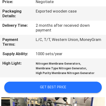
Price:
Negotiate
CONTROL
Packaging
Exported wooden case
Details:
CONTACT
US
Delivery Time:
2 months after received down
payment
Payment
L/C, T/T, Western Union, MoneyGram
NEWS
Terms:
Supply Ability:
1000 sets/year
CASES
High Light:
,
Nitrogen Membrane Generators
,
Membrane Type Nitrogen Generator
REQUEST
High Purity Membrane Nitrogen Generator
A QUOTE
GET BEST PRICE
NEWS