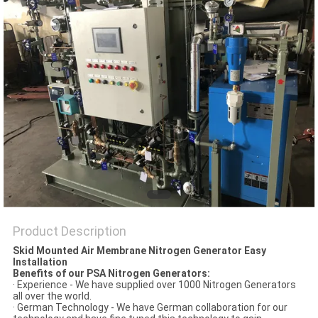
SITEMAP
PRIVACY
POLICY
Product Description
Skid Mounted Air Membrane Nitrogen Generator Easy
Installation
Benefits of our PSA Nitrogen Generators:
· Experience - We have supplied over 1000 Nitrogen Generators
all over the world.
· German Technology - We have German collaboration for our