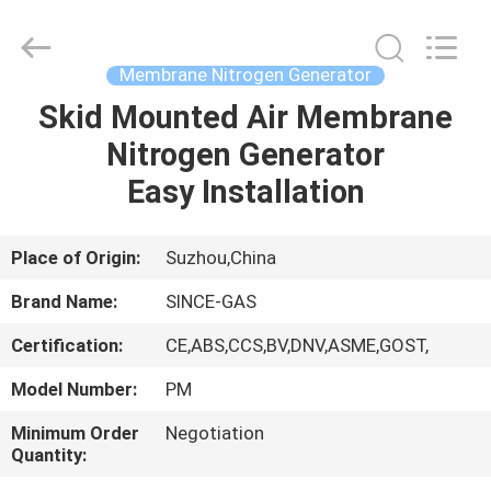
JoShining
Energy
&
Technology
Co.,Ltd.
Membrane Nitrogen Generator
All
Rights
Reserved.
Skid Mounted Air Membrane
HOME
Nitrogen Generator
PRODUCTS
Easy Installation
ABOUT
Place of Origin:
Suzhou,China
US
Brand Name:
SINCE-GAS
Certification:
CE,ABS,CCS,BV,DNV,ASME,GOST,
FACTORY
Model Number:
PM
TOUR
Minimum Order
Negotiation
Quantity:
QUALITY