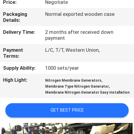
Price:
Negotiate
CONTROL
Packaging
Normal exported wooden case
Details:
CONTACT
US
Delivery Time:
2 months after received down
payment
Payment
L/C, T/T, Western Union,
NEWS
Terms:
Supply Ability:
1000 sets/year
CASES
High Light:
,
Nitrogen Membrane Generators
,
Membrane Type Nitrogen Generator
REQUEST
Membrane Nitrogen Generator Easy Installation
A QUOTE
GET BEST PRICE
NEWS