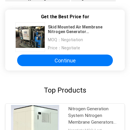
Get the Best Price for
Skid Mounted Air Membrane
Nitrogen Generator
Easy Installation
MOQ：
Negotiation
Price：
Negotiate
Continue
Top Products
Nitrogen Generation
System Nitrogen
Membrane Generators
BV Approval