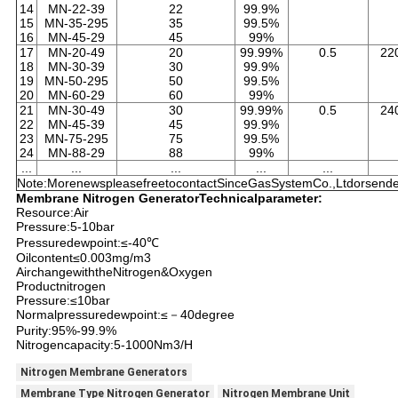
14
MN-22-39
22
99.9%
15
MN-35-295
35
99.5%
16
MN-45-29
45
99%
17
MN-20-49
20
99.99%
0.5
22
18
MN-30-39
30
99.9%
19
MN-50-295
50
99.5%
20
MN-60-29
60
99%
21
MN-30-49
30
99.99%
0.5
24
22
MN-45-39
45
99.9%
23
MN-75-295
75
99.5%
24
MN-88-29
88
99%
...
...
...
...
...
Note:MorenewspleasefreetocontactSinceGasSystemCo.,Ltdorsendem
Membrane Nitrogen GeneratorTechnicalparameter:
Resource:Air
Pressure:5-10bar
Pressuredewpoint:≤-40℃
Oilcontent≤0.003mg/m3
AirchangewiththeNitrogen&Oxygen
Productnitrogen
Pressure:≤10bar
Normalpressuredewpoint:≤－40degree
Purity:95%-99.9%
Nitrogencapacity:5-1000Nm3/H
Nitrogen Membrane Generators
Membrane Type Nitrogen Generator
Nitrogen Membrane Unit