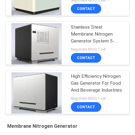
Negotiate MOQ:1 set
CONTACT
Stainless Steel
Membrane Nitrogen
Generator System 5-
5000 Nm3/H Capacity
Negotiate MOQ:1 set
CONTACT
High Efficiency Nitrogen
Gas Generator For Food
And Beverage Industries
Negotiate MOQ:1 set
CONTACT
Membrane Nitrogen Generator