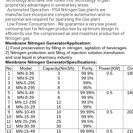
technology and have fine tuned this technology to gain
proprietary advantages in several key areas.
· Automated Operation - PSA Nitrogen Gas plants we
manufacture incorporate complete automation and no
personnel are required for operating the Gas plant.
· Low Power Consumption - We guarantee a very low power
consumption for Nitrogen production by optimum design to
efficiently use the compressed air and maximize production of
Nitrogen gas.
Membrane Nitrogen GeneratorApplication:
1) Food preservation by filling in nitrogen, agitation of beverages.
2) Nitrogen protection and filling of injection solution,transfusion
and oral liquid in pharmacy industry
Membrane Nitrogen GeneratorSpecifications:
No
Model
Capacity(Nm3/h)
Purity
Power(KW)
Ov
1
MN-3-39
3
99.9%
0.5
18
2
MN-5-29
5
99.5%
3
MN-5-295
5
99%
4
MN-8-295
8
95%
5
MN-5-49
5
99.99%
0.5
18
6
MN-8-39
8
99.9%
7
MN-12-295
12
99.5%
8
MN-15-29
15
99%
9
MN-10-49
10
99.99%
0.5
20
10
MN-15-39
15
99.9%
11
MN-25-295
25
99.5%
12
MN-30-39
30
99%
13
MN-15-49
15
99.99%
0.5
21