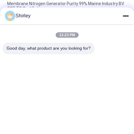
Membrane Nitrogen Generator Purity 99% Marine Industry BV
CCS TS Certifiation
Shirley
Industrial Membrane Nitrogen Generator For Food And
Beverage 220V/50Hz
12:23 PM
99.999% Membrane Nitrogen Generator Low Power
Consumption
Good day, what product are you looking for?
Popular Categories
All
PSA Nitrogen 
VSA Oxygen 
Generator
Generator
VPSA Oxygen 
PSA Oxygen 
Generator
Generator
Pressure Oxygen 
Membrane Nitrogen 
Chamber
Generator
Hydrogen 
Ammonia Cracker