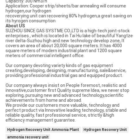
Capacity: 300 Nm3/h
Application: Cooper strip/sheets/bar annealing will consume
hydrogen,our hydrogen
recoverying unit can recovering 80% hydrogen,a great saving on
its hyrogen consumption
About US
SUZHOU SINCE GAS SYSTME CO.,LTD is a high-tech joint-stock
enterprises , which is located in Tai Hu lake of beautiful Yangtze
river delta-Suzhou high and new technology develop zone, It
covers an area of about 20,000 square meters. It has 4000
square meters of modern industrial plant and 1200 square
meters of commercial intelligent office.
Our company devoting variety kinds of gas equipment
creating,developing, designing, manufacturing, sale&service,
providing professional industrial gas and equipped product.
Our company always insist on People foremost, realistic and
innovative,customer first Quality supreme Idea, we never stop
exploring, pursuing new and advanced technology,scientific
achievements from home and abroad.
We provide our customers more valuable, technology and
perfect product via Innovative leading technology, stable and
reliable quality, fast professional service, strictly &high
efficiency management guarantee.
Hydrogen Recovery Unit Ammonia Plant
Hydrogen Recovery Unit
ammonia recovery unit