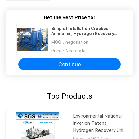
Get the Best Price for
Simple Installation Cracked
Ammonia , Hydrogen Recovery
System Passive System
MOQ：
negotiation
Price：
Negotiate
Continue
Top Products
Environmental National
Invetion Patent
Hydrogen Recovery Unit
Ammonia Plant
Negotiate MOQ:1 set