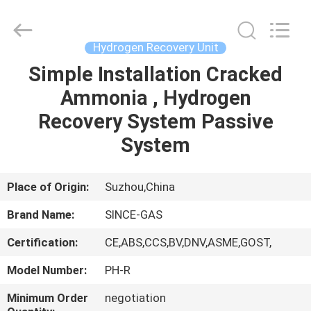
JoShining
Energy
&
Technology
Co.,Ltd.
Hydrogen Recovery Unit
All
Rights
Reserved.
Simple Installation Cracked
HOME
Ammonia , Hydrogen
PRODUCTS
Recovery System Passive
System
ABOUT
US
Place of Origin:
Suzhou,China
Brand Name:
SINCE-GAS
FACTORY
Certification:
CE,ABS,CCS,BV,DNV,ASME,GOST,
TOUR
Model Number:
PH-R
QUALITY
Minimum Order
negotiation