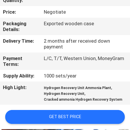
Quantity:
CONTROL
Price:
Negotiate
CONTACT
Packaging
Exported wooden case
Details:
US
Delivery Time:
2 months after received down
payment
NEWS
Payment
L/C, T/T, Western Union, MoneyGram
Terms:
CASES
Supply Ability:
1000 sets/year
REQUEST
High Light:
,
Hydrogen Recovery Unit Ammonia Plant
,
Hydrogen Recovery Unit
A QUOTE
Cracked ammonia Hydrogen Recovery System
NEWS
GET BEST PRICE