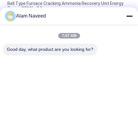
Bell Type Furnace Cracking Ammonia Recovery Unit Energy
Saving 200 Nm3/h
Alam Naveed
Recycling Hydrogen Recovery Unit Ammonia Plant 100-3000
Nm3/h Capacity
7:07 AM
Cooper Strip / Sheet / Bar Cracked Ammonia Hydrogen
Recovery Unit 300 Nm3/h
Good day, what product are you looking for?
Popular Categories
All
PSA Nitrogen 
VSA Oxygen 
Generator
Generator
VPSA Oxygen 
PSA Oxygen 
Generator
Generator
Pressure Oxygen 
Membrane Nitrogen 
Chamber
Generator
Hydrogen 
Ammonia Cracker