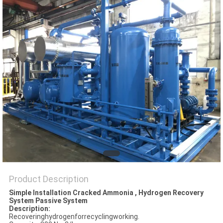
SITEMAP
PRIVACY
POLICY
Product Description
Simple Installation Cracked Ammonia , Hydrogen Recovery
System Passive System
Description:
Recoveringhydrogenforrecyclingworking.