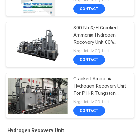
CONTACT
300 Nm3/H Cracked
Ammonia Hydrogen
Recovery Unit 80%
Recovering Rate
Negotiate MOQ:1 set
CONTACT
Cracked Ammonia
Hydrogen Recovery Unit
For PH-R Tungsten
Power
Negotiate MOQ:1 set
CONTACT
Hydrogen Recovery Unit