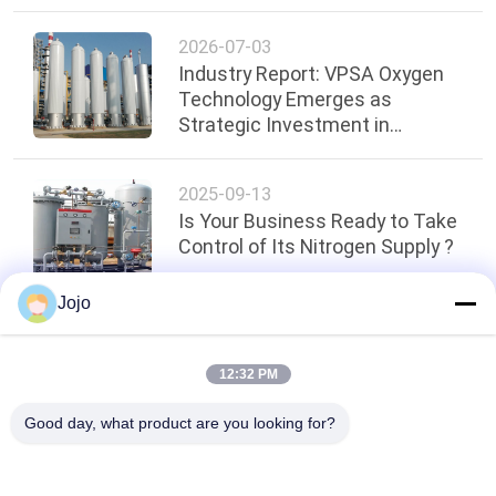
Cell Stacks
2026-07-03
Industry Report: VPSA Oxygen
Technology Emerges as
Strategic Investment in
Ghana's Key Sectors
2025-09-13
Is Your Business Ready to Take
Control of Its Nitrogen Supply ?
Jojo
Top
12:32 PM
Good day, what product are you looking for?
Popular Categories
All