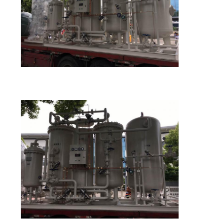
SITEMAP
PRIVACY
POLICY