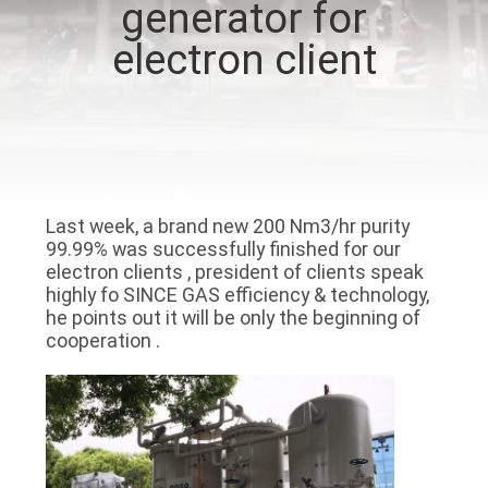
generator for
CONTROL
electron client
CONTACT
US
NEWS
Last week, a brand new 200 Nm3/hr purity
99.99% was successfully finished for our
CASES
electron clients , president of clients speak
highly fo SINCE GAS efficiency & technology,
he points out it will be only the beginning of
REQUEST
cooperation .
A QUOTE
NEWS