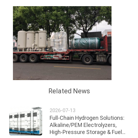
Related News
2026-07-13
Full-Chain Hydrogen Solutions:
Alkaline/PEM Electrolyzers,
High-Pressure Storage & Fuel