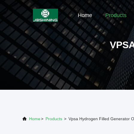
Home
Products
VPS
Home
>
Products
>
Vpsa Hydrogen Filled Generator O