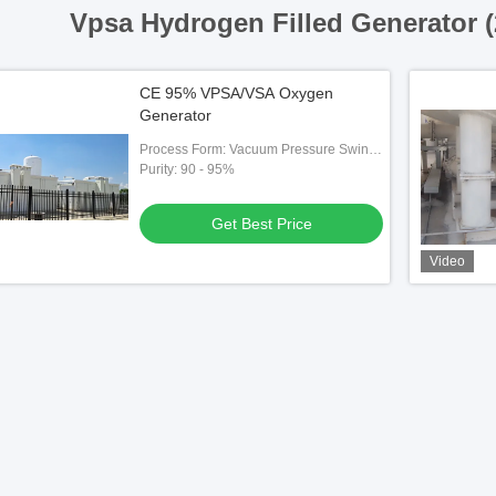
Vpsa Hydrogen Filled Generator 
CE 95% VPSA/VSA Oxygen
Generator
Process Form: Vacuum Pressure Swing
Adsorption （VPSA）
Purity: 90 - 95%
Get Best Price
Video