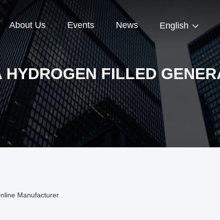
About Us
Events
News
English
A HYDROGEN FILLED GENER
nline Manufacturer