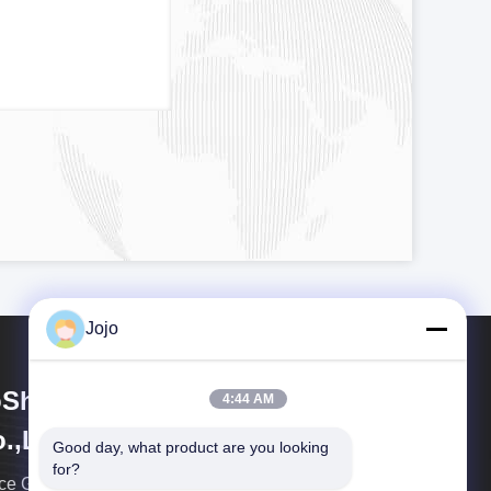
Jojo
Shining Energy & Technology
4:44 AM
.,Ltd
Good day, what product are you looking 
for?
ce Gas is a leading global integrated enterprise in