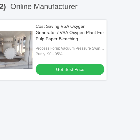
(2)
Online Manufacturer
Cost Saving VSA Oxygen
Generator / VSA Oxygen Plant For
Pulp Paper Bleaching
Process Form: Vacuum Pressure Swing
Adsorption （VPSA）
Purity: 90 - 95%
Get Best Price