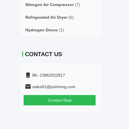
Nitrogen Air Compressor
(7)
Refrigerated Air Dryer
(6)
Hydrogen Drone
(1)
CONTACT US
86--13862022817
sales01@joshining.com
Contact Now