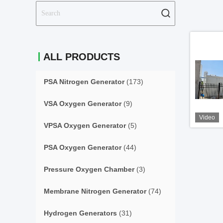
ALL PRODUCTS
PSA Nitrogen Generator
(173)
VSA Oxygen Generator
(9)
Video
VPSA Oxygen Generator
(5)
PSA Oxygen Generator
(44)
Pressure Oxygen Chamber
(3)
Membrane Nitrogen Generator
(74)
Hydrogen Generators
(31)