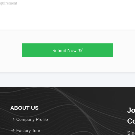
Submit Now
ABOUT US
Jo
Company Profile
Co
Factory Tour
Sin