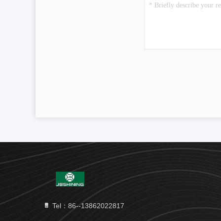
Tel：86--13862022817