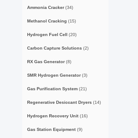
Ammonia Cracker
(34)
Methanol Cracking
(15)
Hydrogen Fuel Cell
(20)
Carbon Capture Solutions
(2)
RX Gas Generator
(8)
SMR Hydrogen Generator
(3)
Gas Purification System
(21)
Regenerative Desiccant Dryers
(14)
Hydrogen Recovery Unit
(16)
Gas Station Equipment
(9)