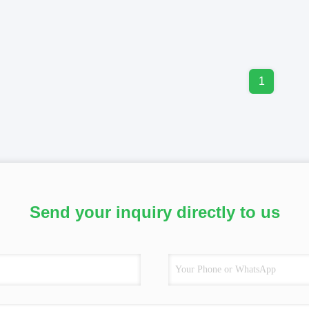
1
Send your inquiry directly to us