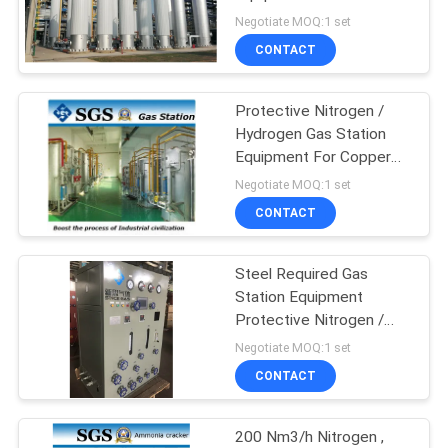
SITEMAP
Nitrogen / Hydrogen Gas
Negotiate MOQ:1 set
CONTACT
PRIVACY
POLICY
Protective Nitrogen /
Hydrogen Gas Station
Equipment For Copper
Line / Cooper Bar
Negotiate MOQ:1 set
CONTACT
Steel Required Gas
Station Equipment
Protective Nitrogen /
Hydrogen Gas
Negotiate MOQ:1 set
CONTACT
200 Nm3/h Nitrogen ,