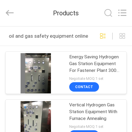
JoShining
Energy
&
Products
Technology
Co.,Ltd.
All
Rights
Reserved.
HOME
oil and gas safety equipment online manufacture
PRODUCTS
Energy Saving Hydrogen
Gas Station Equipment
ABOUT
For Fastener Plant 300
US
Nm3/H
Negotiate MOQ:1 set
CONTACT
FACTORY
Vertical Hydrogen Gas
TOUR
Station Equipment With
Furnace Annealing
QUALITY
Negotiate MOQ:1 set