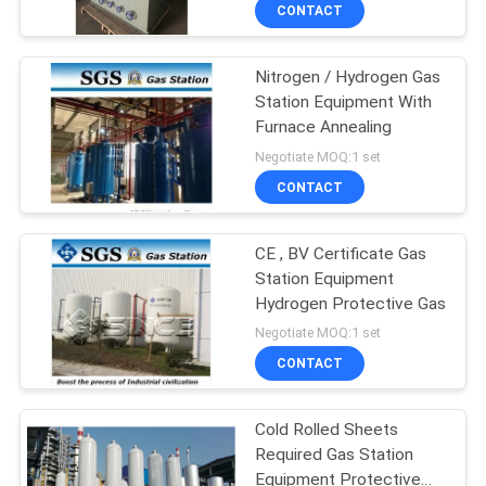
CONTROL
CONTACT
Nitrogen / Hydrogen Gas
CONTACT
Station Equipment With
US
Furnace Annealing
Negotiate MOQ:1 set
NEWS
CONTACT
CASES
CE , BV Certificate Gas
Station Equipment
Hydrogen Protective Gas
REQUEST
Negotiate MOQ:1 set
A QUOTE
CONTACT
NEWS
Cold Rolled Sheets
Required Gas Station
Equipment Protective