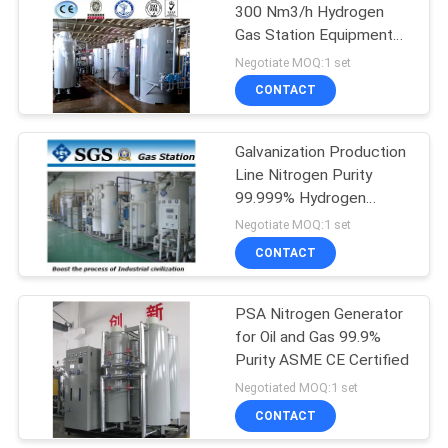
300 Nm3/h Hydrogen
Gas Station Equipment
for Fastener Plant
Negotiate MOQ:1 set
CONTACT
Galvanization Production
Line Nitrogen Purity
99.999% Hydrogen
Protective Gas Station
Negotiate MOQ:1 set
CONTACT
PSA Nitrogen Generator
for Oil and Gas 99.9%
Purity ASME CE Certified
Negotiated MOQ:1 set
CONTACT