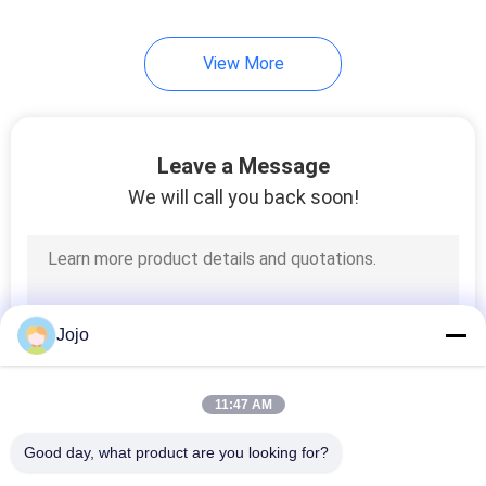
View More
Leave a Message
We will call you back soon!
Jojo
11:47 AM
Good day, what product are you looking for?